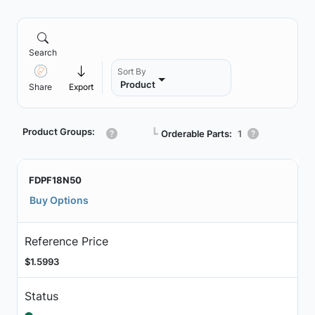
Search
Sort By
Product
Share
Export
Product Groups:
┗
Orderable Parts:
1
FDPF18N50
Buy Options
Reference Price
$1.5993
Status