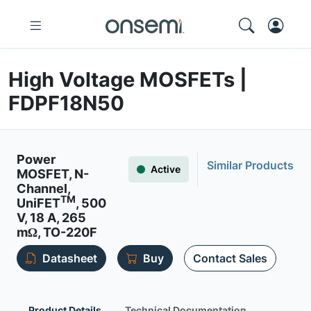
High Voltage MOSFETs |
FDPF18N50
Power
Similar Products
Active
MOSFET, N-
Channel,
TM
UniFET
, 500
V, 18 A, 265
mΩ, TO-220F
Datasheet
Buy
Contact Sales
Product Details
Technical Documentation