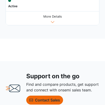
Active
More Details
Support on the go
Find and compare products, get support
and connect with onsemi sales team.
Contact Sales