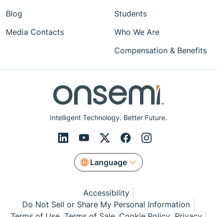
Blog
Students
Media Contacts
Who We Are
Compensation & Benefits
Intelligent Technology. Better Future.
Language
Accessibility
Do Not Sell or Share My Personal Information
Terms of Use
Terms of Sale
Cookie Policy
Privacy