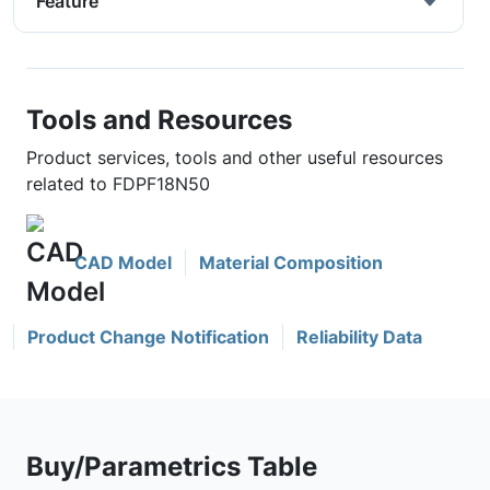
Feature
Tools and Resources
Product services, tools and other useful resources
related to FDPF18N50
CAD Model
Material Composition
Product Change Notification
Reliability Data
Buy/Parametrics Table