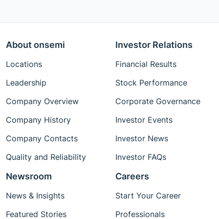
About onsemi
Investor Relations
Locations
Financial Results
Leadership
Stock Performance
Company Overview
Corporate Governance
Company History
Investor Events
Company Contacts
Investor News
Quality and Reliability
Investor FAQs
Newsroom
Careers
News & Insights
Start Your Career
Featured Stories
Professionals