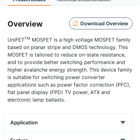
Overview
Download Overview
TM
UniFET
MOSFET is a high voltage MOSFET family
based on planar stripe and DMOS technology. This
MOSFET is tailored to reduce on-state resistance,
and to provide better switching performance and
higher avalanche energy strength. This device family
is suitable for switching power converter
applications such as power factor correction (PFC),
flat panel display (FPD) TV power, ATX and
electronic lamp ballasts.
Application