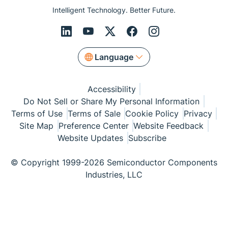
Intelligent Technology. Better Future.
Language
Accessibility
Do Not Sell or Share My Personal Information
Terms of Use
Terms of Sale
Cookie Policy
Privacy
Site Map
Preference Center
Website Feedback
Website Updates
Subscribe
© Copyright 1999-2026 Semiconductor Components
Industries, LLC