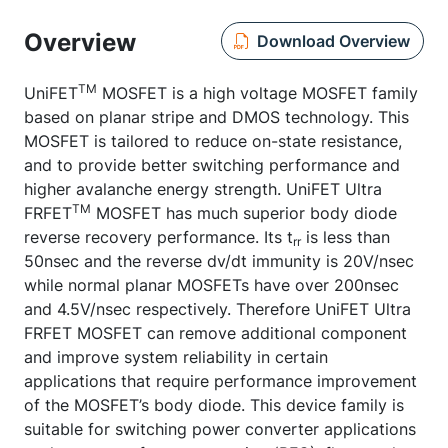
Overview
Download Overview
TM
UniFET
MOSFET is a high voltage MOSFET family
based on planar stripe and DMOS technology. This
MOSFET is tailored to reduce on-state resistance,
and to provide better switching performance and
higher avalanche energy strength. UniFET Ultra
TM
FRFET
MOSFET has much superior body diode
reverse recovery performance. Its t
is less than
rr
50nsec and the reverse dv/dt immunity is 20V/nsec
while normal planar MOSFETs have over 200nsec
and 4.5V/nsec respectively. Therefore UniFET Ultra
FRFET MOSFET can remove additional component
and improve system reliability in certain
applications that require performance improvement
of the MOSFET’s body diode. This device family is
suitable for switching power converter applications