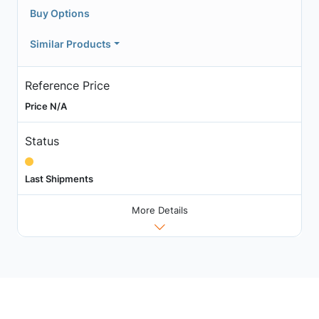
Buy Options
Similar Products
Reference Price
Price N/A
Status
Last Shipments
More Details