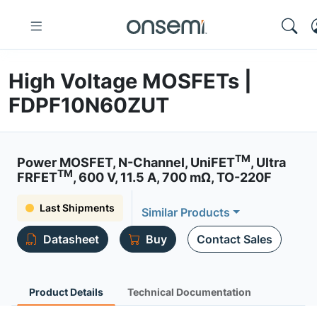
High Voltage MOSFETs |
FDPF10N60ZUT
TM
Power MOSFET, N-Channel, UniFET
, Ultra
TM
FRFET
, 600 V, 11.5 A, 700 mΩ, TO-220F
Last Shipments
Similar Products
Datasheet
Buy
Contact Sales
Product Details
Technical Documentation