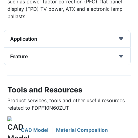
such as power factor correction (PFC), flat panel
display (FPD) TV power, ATX and electronic lamp
ballasts.
Application
Feature
Tools and Resources
Product services, tools and other useful resources
related to FDPF10N60ZUT
CAD Model
Material Composition