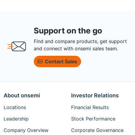
Support on the go
Find and compare products, get support
and connect with onsemi sales team.
Contact Sales
About onsemi
Investor Relations
Locations
Financial Results
Leadership
Stock Performance
Company Overview
Corporate Governance