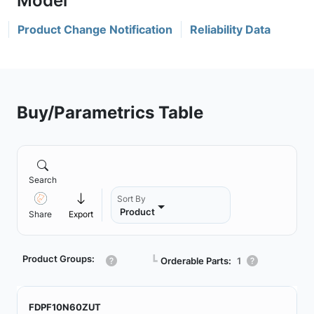
Product Change Notification
Reliability Data
Buy/Parametrics Table
Search
Sort By
Product
Share
Export
Product Groups:
┗
Orderable Parts:
1
FDPF10N60ZUT