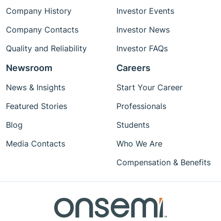
Company History
Investor Events
Company Contacts
Investor News
Quality and Reliability
Investor FAQs
Newsroom
Careers
News & Insights
Start Your Career
Featured Stories
Professionals
Blog
Students
Media Contacts
Who We Are
Compensation & Benefits