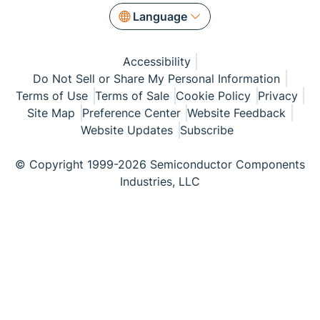
Language
Accessibility
Do Not Sell or Share My Personal Information
Terms of Use
Terms of Sale
Cookie Policy
Privacy
Site Map
Preference Center
Website Feedback
Website Updates
Subscribe
© Copyright 1999-2026 Semiconductor Components
Industries, LLC