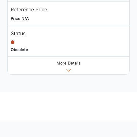
Reference Price
Price N/A
Status
Obsolete
More Details