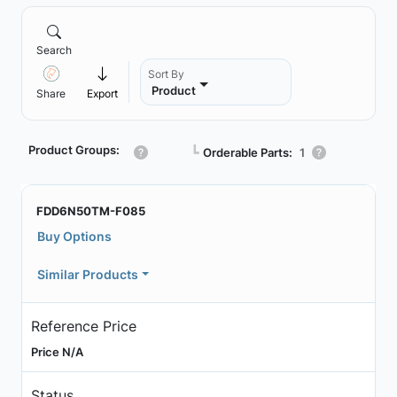
Search
Sort By
Product
Share
Export
Product Groups:
┗
Orderable Parts:
1
FDD6N50TM-F085
Buy Options
Similar Products
Reference Price
Price N/A
Status