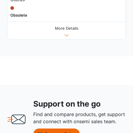
Obsolete
More Details
Support on the go
Find and compare products, get support
and connect with onsemi sales team.