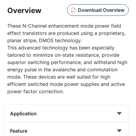
Overview
Download Overview
These N-Channel enhancement mode power field
effect transistors are produced using a proprietary,
planar stripe, DMOS technology.
This advanced technology has been especially
tailored to minimize on-state resistance, provide
superior switching performance, and withstand high
energy pulse in the avalanche and commutation
mode. These devices are well suited for high
efficient switched mode power supplies and active
power factor correction.
Application
Feature