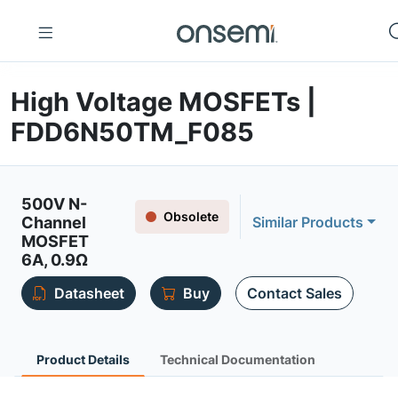
High Voltage MOSFETs |
FDD6N50TM_F085
500V N-
Obsolete
Channel
Similar Products
MOSFET
6A, 0.9Ω
Datasheet
Buy
Contact Sales
Product Details
Technical Documentation