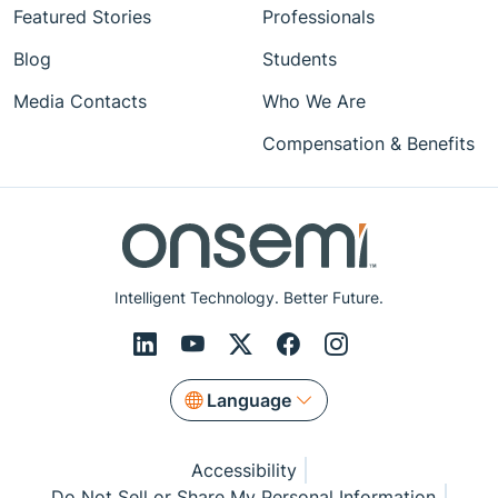
Featured Stories
Professionals
Blog
Students
Media Contacts
Who We Are
Compensation & Benefits
Intelligent Technology. Better Future.
Language
Accessibility
Do Not Sell or Share My Personal Information