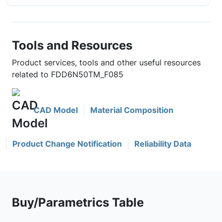
Tools and Resources
Product services, tools and other useful resources
related to FDD6N50TM_F085
CAD Model
Material Composition
Product Change Notification
Reliability Data
Buy/Parametrics Table