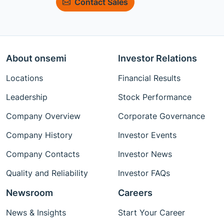
Contact Sales
About onsemi
Investor Relations
Locations
Financial Results
Leadership
Stock Performance
Company Overview
Corporate Governance
Company History
Investor Events
Company Contacts
Investor News
Quality and Reliability
Investor FAQs
Newsroom
Careers
News & Insights
Start Your Career