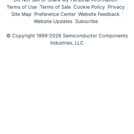
Terms of Use
Terms of Sale
Cookie Policy
Privacy
Site Map
Preference Center
Website Feedback
Website Updates
Subscribe
© Copyright 1999-2026 Semiconductor Components
Industries, LLC