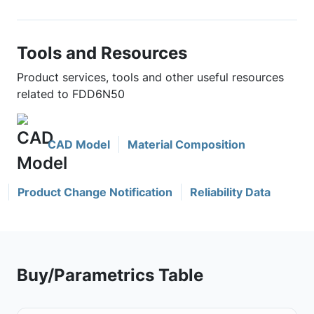
Tools and Resources
Product services, tools and other useful resources
related to FDD6N50
CAD Model
Material Composition
Product Change Notification
Reliability Data
Buy/Parametrics Table