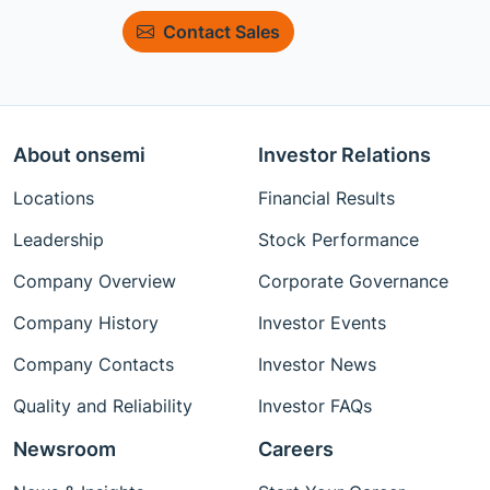
Contact Sales
About onsemi
Investor Relations
Locations
Financial Results
Leadership
Stock Performance
Company Overview
Corporate Governance
Company History
Investor Events
Company Contacts
Investor News
Quality and Reliability
Investor FAQs
Newsroom
Careers