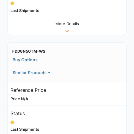
Last Shipments
More Details
FDD6N50TM-WS
Buy Options
Similar Products
Reference Price
Price N/A
Status
Last Shipments