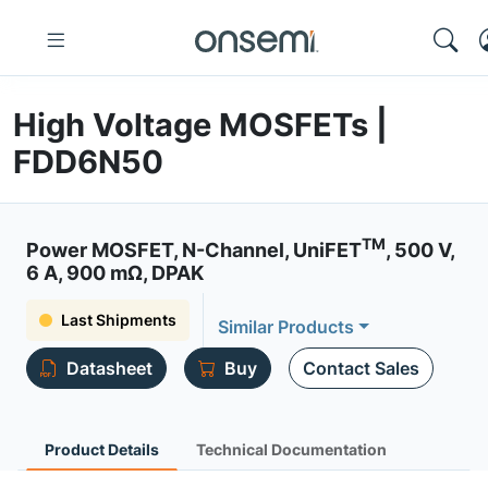
High Voltage MOSFETs |
FDD6N50
TM
Power MOSFET, N-Channel, UniFET
, 500 V,
6 A, 900 mΩ, DPAK
Last Shipments
Similar Products
Datasheet
Buy
Contact Sales
Product Details
Technical Documentation