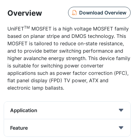
Overview
Download Overview
TM
UniFET
MOSFET is a high voltage MOSFET family
based on planar stripe and DMOS technology. This
MOSFET is tailored to reduce on-state resistance,
and to provide better switching performance and
higher avalanche energy strength. This device family
is suitable for switching power converter
applications such as power factor correction (PFC),
flat panel display (FPD) TV power, ATX and
electronic lamp ballasts.
Application
Feature