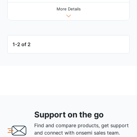
More Details
1-2 of 2
Support on the go
Find and compare products, get support
and connect with onsemi sales team.