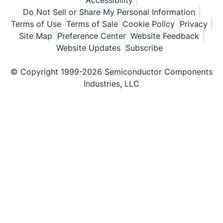
Accessibility
Do Not Sell or Share My Personal Information
Terms of Use
Terms of Sale
Cookie Policy
Privacy
Site Map
Preference Center
Website Feedback
Website Updates
Subscribe
© Copyright 1999-2026 Semiconductor Components
Industries, LLC