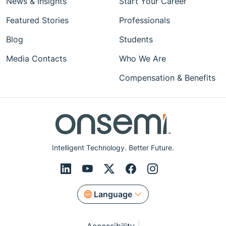
News & Insights
Start Your Career
Featured Stories
Professionals
Blog
Students
Media Contacts
Who We Are
Compensation & Benefits
Intelligent Technology. Better Future.
Language