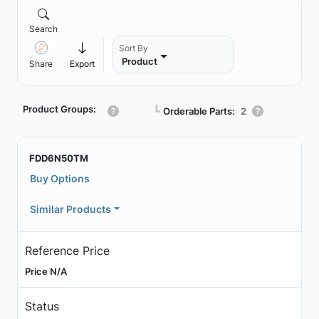
Search
Sort By
Product
Share
Export
Product Groups:
┗
Orderable Parts:
2
FDD6N50TM
Buy Options
Similar Products
Reference Price
Price N/A
Status