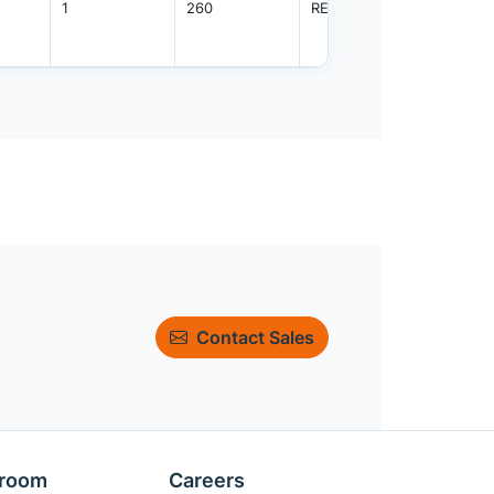
1
260
REEL
2500
Contact Sales
room
Careers