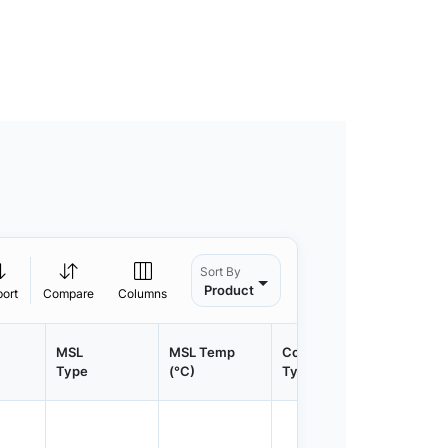
Sort By
Product
port
Compare
Columns
MSL
MSL Temp
Container
Contain
Type
(°C)
Type
Qty.