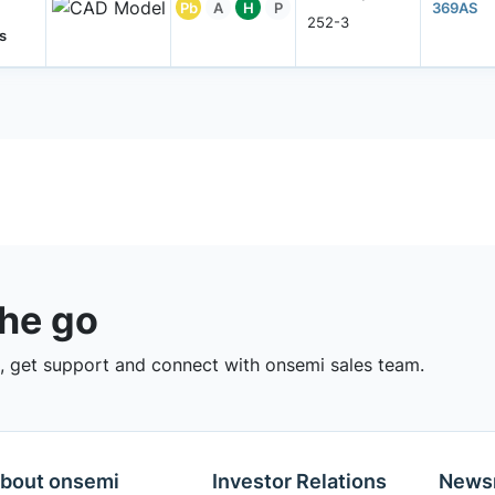
Pb
A
H
P
369AS
252-3
s
the go
 get support and connect with onsemi sales team.
bout onsemi
Investor Relations
News