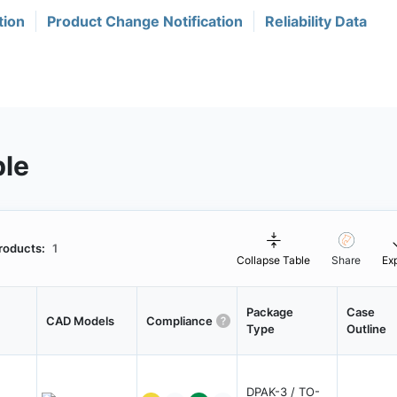
tion
Product Change Notification
Reliability Data
ble
roducts:
1
Collapse Table
Share
Ex
Package
Case
CAD Models
Compliance
Type
Outline
DPAK-3 / TO-