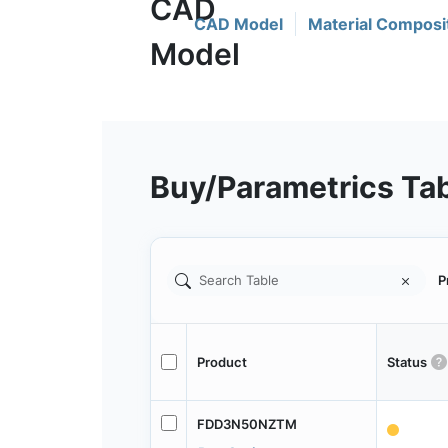
CAD Model
Material Composi
Buy/Parametrics Ta
P
Product
Status
FDD3N50NZTM