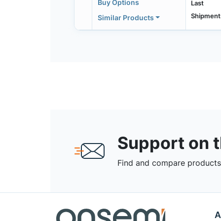
Buy Options
Last
Shipment
Similar Products
Support on 
Find and compare products,
A