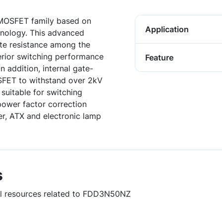
 MOSFET family based on
Application
nology. This advanced
te resistance among the
rior switching performance
Feature
n addition, internal gate-
SFET to withstand over 2kV
 suitable for switching
power factor correction
er, ATX and electronic lamp
s
ful resources related to FDD3N50NZ