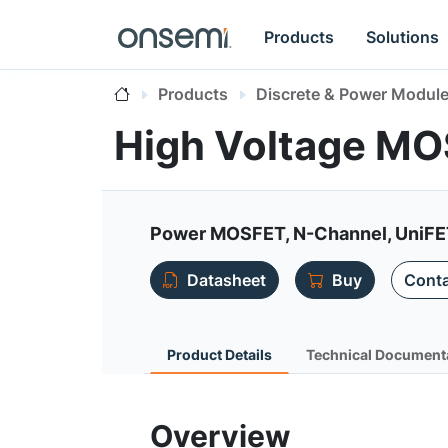
Products
Solutions
Products
Discrete & Power Modul
High Voltage M
Power MOSFET, N-Channel, UniF
Datasheet
Buy
Conta
Product Details
Technical Document
Overview