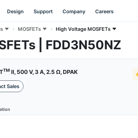
Design
Support
Company
Careers
es
MOSFETs
High Voltage MOSFETs
OSFETs | FDD3N50NZ
TM
ET
II, 500 V, 3 A, 2.5 Ω, DPAK
ct Sales
ation