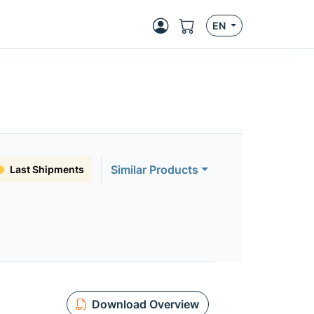
EN
Similar Products
Last Shipments
Download Overview