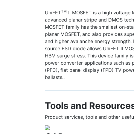
TM
UniFET
II MOSFET is a high voltage
advanced planar stripe and DMOS tech
MOSFET family has the smallest on-sta
planar MOSFET, and also provides supe
and higher avalanche energy strength. I
source ESD diode allows UniFET II MO
HBM surge stress. This device family is
power converter applications such as 
(PFC), flat panel display (FPD) TV pow
ballasts..
Tools and Resource
Product services, tools and other use