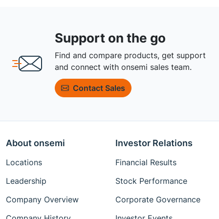
Support on the go
Find and compare products, get support
and connect with onsemi sales team.
Contact Sales
About onsemi
Investor Relations
Locations
Financial Results
Leadership
Stock Performance
Company Overview
Corporate Governance
Company History
Investor Events