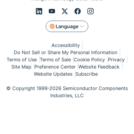
Language
Accessibility
Do Not Sell or Share My Personal Information
Terms of Use
Terms of Sale
Cookie Policy
Privacy
Site Map
Preference Center
Website Feedback
Website Updates
Subscribe
© Copyright 1999-2026 Semiconductor Components
Industries, LLC