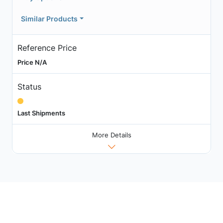
Similar Products
Reference Price
Price N/A
Status
Last Shipments
More Details