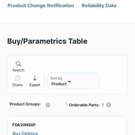
Product Change Notification
Reliability Data
Buy/Parametrics Table
Search
Sort By
Product
Share
Export
Product Groups:
┗
Orderable Parts:
1
FDA20N50F
Buy Options