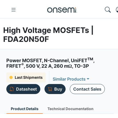
High Voltage MOSFETs |
FDA20N50F
TM
Power MOSFET, N-Channel, UniFET
,
®
FRFET
, 500 V, 22 A, 260 mΩ, TO-3P
Last Shipments
Similar Products
Datasheet
Buy
Contact Sales
Product Details
Technical Documentation