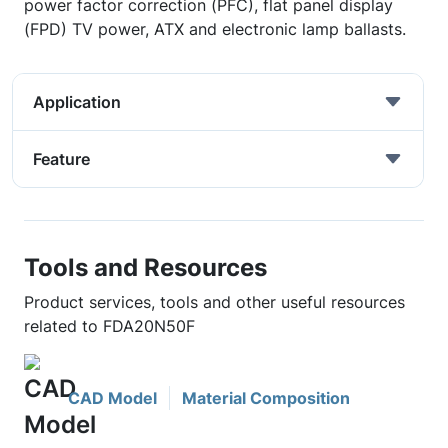
power factor correction (PFC), flat panel display
(FPD) TV power, ATX and electronic lamp ballasts.
Application
Feature
Tools and Resources
Product services, tools and other useful resources
related to FDA20N50F
CAD Model
Material Composition