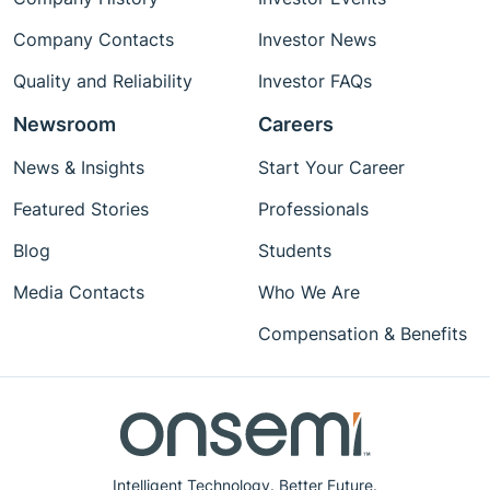
Company Contacts
Investor News
Quality and Reliability
Investor FAQs
Newsroom
Careers
News & Insights
Start Your Career
Featured Stories
Professionals
Blog
Students
Media Contacts
Who We Are
Compensation & Benefits
Intelligent Technology. Better Future.