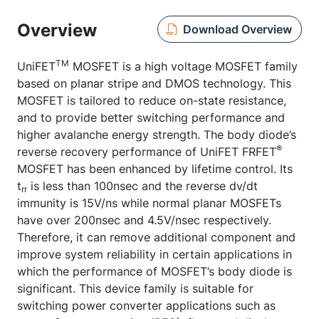
Overview
Download Overview
TM
UniFET
MOSFET is a high voltage MOSFET family
based on planar stripe and DMOS technology. This
MOSFET is tailored to reduce on-state resistance,
and to provide better switching performance and
higher avalanche energy strength. The body diode’s
®
reverse recovery performance of UniFET FRFET
MOSFET has been enhanced by lifetime control. Its
t
is less than 100nsec and the reverse dv/dt
rr
immunity is 15V/ns while normal planar MOSFETs
have over 200nsec and 4.5V/nsec respectively.
Therefore, it can remove additional component and
improve system reliability in certain applications in
which the performance of MOSFET’s body diode is
significant. This device family is suitable for
switching power converter applications such as