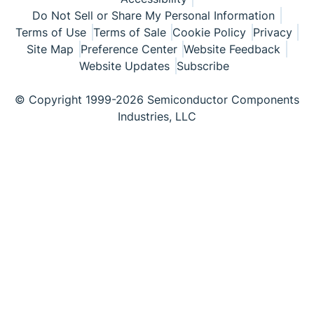
Do Not Sell or Share My Personal Information
Terms of Use
Terms of Sale
Cookie Policy
Privacy
Site Map
Preference Center
Website Feedback
Website Updates
Subscribe
© Copyright 1999-2026 Semiconductor Components
Industries, LLC