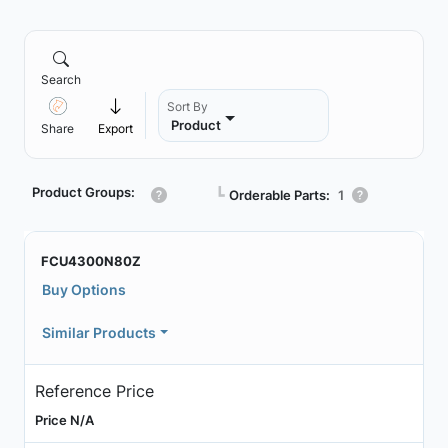
Search
Sort By
Product
Share
Export
Product Groups:
┗
Orderable Parts:
1
FCU4300N80Z
Buy Options
Similar Products
Reference Price
Price N/A