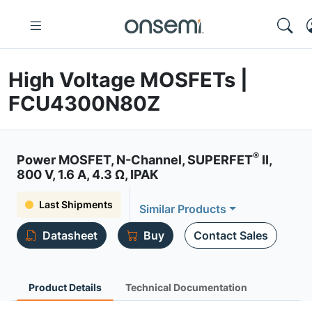
High Voltage MOSFETs |
FCU4300N80Z
®
Power MOSFET, N-Channel, SUPERFET
II,
800 V, 1.6 A, 4.3 Ω, IPAK
Last Shipments
Similar Products
Datasheet
Buy
Contact Sales
Product Details
Technical Documentation