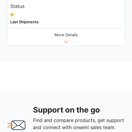
Status
Last Shipments
More Details
Support on the go
Find and compare products, get support
and connect with onsemi sales team.