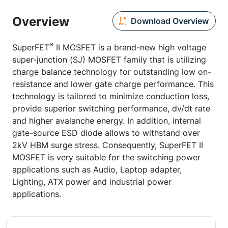
Overview
Download Overview
®
SuperFET
II MOSFET is a brand-new high voltage
super-junction (SJ) MOSFET family that is utilizing
charge balance technology for outstanding low on-
resistance and lower gate charge performance. This
technology is tailored to minimize conduction loss,
provide superior switching performance, dv/dt rate
and higher avalanche energy. In addition, internal
gate-source ESD diode allows to withstand over
2kV HBM surge stress. Consequently, SuperFET II
MOSFET is very suitable for the switching power
applications such as Audio, Laptop adapter,
Lighting, ATX power and industrial power
applications.