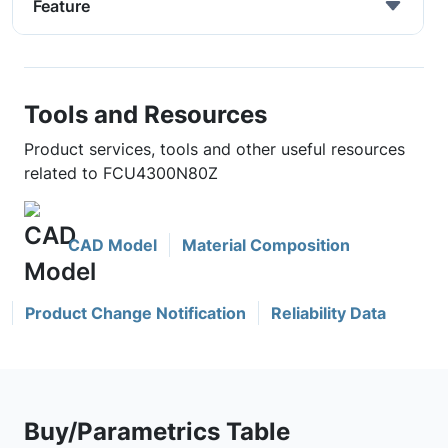
Feature
Tools and Resources
Product services, tools and other useful resources
related to FCU4300N80Z
CAD Model
Material Composition
Product Change Notification
Reliability Data
Buy/Parametrics Table