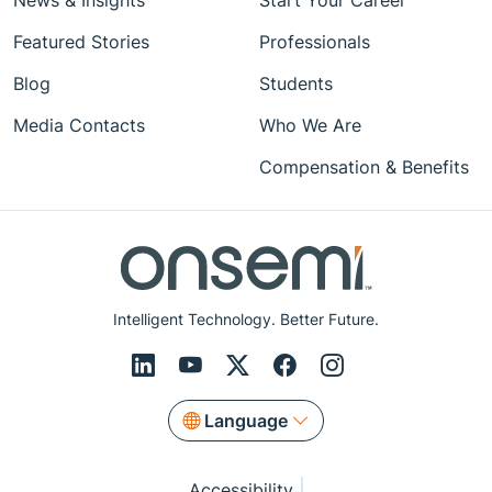
News & Insights
Start Your Career
Featured Stories
Professionals
Blog
Students
Media Contacts
Who We Are
Compensation & Benefits
Intelligent Technology. Better Future.
Language
Accessibility