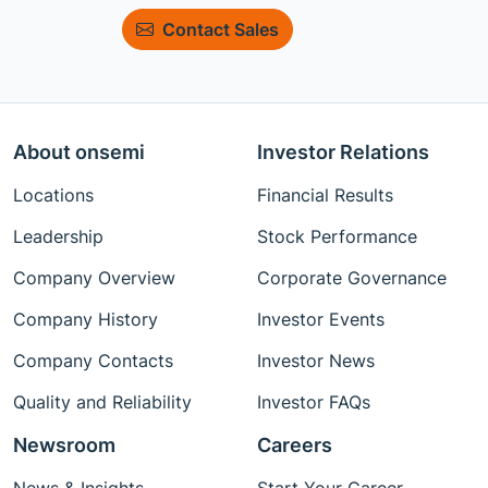
Contact Sales
About onsemi
Investor Relations
Locations
Financial Results
Leadership
Stock Performance
Company Overview
Corporate Governance
Company History
Investor Events
Company Contacts
Investor News
Quality and Reliability
Investor FAQs
Newsroom
Careers