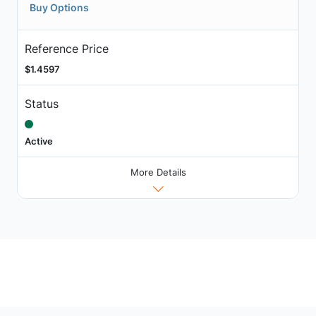
Buy Options
Reference Price
$1.4597
Status
Active
More Details