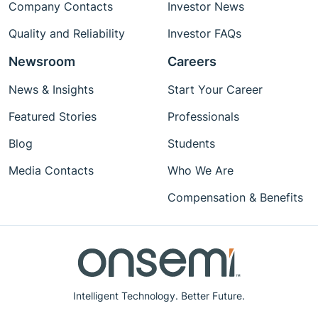
Company Contacts
Investor News
Quality and Reliability
Investor FAQs
Newsroom
Careers
News & Insights
Start Your Career
Featured Stories
Professionals
Blog
Students
Media Contacts
Who We Are
Compensation & Benefits
Intelligent Technology. Better Future.