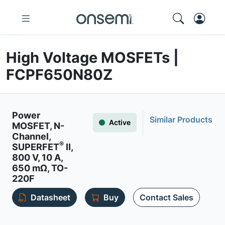
High Voltage MOSFETs |
FCPF650N80Z
Power
Similar Products
Active
MOSFET, N-
Channel,
®
SUPERFET
II,
800 V, 10 A,
650 mΩ, TO-
220F
Datasheet
Buy
Contact Sales