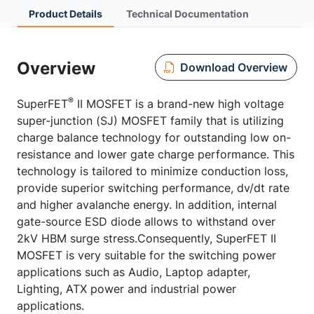
Product Details
Technical Documentation
Overview
Download Overview
®
SuperFET
II MOSFET is a brand-new high voltage
super-junction (SJ) MOSFET family that is utilizing
charge balance technology for outstanding low on-
resistance and lower gate charge performance. This
technology is tailored to minimize conduction loss,
provide superior switching performance, dv/dt rate
and higher avalanche energy. In addition, internal
gate-source ESD diode allows to withstand over
2kV HBM surge stress.Consequently, SuperFET II
MOSFET is very suitable for the switching power
applications such as Audio, Laptop adapter,
Lighting, ATX power and industrial power
applications.