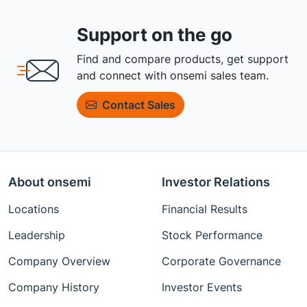
Support on the go
Find and compare products, get support
and connect with onsemi sales team.
Contact Sales
About onsemi
Investor Relations
Locations
Financial Results
Leadership
Stock Performance
Company Overview
Corporate Governance
Company History
Investor Events