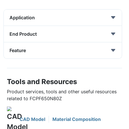
Application
End Product
Feature
Tools and Resources
Product services, tools and other useful resources
related to FCPF650N80Z
CAD Model
Material Composition