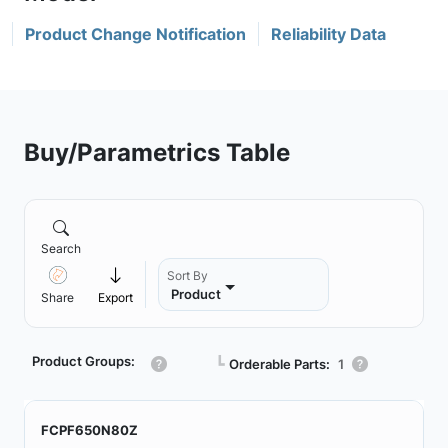
Product Change Notification
Reliability Data
Buy/Parametrics Table
Search
Sort By
Product
Share
Export
Product Groups:
┗
Orderable Parts:
1
FCPF650N80Z