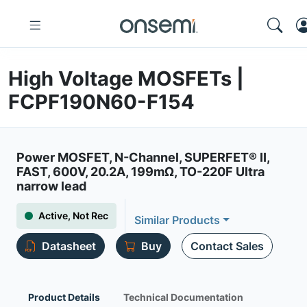
High Voltage MOSFETs |
FCPF190N60-F154
Power MOSFET, N-Channel, SUPERFET® II,
FAST, 600V, 20.2A, 199mΩ, TO-220F Ultra
narrow lead
Active, Not Rec
Similar Products
Datasheet
Buy
Contact Sales
Product Details
Technical Documentation