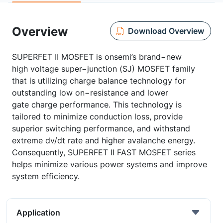
Overview
Download Overview
SUPERFET II MOSFET is onsemi’s brand−new
high voltage super−junction (SJ) MOSFET family
that is utilizing charge balance technology for
outstanding low on−resistance and lower
gate charge performance. This technology is
tailored to minimize conduction loss, provide
superior switching performance, and withstand
extreme dv/dt rate and higher avalanche energy.
Consequently, SUPERFET II FAST MOSFET series
helps minimize various power systems and improve
system efficiency.
Application