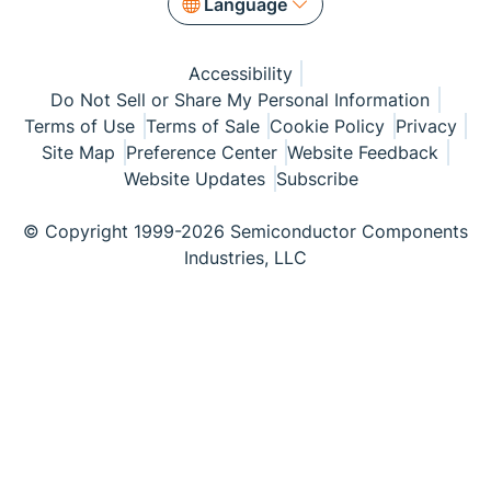
Language
Accessibility
Do Not Sell or Share My Personal Information
Terms of Use
Terms of Sale
Cookie Policy
Privacy
Site Map
Preference Center
Website Feedback
Website Updates
Subscribe
© Copyright 1999-2026 Semiconductor Components
Industries, LLC