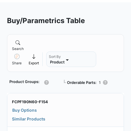
Buy/Parametrics Table
Search
Sort By
Product
Share
Export
Product Groups:
┗
Orderable Parts:
1
FCPF190N60-F154
Buy Options
Similar Products