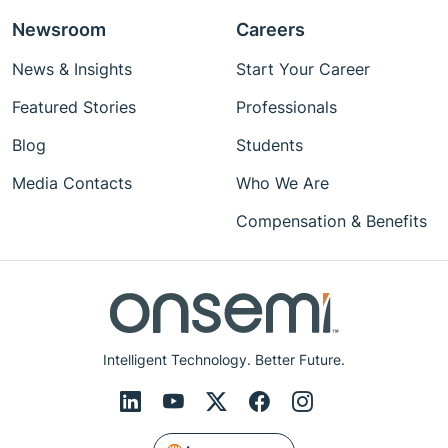
Newsroom
Careers
News & Insights
Start Your Career
Featured Stories
Professionals
Blog
Students
Media Contacts
Who We Are
Compensation & Benefits
Intelligent Technology. Better Future.