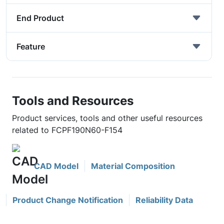
End Product
Feature
Tools and Resources
Product services, tools and other useful resources
related to FCPF190N60-F154
CAD Model
Material Composition
Product Change Notification
Reliability Data