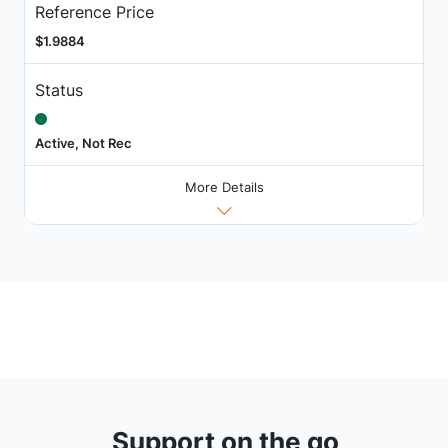
Reference Price
$1.9884
Status
Active, Not Rec
More Details
Support on the go