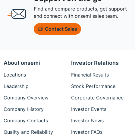
Find and compare products, get support
and connect with onsemi sales team.
Contact Sales
About onsemi
Investor Relations
Locations
Financial Results
Leadership
Stock Performance
Company Overview
Corporate Governance
Company History
Investor Events
Company Contacts
Investor News
Quality and Reliability
Investor FAQs