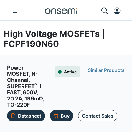
High Voltage MOSFETs |
FCPF190N60
Power
Similar Products
Active
MOSFET, N-
Channel,
®
SUPERFET
II,
FAST, 600V,
20.2A, 199mΩ,
TO-220F
Datasheet
Buy
Contact Sales