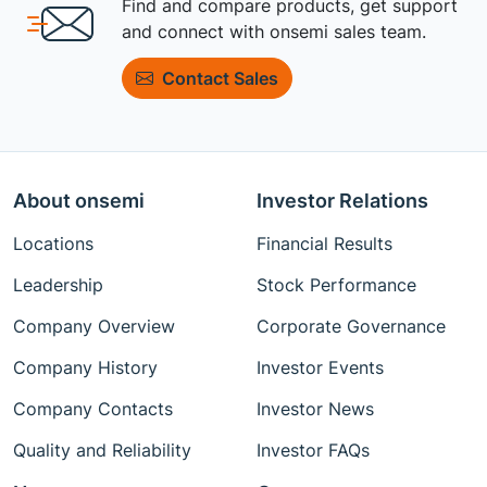
Find and compare products, get support
and connect with onsemi sales team.
Contact Sales
About onsemi
Investor Relations
Locations
Financial Results
Leadership
Stock Performance
Company Overview
Corporate Governance
Company History
Investor Events
Company Contacts
Investor News
Quality and Reliability
Investor FAQs