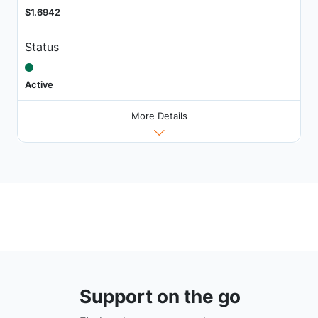
$1.6942
Status
Active
More Details
Support on the go