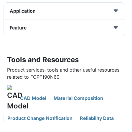
Application
Feature
Tools and Resources
Product services, tools and other useful resources
related to FCPF190N60
CAD Model
Material Composition
Product Change Notification
Reliability Data