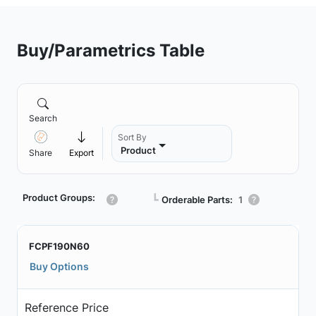
Buy/Parametrics Table
Search
Sort By
Product
Share
Export
Product Groups:
┗
Orderable Parts:
1
FCPF190N60
Buy Options
Reference Price