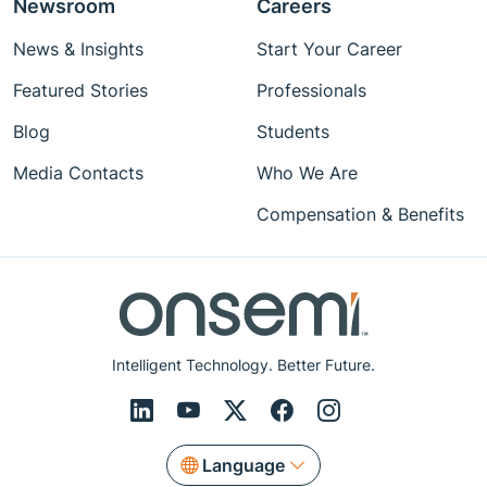
Newsroom
Careers
News & Insights
Start Your Career
Featured Stories
Professionals
Blog
Students
Media Contacts
Who We Are
Compensation & Benefits
Intelligent Technology. Better Future.
Language