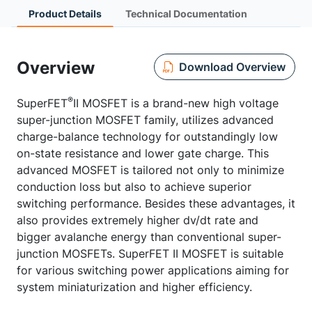
Product Details
Technical Documentation
Overview
Download Overview
®
SuperFET
II MOSFET is a brand-new high voltage
super-junction MOSFET family, utilizes advanced
charge-balance technology for outstandingly low
on-state resistance and lower gate charge. This
advanced MOSFET is tailored not only to minimize
conduction loss but also to achieve superior
switching performance. Besides these advantages, it
also provides extremely higher dv/dt rate and
bigger avalanche energy than conventional super-
junction MOSFETs. SuperFET II MOSFET is suitable
for various switching power applications aiming for
system miniaturization and higher efficiency.