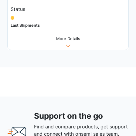
Status
Last Shipments
More Details
Support on the go
Find and compare products, get support
and connect with onsemi sales team.