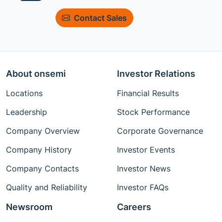
Contact Sales
About onsemi
Investor Relations
Locations
Financial Results
Leadership
Stock Performance
Company Overview
Corporate Governance
Company History
Investor Events
Company Contacts
Investor News
Quality and Reliability
Investor FAQs
Newsroom
Careers