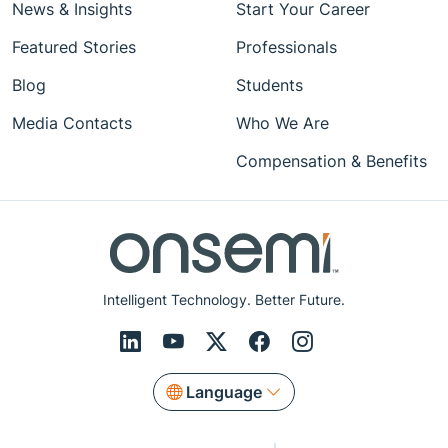
News & Insights
Start Your Career
Featured Stories
Professionals
Blog
Students
Media Contacts
Who We Are
Compensation & Benefits
Intelligent Technology. Better Future.
Language