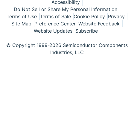
Accessibility
Do Not Sell or Share My Personal Information
Terms of Use
Terms of Sale
Cookie Policy
Privacy
Site Map
Preference Center
Website Feedback
Website Updates
Subscribe
© Copyright 1999-2026 Semiconductor Components
Industries, LLC