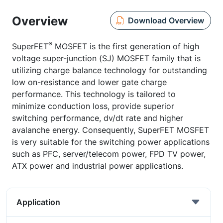
Overview
Download Overview
®
SuperFET
MOSFET is the first generation of high
voltage super-junction (SJ) MOSFET family that is
utilizing charge balance technology for outstanding
low on-resistance and lower gate charge
performance. This technology is tailored to
minimize conduction loss, provide superior
switching performance, dv/dt rate and higher
avalanche energy. Consequently, SuperFET MOSFET
is very suitable for the switching power applications
such as PFC, server/telecom power, FPD TV power,
ATX power and industrial power applications.
Application