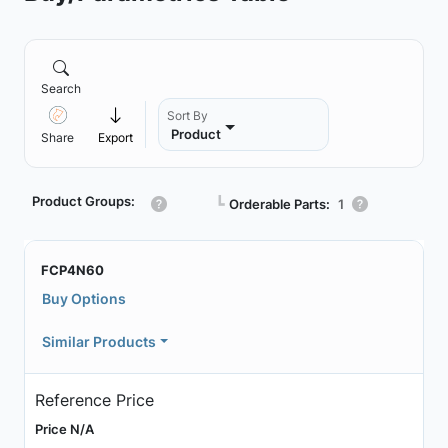
Search
Sort By
Product
Share
Export
Product Groups:
┗
Orderable Parts:
1
FCP4N60
Buy Options
Similar Products
Reference Price
Price N/A