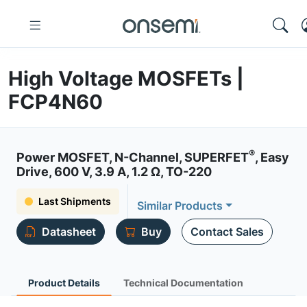
High Voltage MOSFETs |
FCP4N60
®
Power MOSFET, N-Channel, SUPERFET
, Easy
Drive, 600 V, 3.9 A, 1.2 Ω, TO-220
Last Shipments
Similar Products
Datasheet
Buy
Contact Sales
Product Details
Technical Documentation