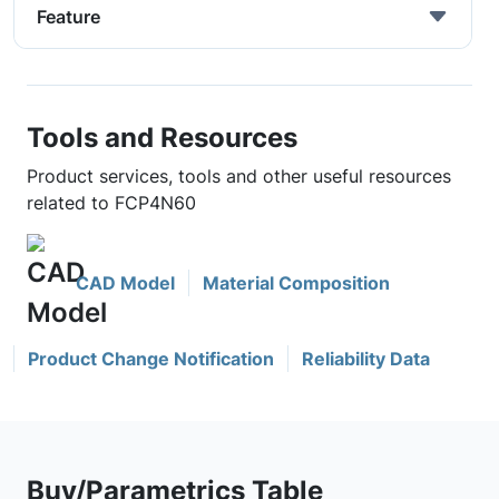
Feature
Tools and Resources
Product services, tools and other useful resources
related to FCP4N60
CAD Model
Material Composition
Product Change Notification
Reliability Data
Buy/Parametrics Table