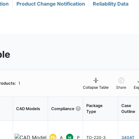
tion
Product Change Notification
Reliability Data
ble
roducts:
1
Collapse Table
Share
Ex
Package
Case
CAD Models
Compliance
Type
Outline
Pb
A
H
P
TO-220-3
340AT