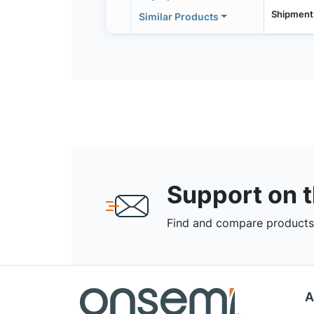
Shipment
Similar Products
Support on 
Find and compare products,
A