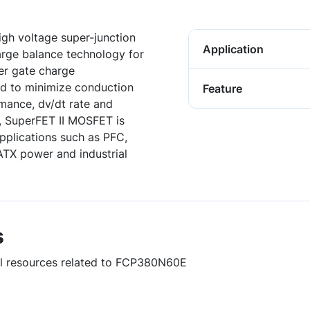
gh voltage super-junction
Application
harge balance technology for
er gate charge
ed to minimize conduction
Feature
rmance, dv/dt rate and
, SuperFET II MOSFET is
applications such as PFC,
TX power and industrial
s
ful resources related to FCP380N60E