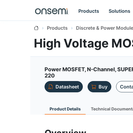
Products
Solutions
Products
Discrete & Power Modul
High Voltage M
Power MOSFET, N-Channel, SUPE
220
Datasheet
Buy
Conta
Product Details
Technical Document