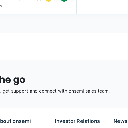
s
the go
 get support and connect with onsemi sales team.
bout onsemi
Investor Relations
News