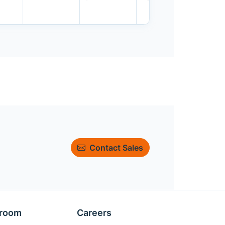
Contact Sales
room
Careers