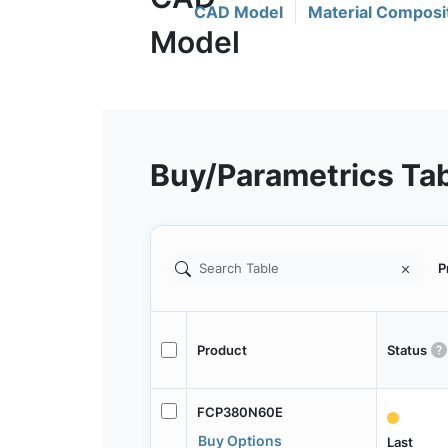
CAD Model
Material Composi
Buy/Parametrics Ta
P
Product
Status
FCP380N60E
Buy Options
Last