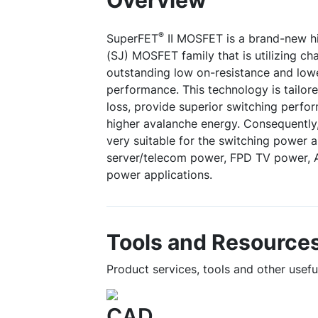
Overview
®
SuperFET
II MOSFET is a brand-new hi
(SJ) MOSFET family that is utilizing c
outstanding low on-resistance and low
performance. This technology is tailor
loss, provide superior switching perfo
higher avalanche energy. Consequently
very suitable for the switching power 
server/telecom power, FPD TV power, A
power applications.
Tools and Resource
Product services, tools and other use