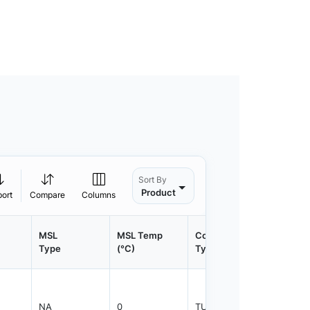
Sort By
Product
port
Compare
Columns
MSL
MSL Temp
Container
Contain
Type
(°C)
Type
Qty.
NA
0
TUBE
800