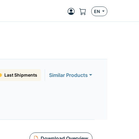
EN
Similar Products
Last Shipments
Download Overview