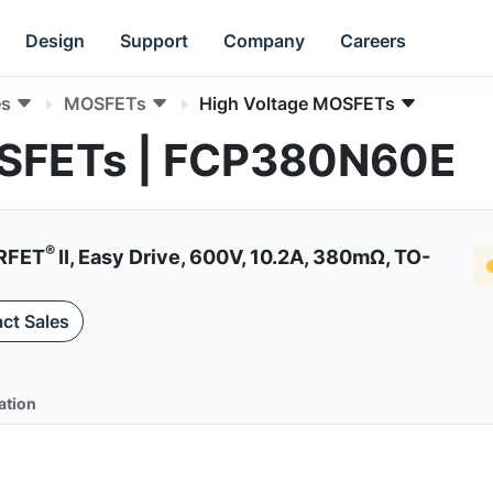
Design
Support
Company
Careers
es
MOSFETs
High Voltage MOSFETs
OSFETs | FCP380N60E
®
RFET
II, Easy Drive, 600V, 10.2A, 380mΩ, TO-
ct Sales
ation