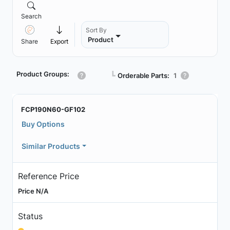
Search
Sort By
Product
Share
Export
Product Groups:
┗
Orderable Parts:
1
FCP190N60-GF102
Buy Options
Similar Products
Reference Price
Price N/A
Status