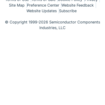
Site Map
Preference Center
Website Feedback
Website Updates
Subscribe
© Copyright 1999-2026 Semiconductor Components
Industries, LLC