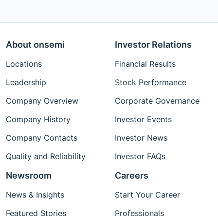
About onsemi
Investor Relations
Locations
Financial Results
Leadership
Stock Performance
Company Overview
Corporate Governance
Company History
Investor Events
Company Contacts
Investor News
Quality and Reliability
Investor FAQs
Newsroom
Careers
News & Insights
Start Your Career
Featured Stories
Professionals