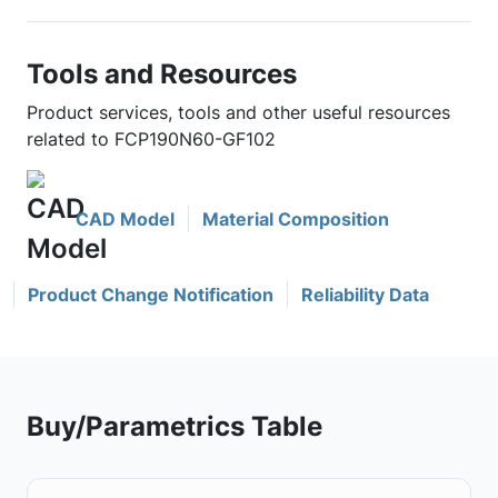
Tools and Resources
Product services, tools and other useful resources
related to FCP190N60-GF102
CAD Model
Material Composition
Product Change Notification
Reliability Data
Buy/Parametrics Table