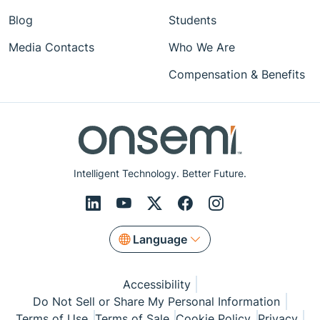
Blog
Students
Media Contacts
Who We Are
Compensation & Benefits
Intelligent Technology. Better Future.
Language
Accessibility
Do Not Sell or Share My Personal Information
Terms of Use
Terms of Sale
Cookie Policy
Privacy