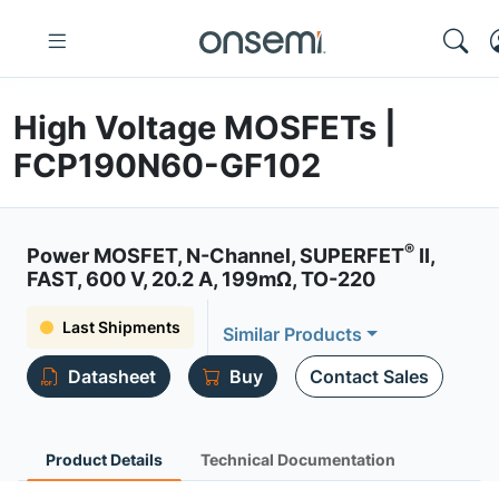
High Voltage MOSFETs |
FCP190N60-GF102
®
Power MOSFET, N-Channel, SUPERFET
II,
FAST, 600 V, 20.2 A, 199mΩ, TO-220
Last Shipments
Similar Products
Datasheet
Buy
Contact Sales
Product Details
Technical Documentation