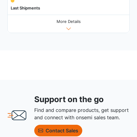
Last Shipments
More Details
Support on the go
Find and compare products, get support
and connect with onsemi sales team.
Contact Sales