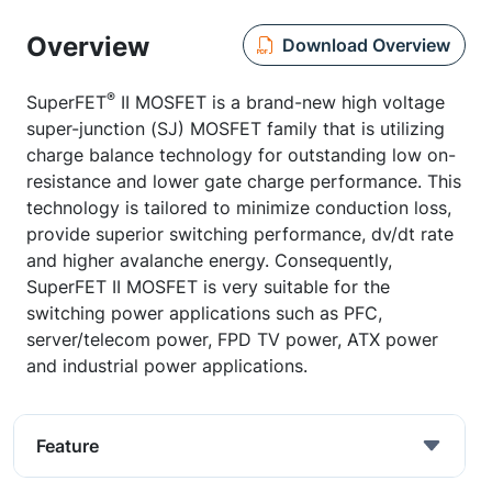
Overview
Download Overview
®
SuperFET
II MOSFET is a brand-new high voltage
super-junction (SJ) MOSFET family that is utilizing
charge balance technology for outstanding low on-
resistance and lower gate charge performance. This
technology is tailored to minimize conduction loss,
provide superior switching performance, dv/dt rate
and higher avalanche energy. Consequently,
SuperFET II MOSFET is very suitable for the
switching power applications such as PFC,
server/telecom power, FPD TV power, ATX power
and industrial power applications.
Feature