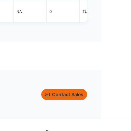
NA
0
TUBE
800
Contact Sales