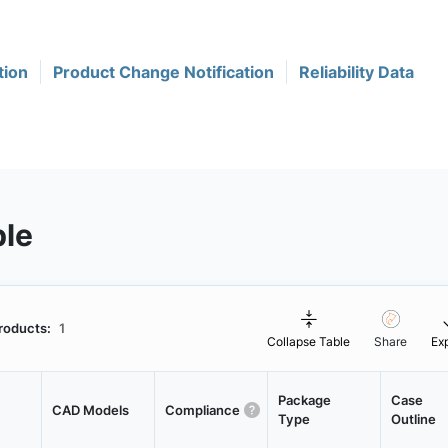
tion
Product Change Notification
Reliability Data
ble
roducts:
1
Collapse Table
Share
Ex
Package
Case
CAD Models
Compliance
Type
Outline