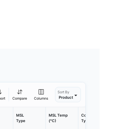
Sort By
Product
port
Compare
Columns
MSL
MSL Temp
Container
Contain
Type
(°C)
Type
Qty.