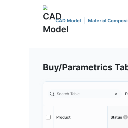
CAD Model
Material Composi
Buy/Parametrics Ta
P
Product
Status