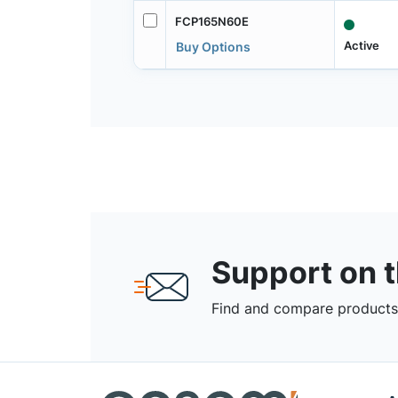
FCP165N60E
Active
Buy Options
Support on 
Find and compare products,