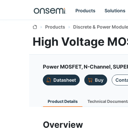
Products
Solutions
Products
Discrete & Power Modul
High Voltage M
Power MOSFET, N-Channel, SUPE
Datasheet
Buy
Conta
Product Details
Technical Document
Overview