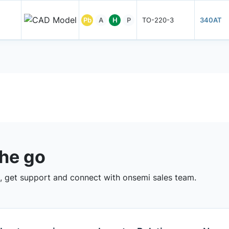
Pb
A
H
P
TO-220-3
340AT
the go
 get support and connect with onsemi sales team.