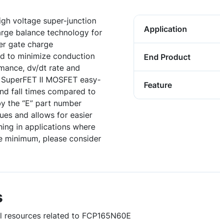
gh voltage super-junction
Application
harge balance technology for
er gate charge
ed to minimize conduction
End Product
rmance, dv/dt rate and
, SuperFET II MOSFET easy-
Feature
 and fall times compared to
y the “E” part number
sues and allows for easier
hing in applications where
te minimum, please consider
s
ful resources related to FCP165N60E