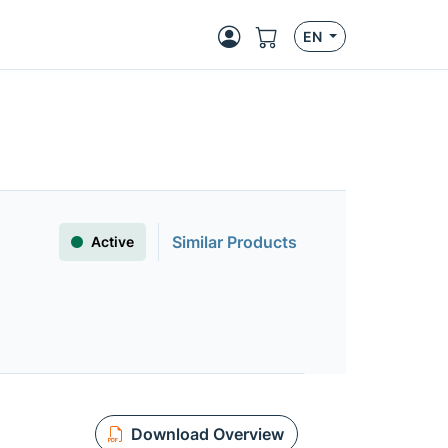
EN
Similar Products
Active
Download Overview