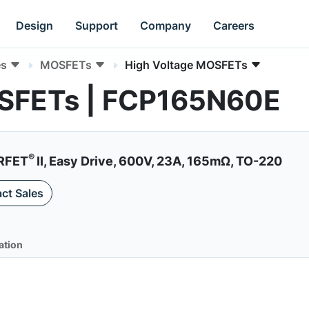
Design
Support
Company
Careers
es
MOSFETs
High Voltage MOSFETs
OSFETs | FCP165N60E
®
RFET
II, Easy Drive, 600V, 23A, 165mΩ, TO-220
ct Sales
ation