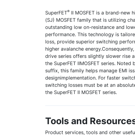
®
SuperFET
II MOSFET is a brand-new hi
(SJ) MOSFET family that is utilizing c
outstanding low on-resistance and low
performance. This technology is tailor
loss, provide superior switching perfo
higher avalanche energy.Consequently
drive series offers slightly slower rise
the SuperFET IIMOSFET series. Noted b
suffix, this family helps manage EMI is
designimplementation. For faster switc
switching losses must be at an absolu
the SuperFET II MOSFET series.
Tools and Resource
Product services, tools and other use