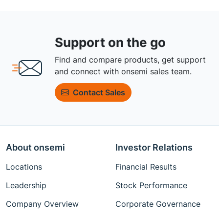
Support on the go
Find and compare products, get support
and connect with onsemi sales team.
Contact Sales
About onsemi
Investor Relations
Locations
Financial Results
Leadership
Stock Performance
Company Overview
Corporate Governance