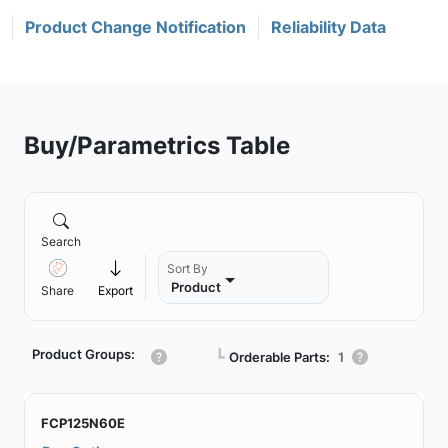
Product Change Notification
Reliability Data
Buy/Parametrics Table
Search
Sort By
Product
Share
Export
Product Groups:
┗
Orderable Parts:
1
FCP125N60E