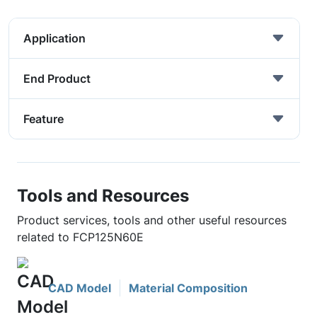
Application
End Product
Feature
Tools and Resources
Product services, tools and other useful resources
related to FCP125N60E
CAD Model
Material Composition