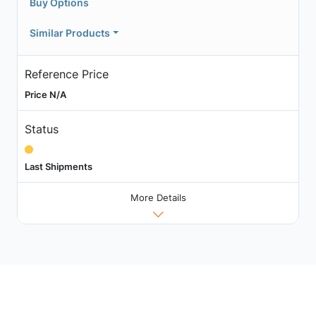
Buy Options
Similar Products
Reference Price
Price N/A
Status
Last Shipments
More Details