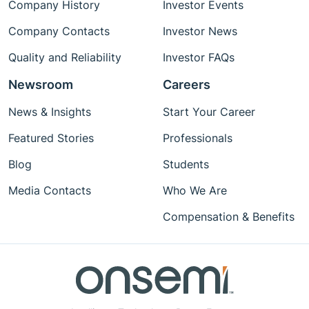
Company History
Investor Events
Company Contacts
Investor News
Quality and Reliability
Investor FAQs
Newsroom
Careers
News & Insights
Start Your Career
Featured Stories
Professionals
Blog
Students
Media Contacts
Who We Are
Compensation & Benefits