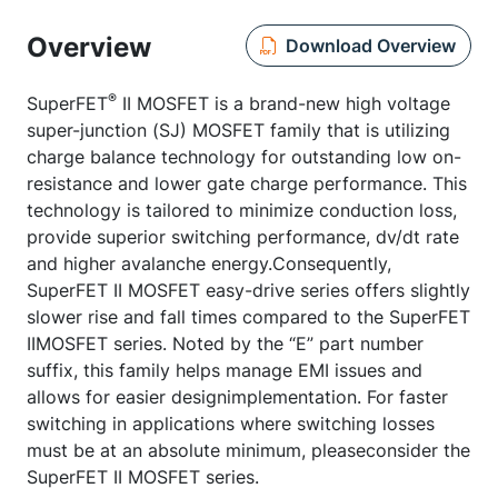
Overview
Download Overview
®
SuperFET
II MOSFET is a brand-new high voltage
super-junction (SJ) MOSFET family that is utilizing
charge balance technology for outstanding low on-
resistance and lower gate charge performance. This
technology is tailored to minimize conduction loss,
provide superior switching performance, dv/dt rate
and higher avalanche energy.Consequently,
SuperFET II MOSFET easy-drive series offers slightly
slower rise and fall times compared to the SuperFET
IIMOSFET series. Noted by the “E” part number
suffix, this family helps manage EMI issues and
allows for easier designimplementation. For faster
switching in applications where switching losses
must be at an absolute minimum, pleaseconsider the
SuperFET II MOSFET series.