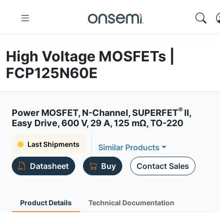
High Voltage MOSFETs |
FCP125N60E
®
Power MOSFET, N-Channel, SUPERFET
II,
Easy Drive, 600 V, 29 A, 125 mΩ, TO-220
Last Shipments
Similar Products
Datasheet
Buy
Contact Sales
Product Details
Technical Documentation