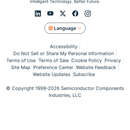
Intelligent Technology. Better Future.
Language
Accessibility
Do Not Sell or Share My Personal Information
Terms of Use
Terms of Sale
Cookie Policy
Privacy
Site Map
Preference Center
Website Feedback
Website Updates
Subscribe
© Copyright 1999-2026 Semiconductor Components
Industries, LLC