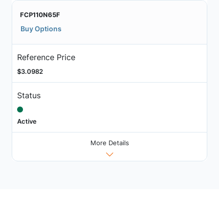
FCP110N65F
Buy Options
Reference Price
$3.0982
Status
Active
More Details