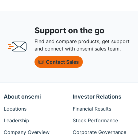
Support on the go
Find and compare products, get support
and connect with onsemi sales team.
Contact Sales
About onsemi
Investor Relations
Locations
Financial Results
Leadership
Stock Performance
Company Overview
Corporate Governance