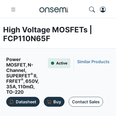
High Voltage MOSFETs |
FCP110N65F
Power
Similar Products
Active
MOSFET, N-
Channel,
®
SUPERFET
II,
®
FRFET
, 650V,
35A, 110mΩ,
TO-220
Datasheet
Buy
Contact Sales