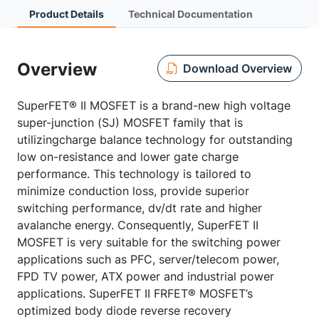
Product Details
Technical Documentation
Overview
Download Overview
SuperFET® II MOSFET is a brand-new high voltage
super-junction (SJ) MOSFET family that is
utilizingcharge balance technology for outstanding
low on-resistance and lower gate charge
performance. This technology is tailored to
minimize conduction loss, provide superior
switching performance, dv/dt rate and higher
avalanche energy. Consequently, SuperFET II
MOSFET is very suitable for the switching power
applications such as PFC, server/telecom power,
FPD TV power, ATX power and industrial power
applications. SuperFET II FRFET® MOSFET’s
optimized body diode reverse recovery