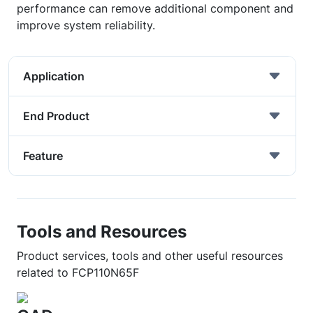
performance can remove additional component and
improve system reliability.
Application
End Product
Feature
Tools and Resources
Product services, tools and other useful resources
related to FCP110N65F