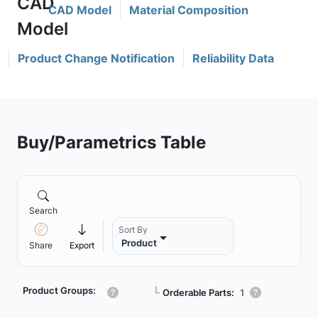
CAD Model
Material Composition
Product Change Notification
Reliability Data
Buy/Parametrics Table
Search
Sort By
Product
Share
Export
Product Groups:
┗
Orderable Parts:
1