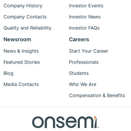
Company History
Investor Events
Company Contacts
Investor News
Quality and Reliability
Investor FAQs
Newsroom
Careers
News & Insights
Start Your Career
Featured Stories
Professionals
Blog
Students
Media Contacts
Who We Are
Compensation & Benefits