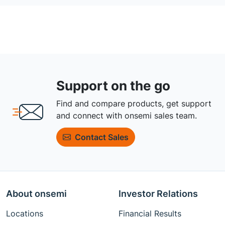
Support on the go
Find and compare products, get support
and connect with onsemi sales team.
Contact Sales
About onsemi
Investor Relations
Locations
Financial Results