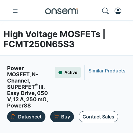
High Voltage MOSFETs |
FCMT250N65S3
Power
Similar Products
Active
MOSFET, N-
Channel,
®
SUPERFET
III,
Easy Drive, 650
V, 12 A, 250 mΩ,
Power88
Datasheet
Buy
Contact Sales