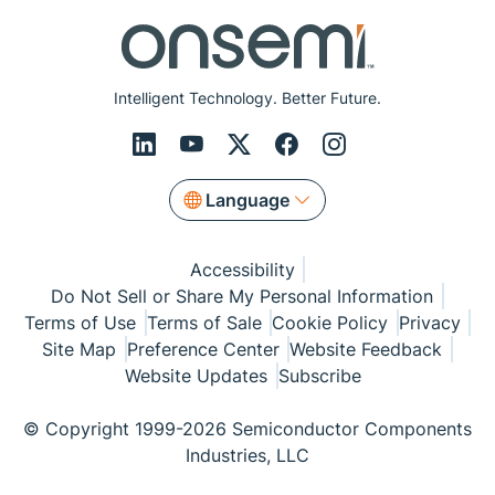
Intelligent Technology. Better Future.
Language
Accessibility
Do Not Sell or Share My Personal Information
Terms of Use
Terms of Sale
Cookie Policy
Privacy
Site Map
Preference Center
Website Feedback
Website Updates
Subscribe
© Copyright 1999-2026 Semiconductor Components
Industries, LLC