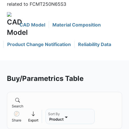
related to FCMT250N65S3
CAD Model
Material Composition
Product Change Notification
Reliability Data
Buy/Parametrics Table
Search
Sort By
Product
Share
Export