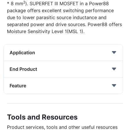
2
* 8 mm
). SUPERFET III MOSFET in a Power88
package offers excellent switching performance
due to lower parasitic source inductance and
separated power and drive sources. Power88 offers
Moisture Sensitivity Level 1(MSL 1).
Application
End Product
Feature
Tools and Resources
Product services, tools and other useful resources