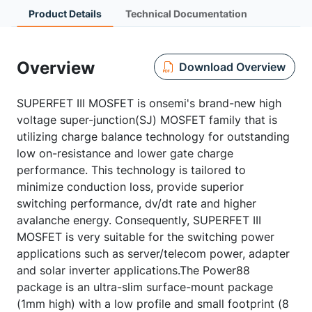
Product Details
Technical Documentation
Overview
Download Overview
SUPERFET III MOSFET is onsemi's brand-new high
voltage super-junction(SJ) MOSFET family that is
utilizing charge balance technology for outstanding
low on-resistance and lower gate charge
performance. This technology is tailored to
minimize conduction loss, provide superior
switching performance, dv/dt rate and higher
avalanche energy. Consequently, SUPERFET III
MOSFET is very suitable for the switching power
applications such as server/telecom power, adapter
and solar inverter applications.The Power88
package is an ultra-slim surface-mount package
(1mm high) with a low profile and small footprint (8