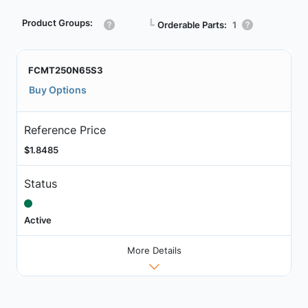
Product Groups:
┗
Orderable Parts:
1
FCMT250N65S3
Buy Options
Reference Price
$1.8485
Status
Active
More Details