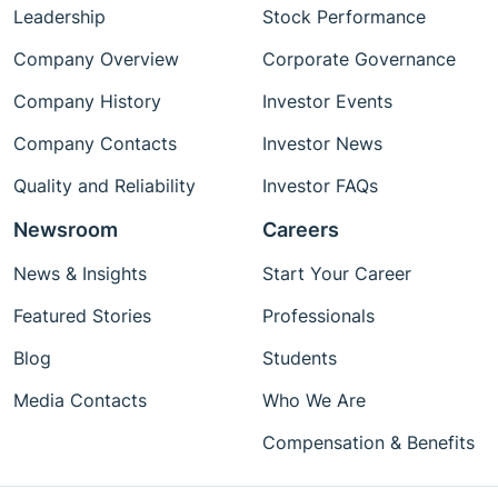
Leadership
Stock Performance
Company Overview
Corporate Governance
Company History
Investor Events
Company Contacts
Investor News
Quality and Reliability
Investor FAQs
Newsroom
Careers
News & Insights
Start Your Career
Featured Stories
Professionals
Blog
Students
Media Contacts
Who We Are
Compensation & Benefits