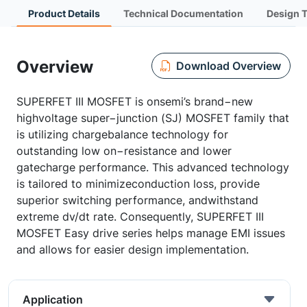
Product Details
Technical Documentation
Design 
Overview
Download Overview
SUPERFET III MOSFET is onsemi’s brand−new
highvoltage super−junction (SJ) MOSFET family that
is utilizing chargebalance technology for
outstanding low on−resistance and lower
gatecharge performance. This advanced technology
is tailored to minimizeconduction loss, provide
superior switching performance, andwithstand
extreme dv/dt rate. Consequently, SUPERFET III
MOSFET Easy drive series helps manage EMI issues
and allows for easier design implementation.
Application