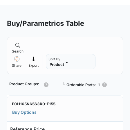
Buy/Parametrics Table
Search
Sort By
Product
Share
Export
Product Groups:
┗
Orderable Parts:
1
FCH165N65S3R0-F155
Buy Options
Reference Price