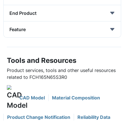
End Product
Feature
Tools and Resources
Product services, tools and other useful resources
related to FCH165N65S3R0
CAD Model
Material Composition
Product Change Notification
Reliability Data