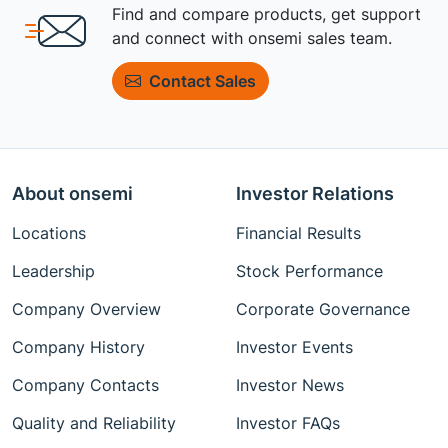
Find and compare products, get support
and connect with onsemi sales team.
Contact Sales
About onsemi
Investor Relations
Locations
Financial Results
Leadership
Stock Performance
Company Overview
Corporate Governance
Company History
Investor Events
Company Contacts
Investor News
Quality and Reliability
Investor FAQs