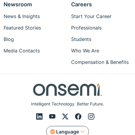
Newsroom
Careers
News & Insights
Start Your Career
Featured Stories
Professionals
Blog
Students
Media Contacts
Who We Are
Compensation & Benefits
Intelligent Technology. Better Future.
Language