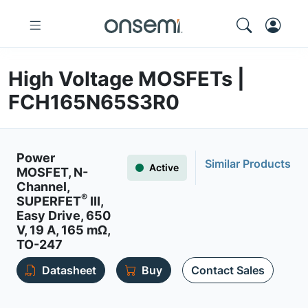
High Voltage MOSFETs |
FCH165N65S3R0
Power
Similar Products
Active
MOSFET, N-
Channel,
®
SUPERFET
III,
Easy Drive, 650
V, 19 A, 165 mΩ,
TO-247
Datasheet
Buy
Contact Sales