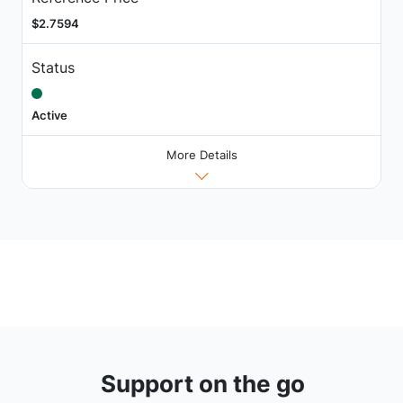
$2.7594
Status
Active
More Details
Support on the go