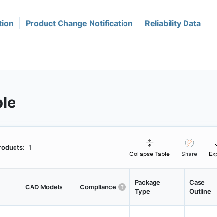
tion
Product Change Notification
Reliability Data
ble
roducts:
1
Collapse Table
Share
Ex
Package
Case
CAD Models
Compliance
Type
Outline