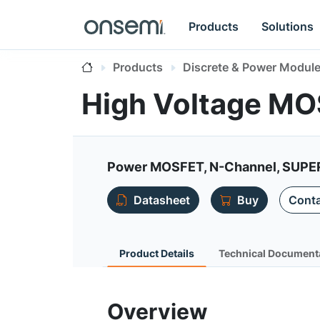
Products
Solutions
Products
Discrete & Power Modul
High Voltage M
Power MOSFET, N-Channel, SUPE
Datasheet
Buy
Conta
Product Details
Technical Document
Overview