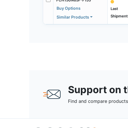
Buy Options
Last
Shipment
Similar Products
Support on 
Find and compare products,