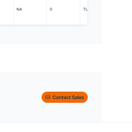
NA
0
TUBE
450
Contact Sales