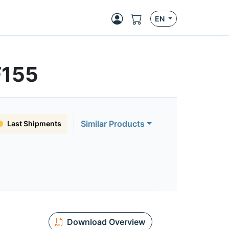
EN
F155
Similar Products
Last Shipments
Download Overview