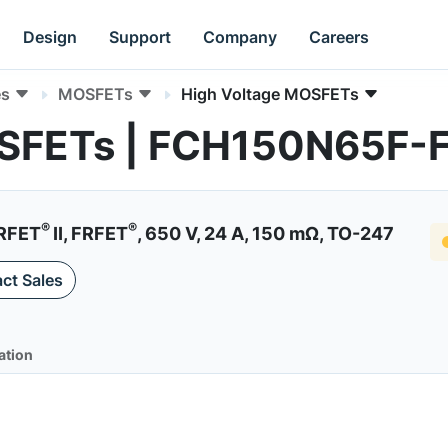
Design
Support
Company
Careers
es
MOSFETs
High Voltage MOSFETs
OSFETs | FCH150N65F-
®
®
RFET
II, FRFET
, 650 V, 24 A, 150 mΩ, TO-247
ct Sales
ation