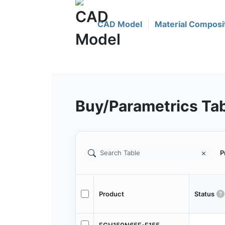
CAD Model
Material Composi
Buy/Parametrics Ta
P
Product
Status
FCH150N65F-F155