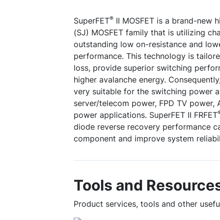
®
SuperFET
II MOSFET is a brand-new hi
(SJ) MOSFET family that is utilizing c
outstanding low on-resistance and low
performance. This technology is tailor
loss, provide superior switching perfo
higher avalanche energy. Consequently
very suitable for the switching power 
server/telecom power, FPD TV power, A
power applications. SuperFET II FRFET
diode reverse recovery performance c
component and improve system reliabil
Tools and Resource
Product services, tools and other use