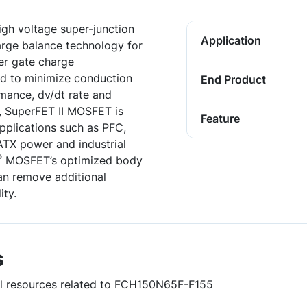
gh voltage super-junction
Application
harge balance technology for
er gate charge
ed to minimize conduction
End Product
rmance, dv/dt rate and
, SuperFET II MOSFET is
Feature
applications such as PFC,
TX power and industrial
®
MOSFET’s optimized body
an remove additional
ity.
s
ful resources related to FCH150N65F-F155