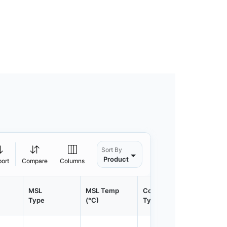
Sort By
Product
port
Compare
Columns
MSL
MSL Temp
Container
Contain
Type
(°C)
Type
Qty.