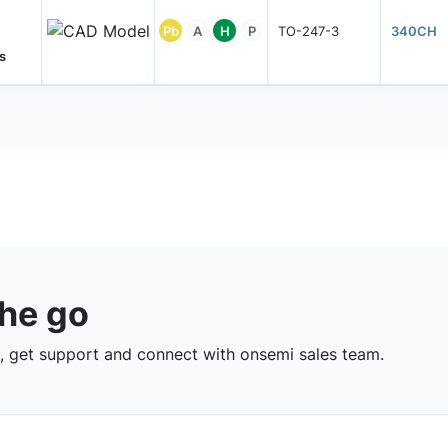
Pb
A
H
P
TO-247-3
340CH
s
the go
 get support and connect with onsemi sales team.