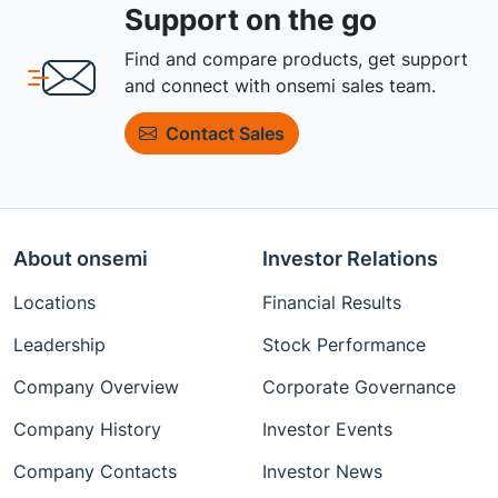
Support on the go
Find and compare products, get support
and connect with onsemi sales team.
Contact Sales
About onsemi
Investor Relations
Locations
Financial Results
Leadership
Stock Performance
Company Overview
Corporate Governance
Company History
Investor Events
Company Contacts
Investor News