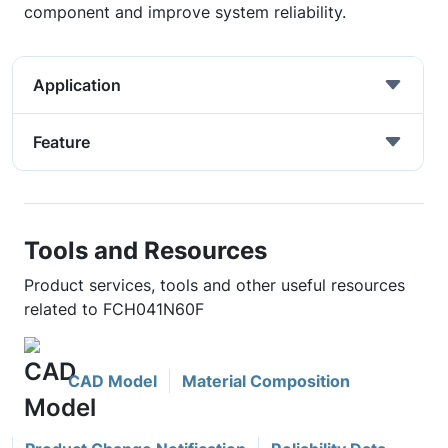
component and improve system reliability.
Application
Feature
Tools and Resources
Product services, tools and other useful resources
related to FCH041N60F
CAD Model
Material Composition