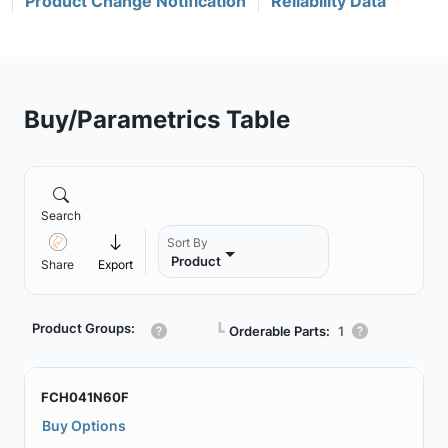
Product Change Notification
Reliability Data
Buy/Parametrics Table
Search
Sort By
Product
Share
Export
Product Groups:
┗
Orderable Parts:
1
FCH041N60F
Buy Options