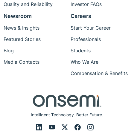
Quality and Reliability
Investor FAQs
Newsroom
Careers
News & Insights
Start Your Career
Featured Stories
Professionals
Blog
Students
Media Contacts
Who We Are
Compensation & Benefits
Intelligent Technology. Better Future.