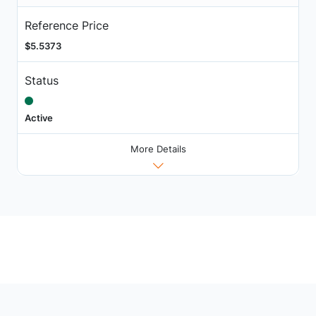
Reference Price
$5.5373
Status
Active
More Details