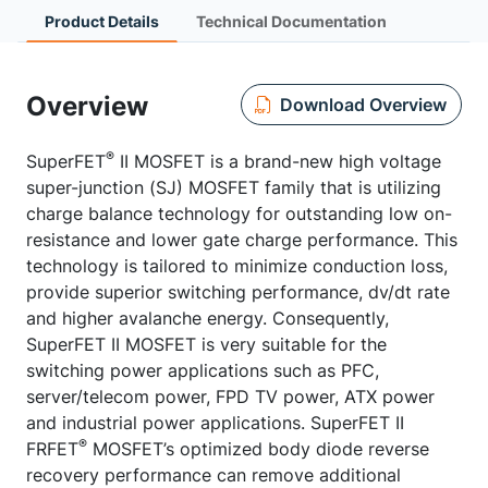
Product Details
Technical Documentation
Overview
Download Overview
®
SuperFET
II MOSFET is a brand-new high voltage
super-junction (SJ) MOSFET family that is utilizing
charge balance technology for outstanding low on-
resistance and lower gate charge performance. This
technology is tailored to minimize conduction loss,
provide superior switching performance, dv/dt rate
and higher avalanche energy. Consequently,
SuperFET II MOSFET is very suitable for the
switching power applications such as PFC,
server/telecom power, FPD TV power, ATX power
and industrial power applications. SuperFET II
®
FRFET
MOSFET’s optimized body diode reverse
recovery performance can remove additional