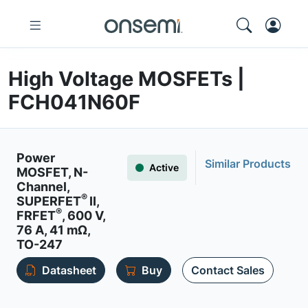
High Voltage MOSFETs |
FCH041N60F
Power
Similar Products
Active
MOSFET, N-
Channel,
®
SUPERFET
II,
®
FRFET
, 600 V,
76 A, 41 mΩ,
TO-247
Datasheet
Buy
Contact Sales