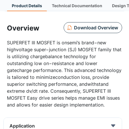
Product Details
Technical Documentation
Design 
Overview
Download Overview
SUPERFET III MOSFET is onsemi’s brand−new
highvoltage super−junction (SJ) MOSFET family that
is utilizing chargebalance technology for
outstanding low on−resistance and lower
gatecharge performance. This advanced technology
is tailored to minimizeconduction loss, provide
superior switching performance, andwithstand
extreme dv/dt rate. Consequently, SUPERFET III
MOSFET Easy drive series helps manage EMI issues
and allows for easier design implementation.
Application