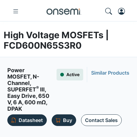
High Voltage MOSFETs |
FCD600N65S3R0
Power
Similar Products
Active
MOSFET, N-
Channel,
®
SUPERFET
III,
Easy Drive, 650
V, 6 A, 600 mΩ,
DPAK
Datasheet
Buy
Contact Sales