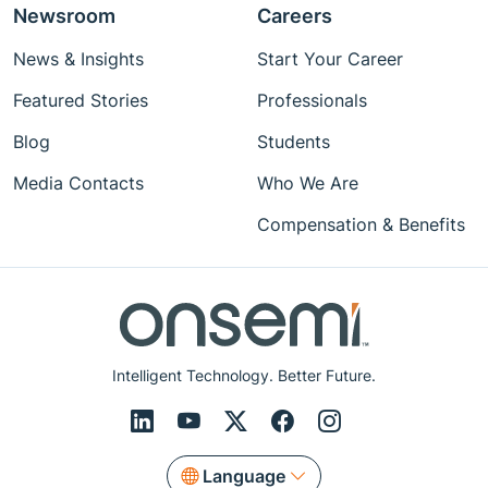
Newsroom
Careers
News & Insights
Start Your Career
Featured Stories
Professionals
Blog
Students
Media Contacts
Who We Are
Compensation & Benefits
Intelligent Technology. Better Future.
Language