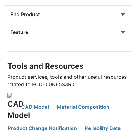
End Product
Feature
Tools and Resources
Product services, tools and other useful resources
related to FCD600N65S3R0
CAD Model
Material Composition
Product Change Notification
Reliability Data