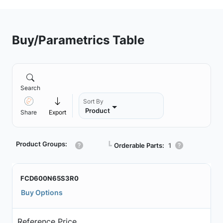
Buy/Parametrics Table
Search
Sort By
Product
Share
Export
Product Groups:
┗
Orderable Parts:
1
FCD600N65S3R0
Buy Options
Reference Price