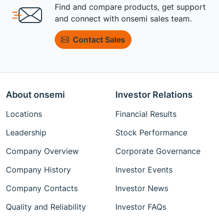
Find and compare products, get support
and connect with onsemi sales team.
Contact Sales
About onsemi
Investor Relations
Locations
Financial Results
Leadership
Stock Performance
Company Overview
Corporate Governance
Company History
Investor Events
Company Contacts
Investor News
Quality and Reliability
Investor FAQs