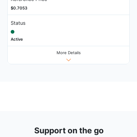
$0.7053
Status
Active
More Details
Support on the go