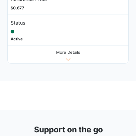
$0.677
Status
Active
More Details
Support on the go