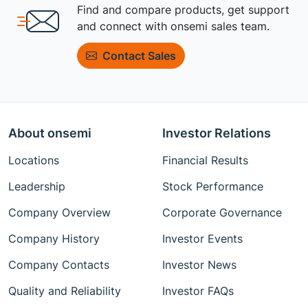
Find and compare products, get support
and connect with onsemi sales team.
Contact Sales
About onsemi
Investor Relations
Locations
Financial Results
Leadership
Stock Performance
Company Overview
Corporate Governance
Company History
Investor Events
Company Contacts
Investor News
Quality and Reliability
Investor FAQs