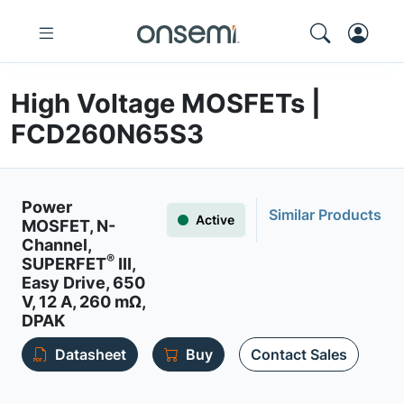
High Voltage MOSFETs |
FCD260N65S3
Power
Similar Products
Active
MOSFET, N-
Channel,
®
SUPERFET
III,
Easy Drive, 650
V, 12 A, 260 mΩ,
DPAK
Datasheet
Buy
Contact Sales