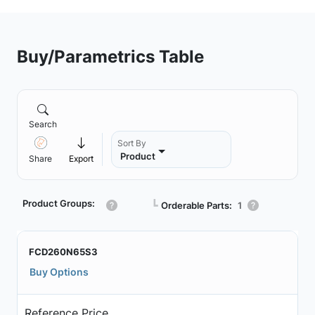
Buy/Parametrics Table
Search
Sort By
Product
Share
Export
Product Groups:
┗
Orderable Parts:
1
FCD260N65S3
Buy Options
Reference Price