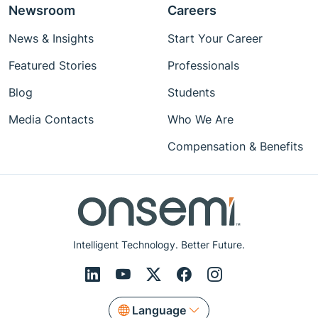
Newsroom
Careers
News & Insights
Start Your Career
Featured Stories
Professionals
Blog
Students
Media Contacts
Who We Are
Compensation & Benefits
Intelligent Technology. Better Future.
Language