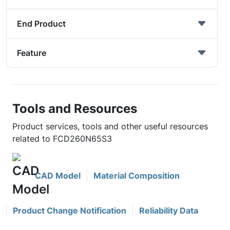
End Product
Feature
Tools and Resources
Product services, tools and other useful resources
related to FCD260N65S3
CAD Model
Material Composition
Product Change Notification
Reliability Data