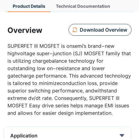
Product Details
Technical Documentation
Overview
Download Overview
SUPERFET III MOSFET is onsemi’s brand−new
highvoltage super−junction (SJ) MOSFET family that
is utilizing chargebalance technology for
outstanding low on−resistance and lower
gatecharge performance. This advanced technology
is tailored to minimizeconduction loss, provide
superior switching performance, andwithstand
extreme dv/dt rate. Consequently, SUPERFET III
MOSFET Easy drive series helps manage EMI issues
and allows for easier design implementation.
Application