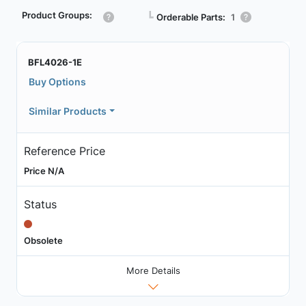
Product Groups:
┗
Orderable Parts:
1
BFL4026-1E
Buy Options
Similar Products
Reference Price
Price N/A
Status
Obsolete
More Details