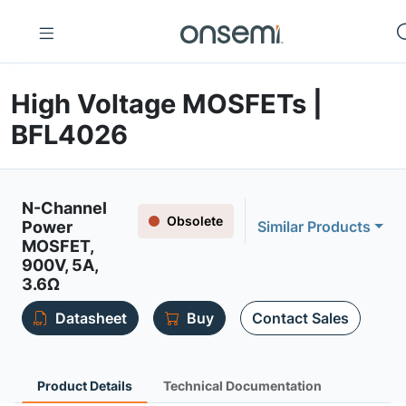
High Voltage MOSFETs |
BFL4026
N-Channel
Obsolete
Power
Similar Products
MOSFET,
900V, 5A,
3.6Ω
Datasheet
Buy
Contact Sales
Product Details
Technical Documentation