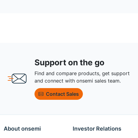
Support on the go
Find and compare products, get support
and connect with onsemi sales team.
Contact Sales
About onsemi
Investor Relations