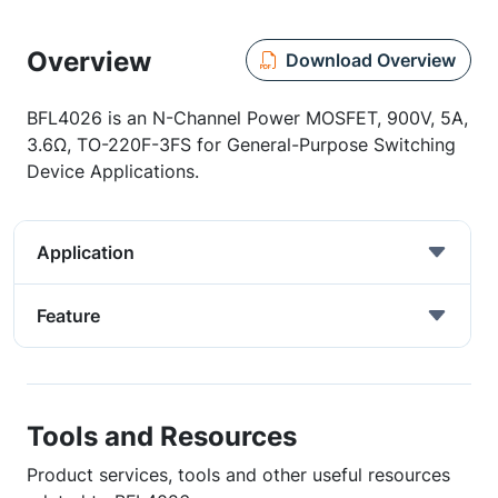
Overview
Download Overview
BFL4026 is an N-Channel Power MOSFET, 900V, 5A,
3.6Ω, TO-220F-3FS for General-Purpose Switching
Device Applications.
Application
Feature
Tools and Resources
Product services, tools and other useful resources