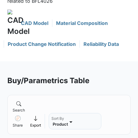
related to BFL4026
CAD Model
Material Composition
Product Change Notification
Reliability Data
Buy/Parametrics Table
Search
Sort By
Product
Share
Export