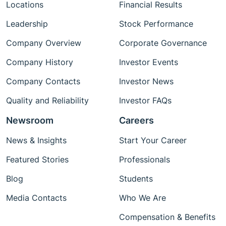
Locations
Financial Results
Leadership
Stock Performance
Company Overview
Corporate Governance
Company History
Investor Events
Company Contacts
Investor News
Quality and Reliability
Investor FAQs
Newsroom
Careers
News & Insights
Start Your Career
Featured Stories
Professionals
Blog
Students
Media Contacts
Who We Are
Compensation & Benefits