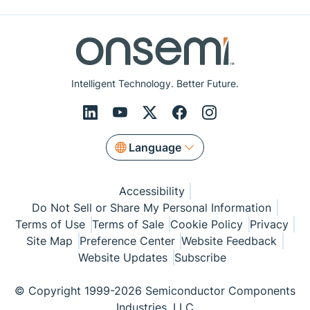
Intelligent Technology. Better Future.
Language
Accessibility
Do Not Sell or Share My Personal Information
Terms of Use
Terms of Sale
Cookie Policy
Privacy
Site Map
Preference Center
Website Feedback
Website Updates
Subscribe
© Copyright 1999-2026 Semiconductor Components
Industries, LLC