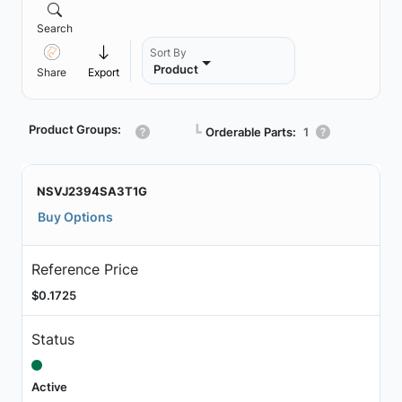
Search
Sort By
Product
Share
Export
Product Groups:
┗
Orderable Parts:
1
NSVJ2394SA3T1G
Buy Options
Reference Price
$0.1725
Status
Active