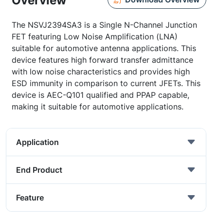
Overview
The NSVJ2394SA3 is a Single N-Channel Junction
FET featuring Low Noise Amplification (LNA)
suitable for automotive antenna applications. This
device features high forward transfer admittance
with low noise characteristics and provides high
ESD immunity in comparison to current JFETs. This
device is AEC-Q101 qualified and PPAP capable,
making it suitable for automotive applications.
Application
End Product
Feature