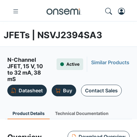
JFETs | NSVJ2394SA3
N-Channel
Similar Products
Active
JFET, 15 V, 10
to 32 mA, 38
mS
Datasheet
Buy
Contact Sales
Product Details
Technical Documentation
Download Overview