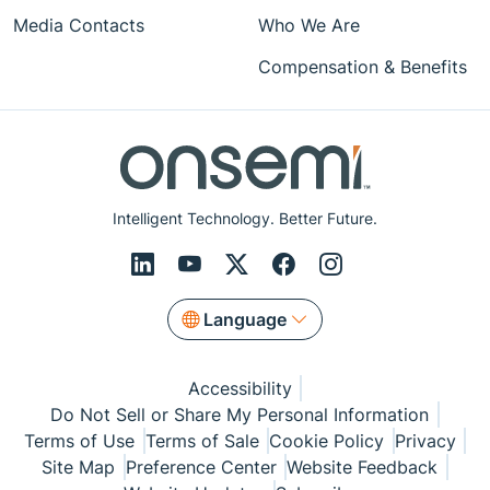
Media Contacts
Who We Are
Compensation & Benefits
Intelligent Technology. Better Future.
Language
Accessibility
Do Not Sell or Share My Personal Information
Terms of Use
Terms of Sale
Cookie Policy
Privacy
Site Map
Preference Center
Website Feedback