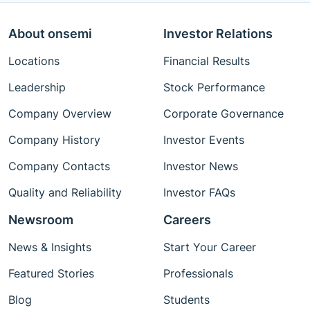
About onsemi
Investor Relations
Locations
Financial Results
Leadership
Stock Performance
Company Overview
Corporate Governance
Company History
Investor Events
Company Contacts
Investor News
Quality and Reliability
Investor FAQs
Newsroom
Careers
News & Insights
Start Your Career
Featured Stories
Professionals
Blog
Students