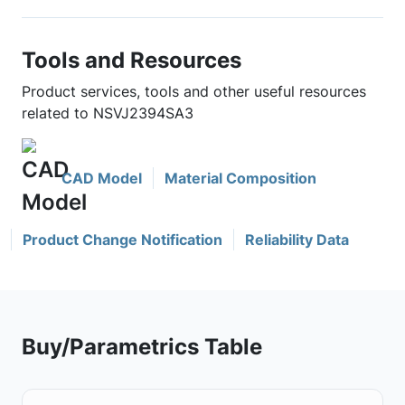
Tools and Resources
Product services, tools and other useful resources
related to NSVJ2394SA3
CAD Model
Material Composition
Product Change Notification
Reliability Data
Buy/Parametrics Table