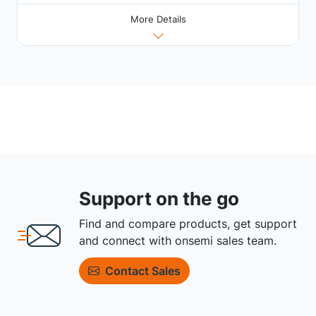
More Details
Support on the go
Find and compare products, get support
and connect with onsemi sales team.
Contact Sales