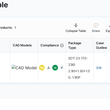
ble
roducts:
1
Collapse Table
Share
Ex
Package
Case
CAD Models
Compliance
Type
Outline
SOT-23 (TO-
236)
Pb
A
H
P
318
2.90x1.30x1.0
0, 1.90P