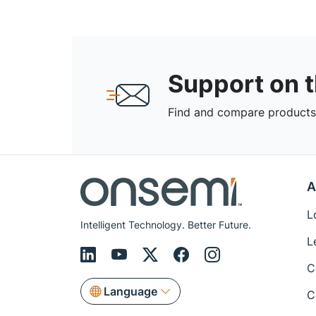
Support on 
Find and compare products,
A
L
Intelligent Technology. Better Future.
L
C
Language
C