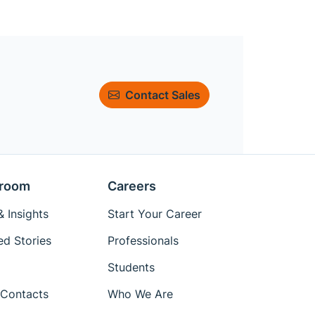
Contact Sales
room
Careers
 Insights
Start Your Career
ed Stories
Professionals
Students
Contacts
Who We Are