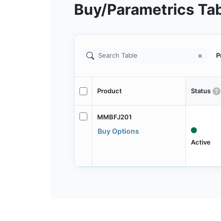
Buy/Parametrics Ta
P
Product
Status
MMBFJ201
Buy Options
Active