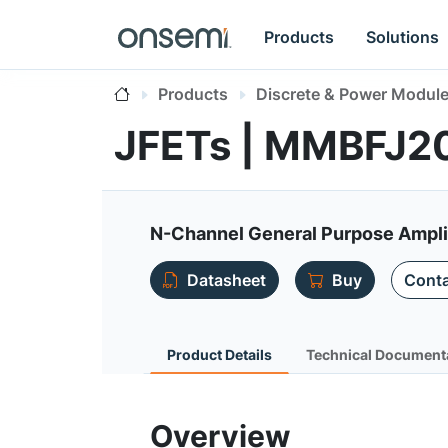
Products
Solutions
Products
Discrete & Power Modul
JFETs | MMBFJ2
N-Channel General Purpose Ampli
Datasheet
Buy
Conta
Product Details
Technical Document
Overview