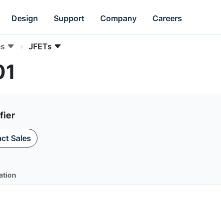
Design
Support
Company
Careers
es
JFETs
01
fier
ct Sales
ation