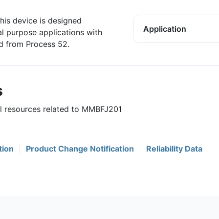
his device is designed
Application
al purpose applications with
d from Process 52.
s
ul resources related to MMBFJ201
tion
Product Change Notification
Reliability Data