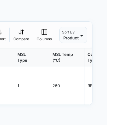
Sort By
Product
port
Compare
Columns
MSL
MSL Temp
Container
Contain
Type
(°C)
Type
Qty.
1
260
REEL
3000