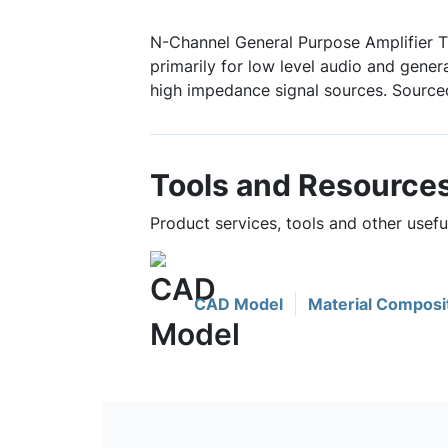
N-Channel General Purpose Amplifier T
primarily for low level audio and gener
high impedance signal sources. Source
Tools and Resource
Product services, tools and other usef
CAD Model
Material Composi