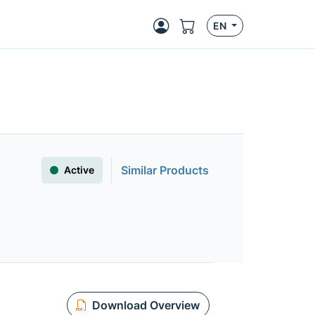
EN
Similar Products
Active
Download Overview