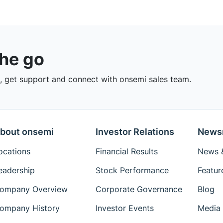
the go
 get support and connect with onsemi sales team.
bout onsemi
Investor Relations
News
ocations
Financial Results
News &
eadership
Stock Performance
Featur
ompany Overview
Corporate Governance
Blog
ompany History
Investor Events
Media 