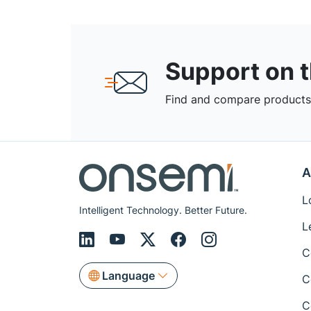
Support on 
Find and compare products,
A
L
Intelligent Technology. Better Future.
L
C
Language
C
C