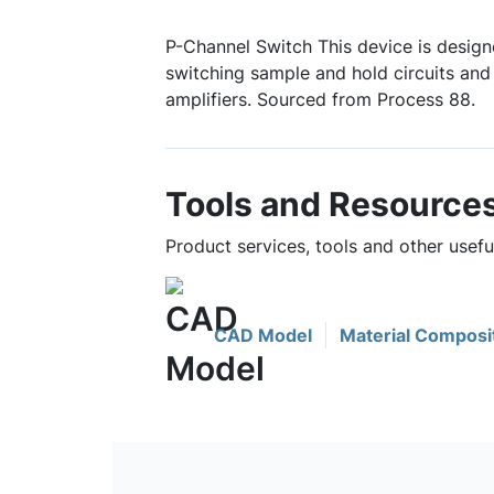
P-Channel Switch This device is design
switching sample and hold circuits and
amplifiers. Sourced from Process 88.
Tools and Resource
Product services, tools and other usefu
CAD Model
Material Composi