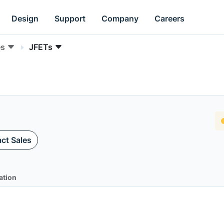
Design
Support
Company
Careers
es
JFETs
ct Sales
ation