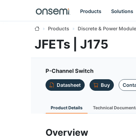
Products
Solutions
Products
Discrete & Power Modul
JFETs | J175
P-Channel Switch
Datasheet
Buy
Conta
Product Details
Technical Document
Overview