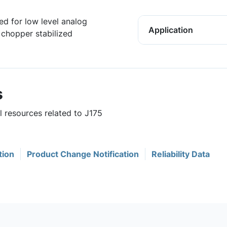
ed for low level analog
Application
 chopper stabilized
s
l resources related to J175
tion
Product Change Notification
Reliability Data