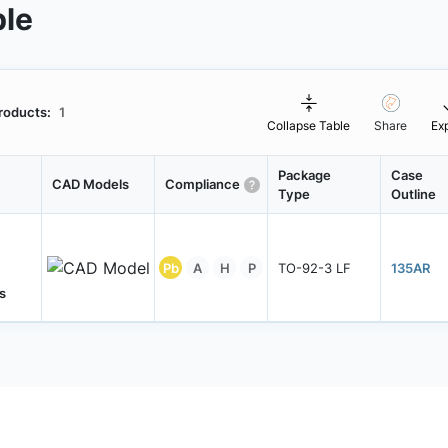
ble
roducts:
1
Collapse Table
Share
Ex
Package
Case
CAD Models
Compliance
Type
Outline
Pb
A
H
P
TO-92-3 LF
135AR
s