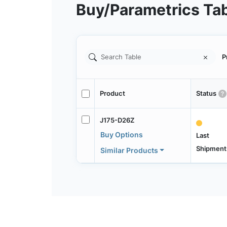
Buy/Parametrics Ta
P
Product
Status
J175-D26Z
Buy Options
Last
Shipment
Similar Products