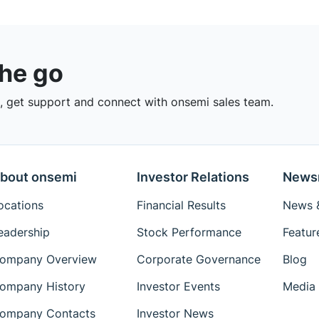
the go
 get support and connect with onsemi sales team.
bout onsemi
Investor Relations
News
ocations
Financial Results
News &
eadership
Stock Performance
Featur
ompany Overview
Corporate Governance
Blog
ompany History
Investor Events
Media 
ompany Contacts
Investor News