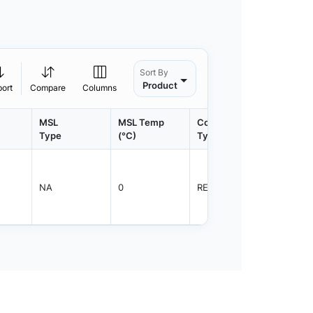
Sort By
Product
port
Compare
Columns
MSL
MSL Temp
Container
Contain
Type
(°C)
Type
Qty.
NA
0
REEL
2000