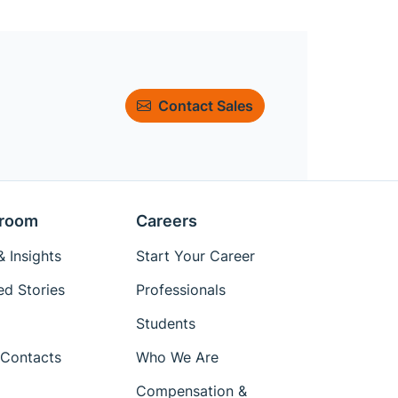
Contact Sales
room
Careers
 Insights
Start Your Career
ed Stories
Professionals
Students
Contacts
Who We Are
Compensation &