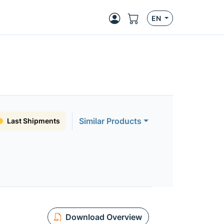
EN
Similar Products
Last Shipments
Download Overview