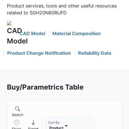
Product services, tools and other useful resources
related to SGH20N60RUFD
CAD Model
Material Composition
Product Change Notification
Reliability Data
Buy/Parametrics Table
Search
Sort By
Product
Share
Export