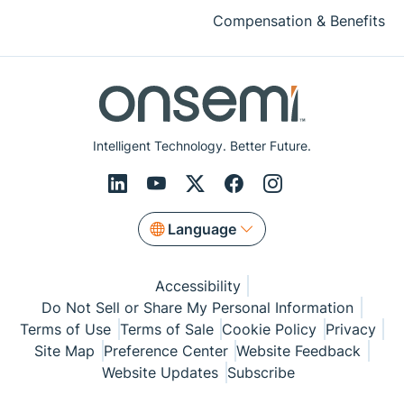
Compensation & Benefits
Intelligent Technology. Better Future.
Language
Accessibility
Do Not Sell or Share My Personal Information
Terms of Use
Terms of Sale
Cookie Policy
Privacy
Site Map
Preference Center
Website Feedback
Website Updates
Subscribe