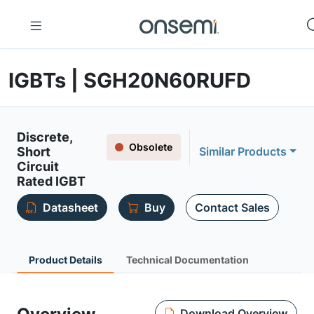
IGBTs | SGH20N60RUFD
Discrete,
Obsolete
Short
Similar Products
Circuit
Rated IGBT
Datasheet
Buy
Contact Sales
Product Details
Technical Documentation
Download Overview