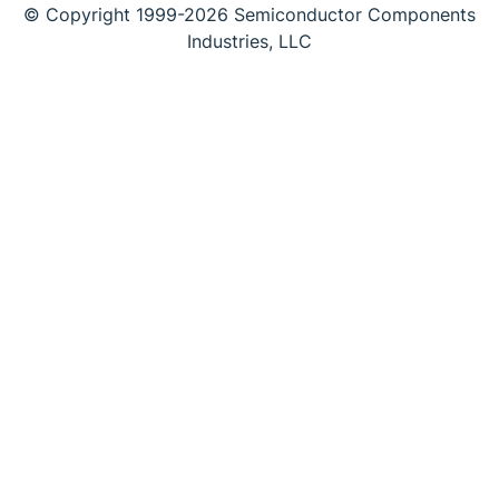
© Copyright 1999-2026 Semiconductor Components
Industries, LLC