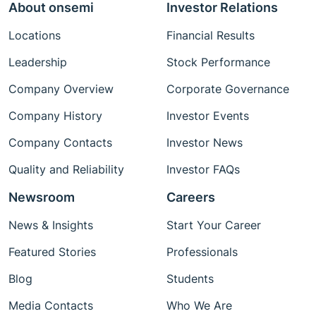
About onsemi
Investor Relations
Locations
Financial Results
Leadership
Stock Performance
Company Overview
Corporate Governance
Company History
Investor Events
Company Contacts
Investor News
Quality and Reliability
Investor FAQs
Newsroom
Careers
News & Insights
Start Your Career
Featured Stories
Professionals
Blog
Students
Media Contacts
Who We Are