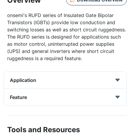
Overview
onsemi's RUFD series of Insulated Gate Bipolar
Transistors (IGBTs) provide low conduction and
switching losses as well as short circuit ruggedness.
The RUFD series is designed for applications such
as motor control, uninterrupted power supplies
(UPS) and general inverters where short circuit
ruggedness is a required feature.
Application
Feature
Tools and Resources