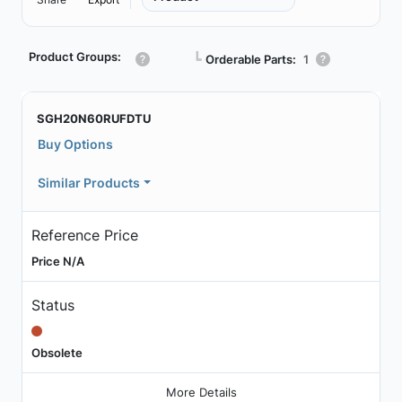
Product Groups:
┗
Orderable Parts:
1
SGH20N60RUFDTU
Buy Options
Similar Products
Reference Price
Price N/A
Status
Obsolete
More Details