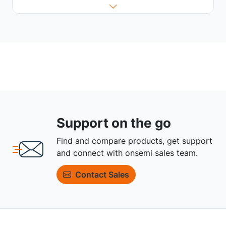
Support on the go
Find and compare products, get support
and connect with onsemi sales team.
Contact Sales