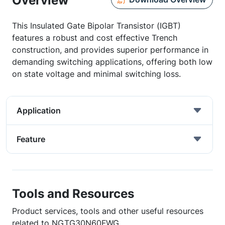
Overview
This Insulated Gate Bipolar Transistor (IGBT)
features a robust and cost effective Trench
construction, and provides superior performance in
demanding switching applications, offering both low
on state voltage and minimal switching loss.
Application
Feature
Tools and Resources
Product services, tools and other useful resources
related to NGTG30N60FWG