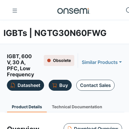
IGBTs | NGTG30N60FWG
IGBT, 600
Obsolete
V, 30 A,
Similar Products
PFC, Low
Frequency
Datasheet
Buy
Contact Sales
Product Details
Technical Documentation
Download Overview