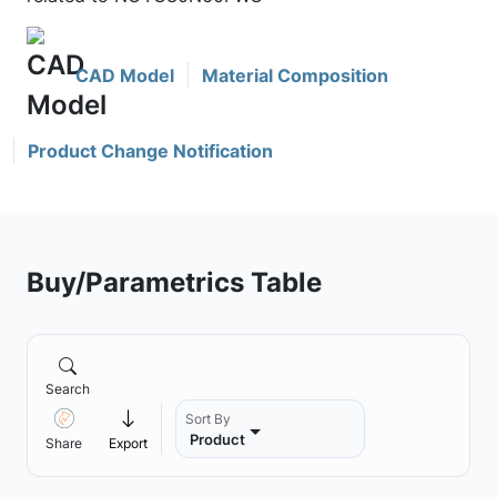
CAD Model
Material Composition
Product Change Notification
Buy/Parametrics Table
Search
Sort By
Product
Share
Export