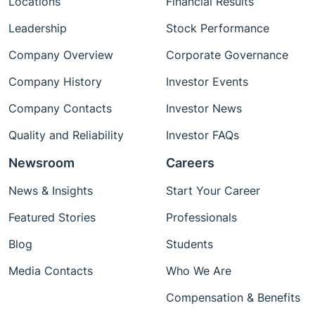
Locations
Financial Results
Leadership
Stock Performance
Company Overview
Corporate Governance
Company History
Investor Events
Company Contacts
Investor News
Quality and Reliability
Investor FAQs
Newsroom
Careers
News & Insights
Start Your Career
Featured Stories
Professionals
Blog
Students
Media Contacts
Who We Are
Compensation & Benefits