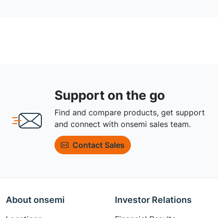
Support on the go
Find and compare products, get support
and connect with onsemi sales team.
Contact Sales
About onsemi
Investor Relations