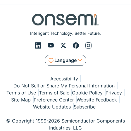
Intelligent Technology. Better Future.
Language
Accessibility
Do Not Sell or Share My Personal Information
Terms of Use
Terms of Sale
Cookie Policy
Privacy
Site Map
Preference Center
Website Feedback
Website Updates
Subscribe
© Copyright 1999-2026 Semiconductor Components
Industries, LLC