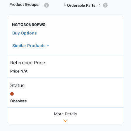
Product Groups:
┗
Orderable Parts:
1
NGTG30N60FWG
Buy Options
Similar Products
Reference Price
Price N/A
Status
Obsolete
More Details