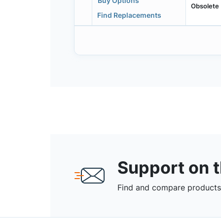
Buy Options
Obsolete
Find Replacements
Support on 
Find and compare products,