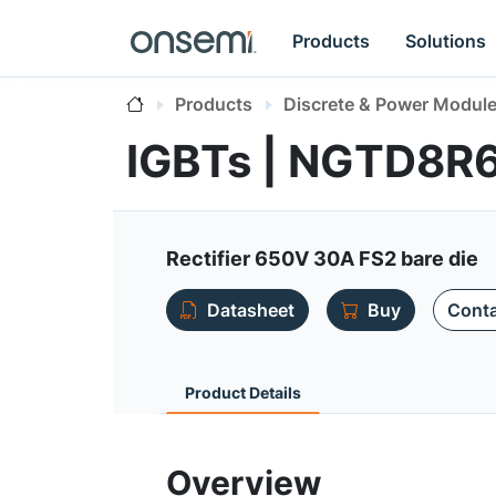
Products
Solutions
Products
Discrete & Power Modul
IGBTs | NGTD8R
Rectifier 650V 30A FS2 bare die
Datasheet
Buy
Conta
Product Details
Overview