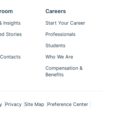
room
Careers
 Insights
Start Your Career
ed Stories
Professionals
Students
Contacts
Who We Are
Compensation &
Benefits
y
Privacy
Site Map
Preference Center