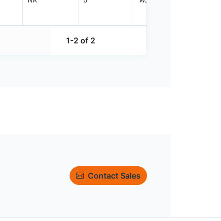
1-2 of 2
Contact Sales