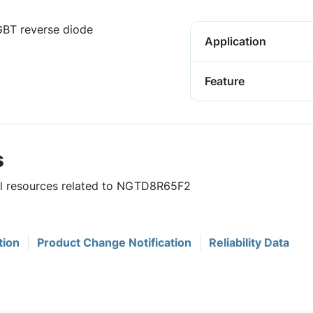
IGBT reverse diode
Application
Feature
s
ful resources related to NGTD8R65F2
tion
Product Change Notification
Reliability Data