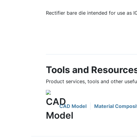
Rectifier bare die intended for use as 
Tools and Resource
Product services, tools and other use
CAD Model
Material Composi