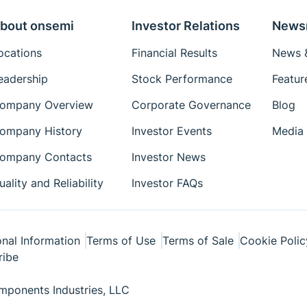
bout onsemi
Investor Relations
News
ocations
Financial Results
News &
eadership
Stock Performance
Featur
ompany Overview
Corporate Governance
Blog
ompany History
Investor Events
Media 
ompany Contacts
Investor News
uality and Reliability
Investor FAQs
nal Information
Terms of Use
Terms of Sale
Cookie Polic
ribe
ponents Industries, LLC