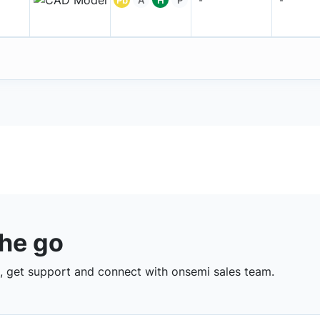
the go
 get support and connect with onsemi sales team.