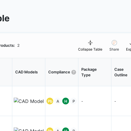
ble
roducts:
2
Collapse Table
Share
Ex
Package
Case
CAD Models
Compliance
Type
Outline
Pb
A
H
P
-
-
Pb
A
H
P
-
-