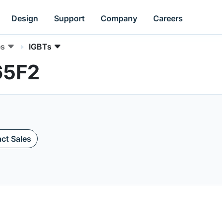
Design
Support
Company
Careers
es
IGBTs
65F2
ct Sales