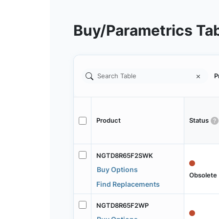
Buy/Parametrics Ta
P
Product
Status
NGTD8R65F2SWK
Buy Options
Obsolete
Find Replacements
NGTD8R65F2WP