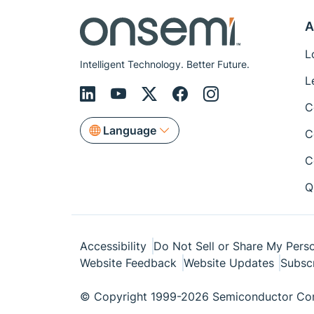
A
L
Intelligent Technology. Better Future.
L
C
Language
C
C
Q
Accessibility
Do Not Sell or Share My Perso
Website Feedback
Website Updates
Subsc
© Copyright 1999-2026 Semiconductor Com