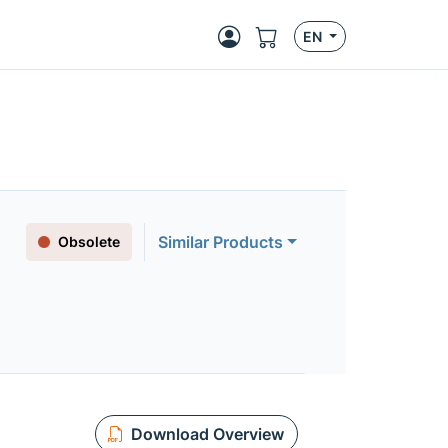
EN
Similar Products
Obsolete
Download Overview