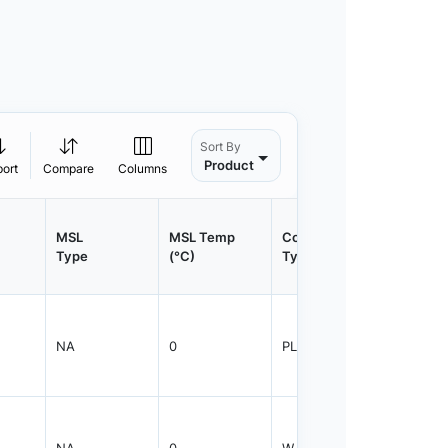
Sort By
Product
port
Compare
Columns
MSL
MSL Temp
Container
Contain
Type
(°C)
Type
Qty.
NA
0
PLRNG
1
NA
0
WJAR
1