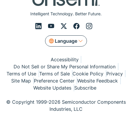
Intelligent Technology. Better Future.
Language
Accessibility
Do Not Sell or Share My Personal Information
Terms of Use
Terms of Sale
Cookie Policy
Privacy
Site Map
Preference Center
Website Feedback
Website Updates
Subscribe
© Copyright 1999-2026 Semiconductor Components
Industries, LLC