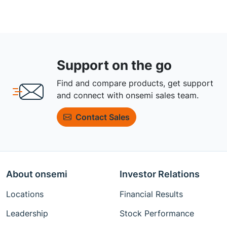
Support on the go
Find and compare products, get support
and connect with onsemi sales team.
Contact Sales
About onsemi
Investor Relations
Locations
Financial Results
Leadership
Stock Performance