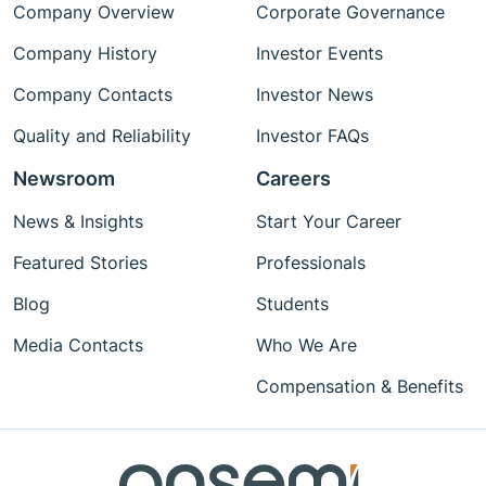
Company Overview
Corporate Governance
Company History
Investor Events
Company Contacts
Investor News
Quality and Reliability
Investor FAQs
Newsroom
Careers
News & Insights
Start Your Career
Featured Stories
Professionals
Blog
Students
Media Contacts
Who We Are
Compensation & Benefits