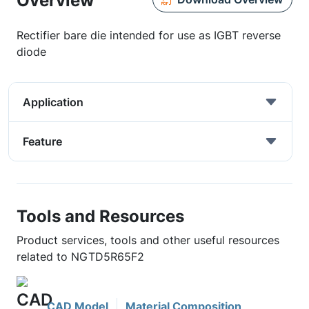
Overview
Rectifier bare die intended for use as IGBT reverse
diode
Application
Feature
Tools and Resources
Product services, tools and other useful resources
related to NGTD5R65F2
CAD Model
Material Composition