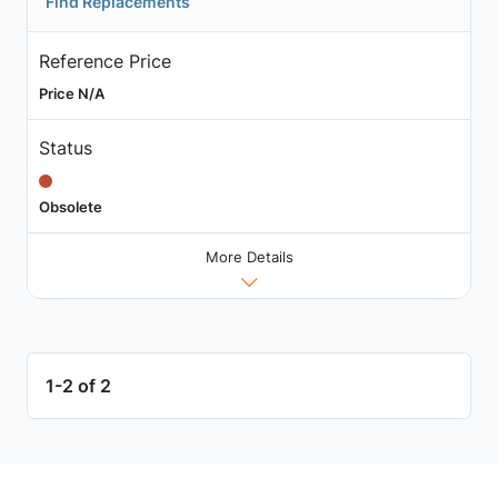
Find Replacements
Reference Price
Price N/A
Status
Obsolete
More Details
1-2 of 2