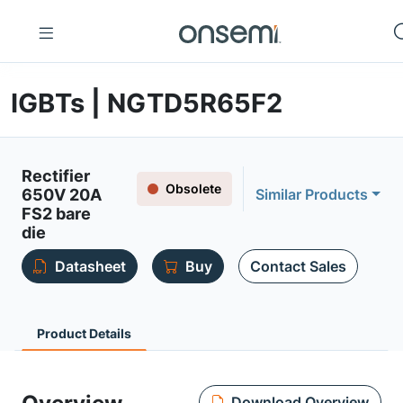
IGBTs | NGTD5R65F2
Rectifier
Obsolete
650V 20A
Similar Products
FS2 bare
die
Datasheet
Buy
Contact Sales
Product Details
Download Overview