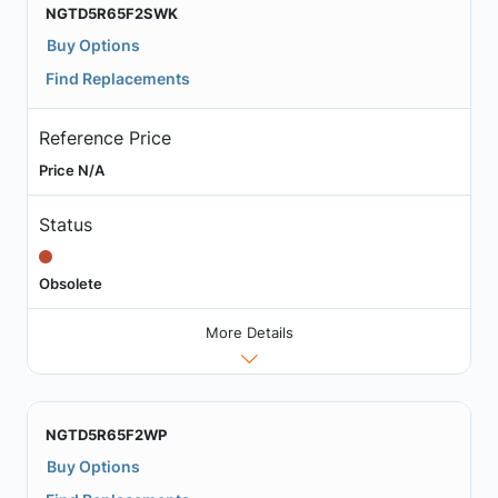
NGTD5R65F2SWK
Buy Options
Find Replacements
Reference Price
Price N/A
Status
Obsolete
More Details
NGTD5R65F2WP
Buy Options