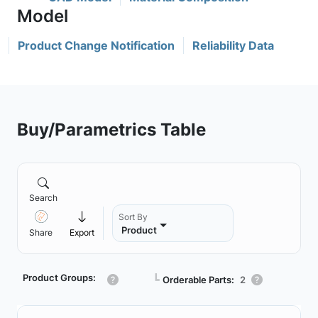
Product Change Notification
Reliability Data
Buy/Parametrics Table
Search
Sort By
Product
Share
Export
Product Groups:
┗
Orderable Parts:
2