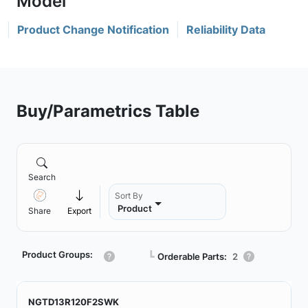
Product Change Notification
Reliability Data
Buy/Parametrics Table
Search
Sort By
Product
Share
Export
Product Groups:
┗
Orderable Parts:
2
NGTD13R120F2SWK