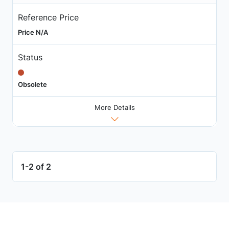
Reference Price
Price N/A
Status
Obsolete
More Details
1-2 of 2