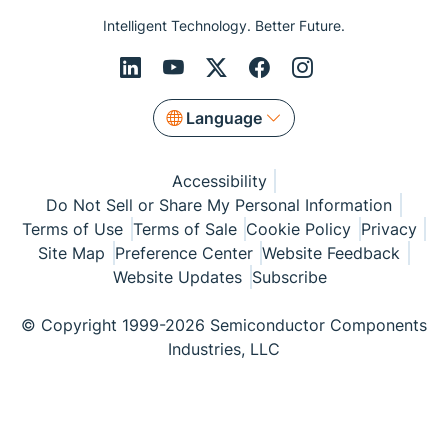
Intelligent Technology. Better Future.
Language
Accessibility
Do Not Sell or Share My Personal Information
Terms of Use
Terms of Sale
Cookie Policy
Privacy
Site Map
Preference Center
Website Feedback
Website Updates
Subscribe
© Copyright 1999-2026 Semiconductor Components
Industries, LLC