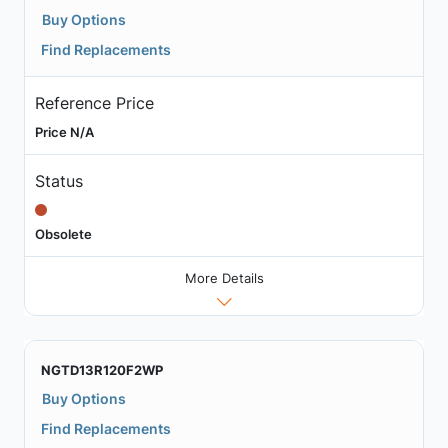
Buy Options
Find Replacements
Reference Price
Price N/A
Status
Obsolete
More Details
NGTD13R120F2WP
Buy Options
Find Replacements