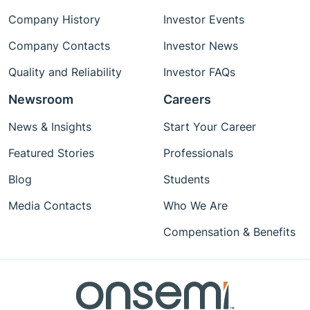
Company History
Investor Events
Company Contacts
Investor News
Quality and Reliability
Investor FAQs
Newsroom
Careers
News & Insights
Start Your Career
Featured Stories
Professionals
Blog
Students
Media Contacts
Who We Are
Compensation & Benefits