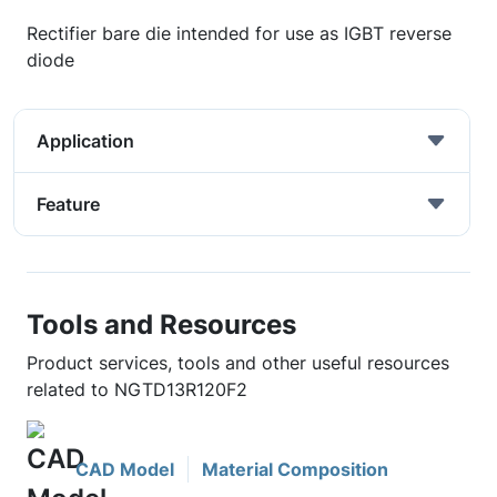
Rectifier bare die intended for use as IGBT reverse
diode
Application
Feature
Tools and Resources
Product services, tools and other useful resources
related to NGTD13R120F2
CAD Model
Material Composition