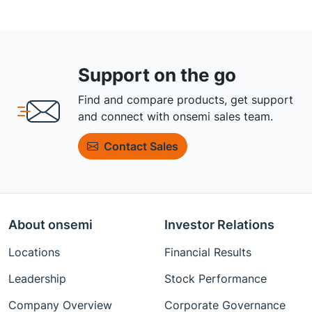
Support on the go
Find and compare products, get support
and connect with onsemi sales team.
Contact Sales
About onsemi
Investor Relations
Locations
Financial Results
Leadership
Stock Performance
Company Overview
Corporate Governance