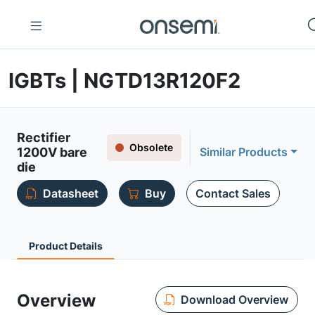
IGBTs | NGTD13R120F2
Rectifier
Obsolete
1200V bare
Similar Products
die
Datasheet
Buy
Contact Sales
Product Details
Overview
Download Overview