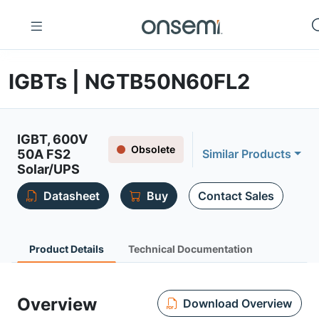
IGBTs | NGTB50N60FL2
IGBT, 600V
Obsolete
50A FS2
Similar Products
Solar/UPS
Datasheet
Buy
Contact Sales
Product Details
Technical Documentation
Overview
Download Overview