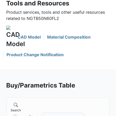
Tools and Resources
Product services, tools and other useful resources
related to NGTB50N60FL2
CAD Model
Material Composition
Product Change Notification
Buy/Parametrics Table
Search