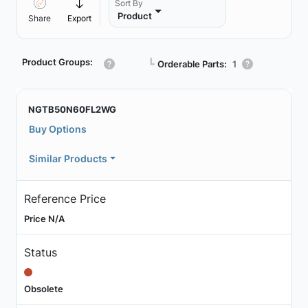
Sort By
Product
Share
Export
Product Groups:
┗
Orderable Parts:
1
NGTB50N60FL2WG
Buy Options
Similar Products
Reference Price
Price N/A
Status
Obsolete