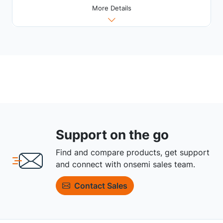
More Details
Support on the go
Find and compare products, get support
and connect with onsemi sales team.
Contact Sales