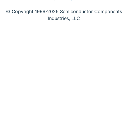
© Copyright 1999-2026 Semiconductor Components
Industries, LLC