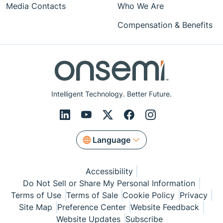
Media Contacts
Who We Are
Compensation & Benefits
Intelligent Technology. Better Future.
Language
Accessibility
Do Not Sell or Share My Personal Information
Terms of Use
Terms of Sale
Cookie Policy
Privacy
Site Map
Preference Center
Website Feedback
Website Updates
Subscribe