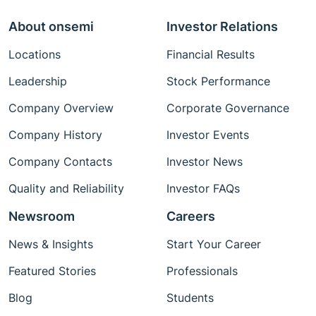
About onsemi
Investor Relations
Locations
Financial Results
Leadership
Stock Performance
Company Overview
Corporate Governance
Company History
Investor Events
Company Contacts
Investor News
Quality and Reliability
Investor FAQs
Newsroom
Careers
News & Insights
Start Your Career
Featured Stories
Professionals
Blog
Students