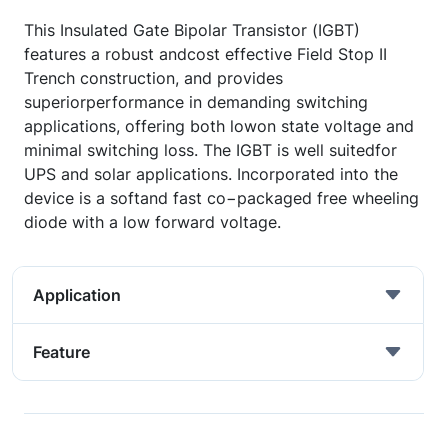
This Insulated Gate Bipolar Transistor (IGBT)
features a robust andcost effective Field Stop II
Trench construction, and provides
superiorperformance in demanding switching
applications, offering both lowon state voltage and
minimal switching loss. The IGBT is well suitedfor
UPS and solar applications. Incorporated into the
device is a softand fast co−packaged free wheeling
diode with a low forward voltage.
Application
Feature