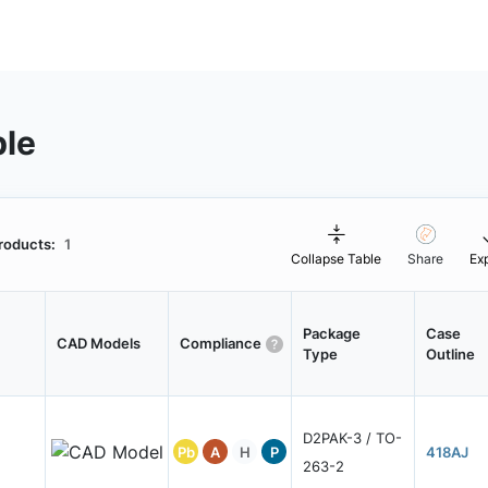
ble
roducts:
1
Collapse Table
Share
Ex
Package
Case
CAD Models
Compliance
Type
Outline
D2PAK-3 / TO-
Pb
A
H
P
418AJ
263-2