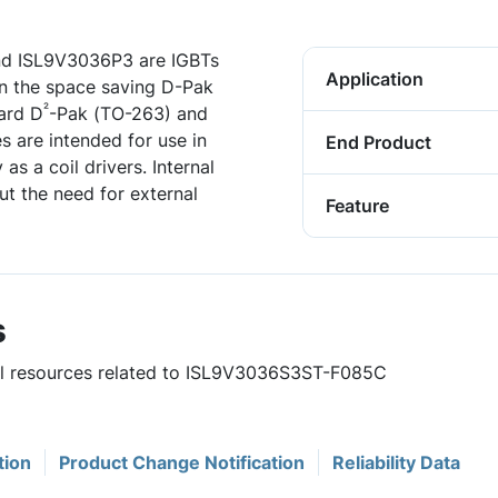
d ISL9V3036P3 are IGBTs
Application
 in the space saving D-Pak
²
dard D
-Pak (TO-263) and
 are intended for use in
End Product
 as a coil drivers. Internal
t the need for external
Feature
s
ful resources related to ISL9V3036S3ST-F085C
tion
Product Change Notification
Reliability Data