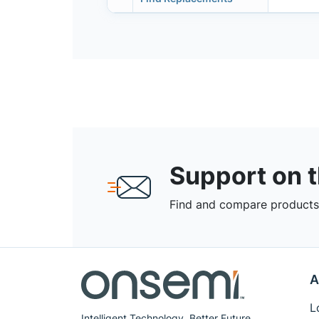
Support on 
Find and compare products,
A
L
Intelligent Technology. Better Future.