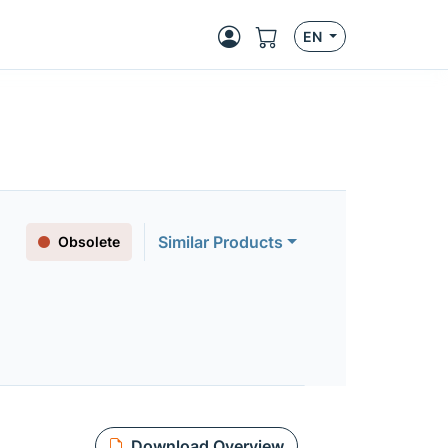
EN
Similar Products
Obsolete
Download Overview