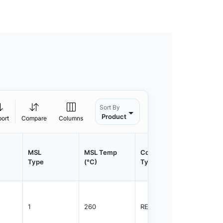
Sort By
Product
port
Compare
Columns
MSL
MSL Temp
Container
Contain
Type
(°C)
Type
Qty.
1
260
REEL
800