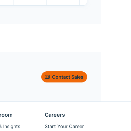
Contact Sales
room
Careers
 Insights
Start Your Career