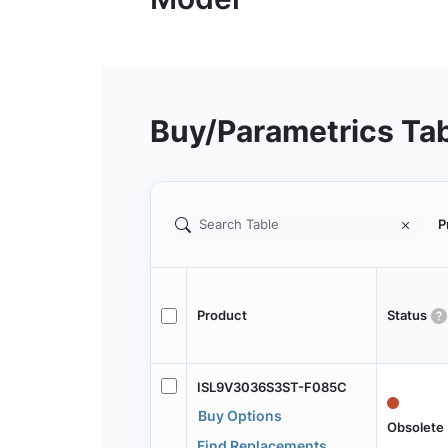
Buy/Parametrics Ta
P
Product
Status
ISL9V3036S3ST-F085C
Buy Options
Obsolete
Find Replacements