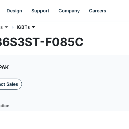
Design
Support
Company
Careers
es
IGBTs
036S3ST-F085C
2PAK
ct Sales
ation