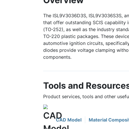
Overview
The ISL9V3036D3S, ISL9V3036S3S, an
that offer outstanding SCIS capability
(TO-252), as well as the industry stan
TO-220 plastic packages. These devices
automotive ignition circuits, specifically
diodes provide voltage clamping withou
components.
Tools and Resource
Product services, tools and other use
CAD Model
Material Composi