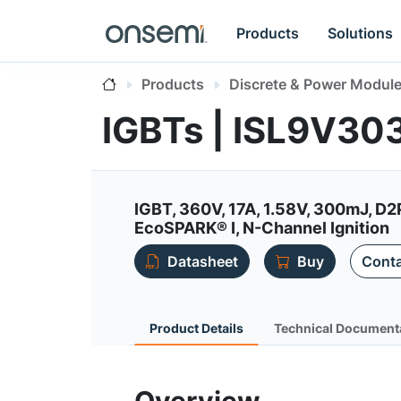
Products
Solutions
Products
Discrete & Power Modul
IGBTs | ISL9V3
IGBT, 360V, 17A, 1.58V, 300mJ, D
EcoSPARK® I, N-Channel Ignition
Datasheet
Buy
Conta
Product Details
Technical Document