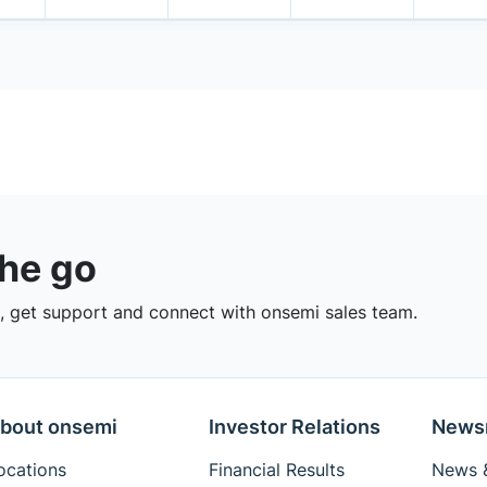
the go
 get support and connect with onsemi sales team.
bout onsemi
Investor Relations
News
ocations
Financial Results
News &