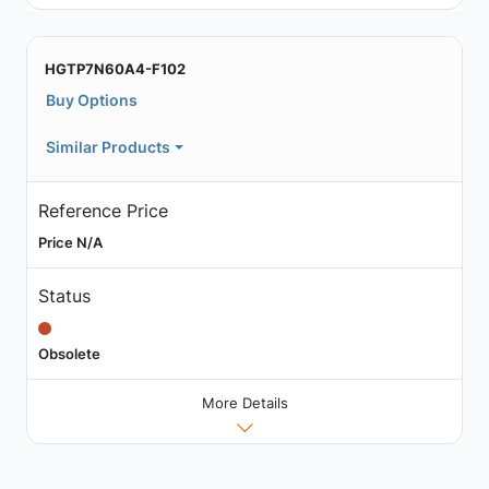
HGTP7N60A4-F102
Buy Options
Similar Products
Reference Price
Price N/A
Status
Obsolete
More Details