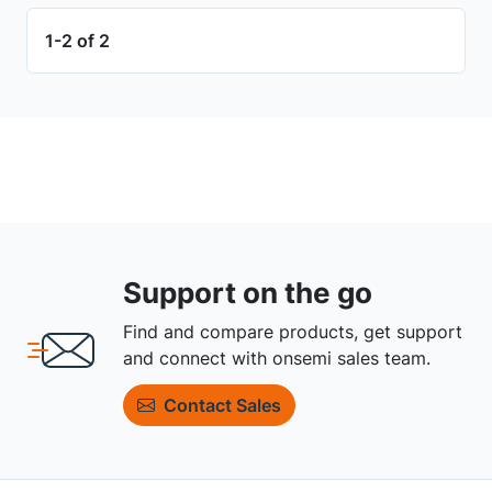
1-2 of 2
Support on the go
Find and compare products, get support
and connect with onsemi sales team.
Contact Sales