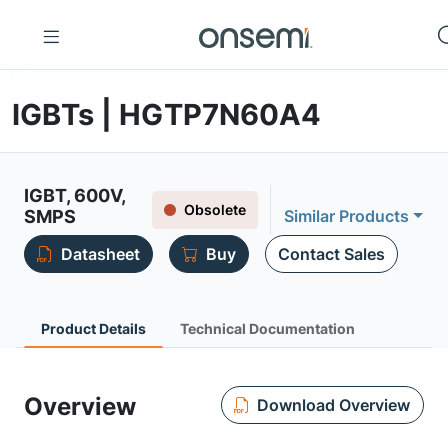
IGBTs | HGTP7N60A4
IGBT, 600V,
Obsolete
SMPS
Similar Products
Datasheet
Buy
Contact Sales
Product Details
Technical Documentation
Overview
Download Overview