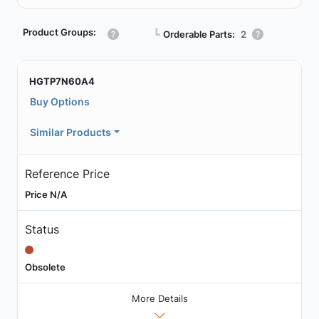
Product Groups:
┗
Orderable Parts:
2
HGTP7N60A4
Buy Options
Similar Products
Reference Price
Price N/A
Status
Obsolete
More Details