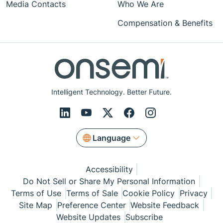
Media Contacts
Who We Are
Compensation & Benefits
Intelligent Technology. Better Future.
Language
Accessibility
Do Not Sell or Share My Personal Information
Terms of Use
Terms of Sale
Cookie Policy
Privacy
Site Map
Preference Center
Website Feedback
Website Updates
Subscribe