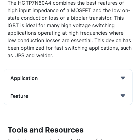
The HGTP7N60A4 combines the best features of
high input impedance of a MOSFET and the low on-
state conduction loss of a bipolar transistor. This
IGBT is ideal for many high voltage switching
applications operating at high frequencies where
low conduction losses are essential. This device has
been optimized for fast switching applications, such
as UPS and welder.
Application
Feature
Tools and Resources