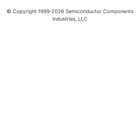
© Copyright 1999-2026 Semiconductor Components
Industries, LLC