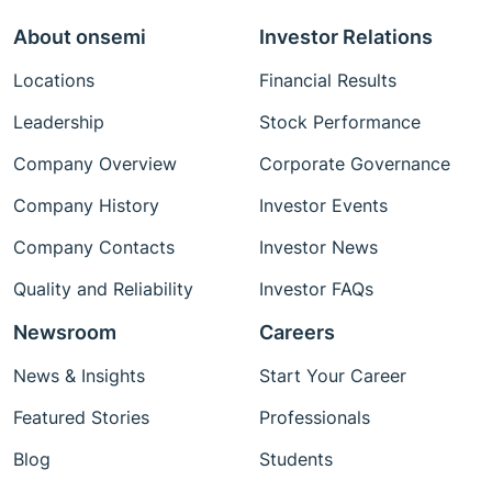
About onsemi
Investor Relations
Locations
Financial Results
Leadership
Stock Performance
Company Overview
Corporate Governance
Company History
Investor Events
Company Contacts
Investor News
Quality and Reliability
Investor FAQs
Newsroom
Careers
News & Insights
Start Your Career
Featured Stories
Professionals
Blog
Students