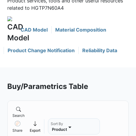
Product services, tools and other useful resources
related to HGTP7N60A4
CAD Model
Material Composition
Product Change Notification
Reliability Data
Buy/Parametrics Table
Search
Sort By
Product
Share
Export