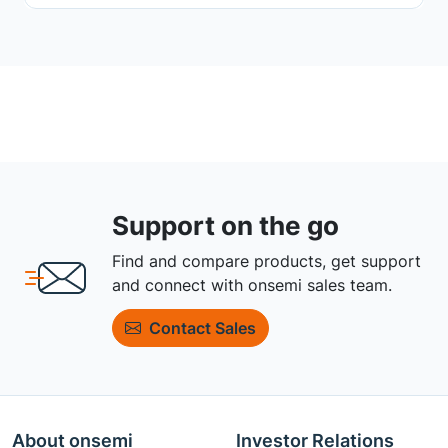
Support on the go
Find and compare products, get support
and connect with onsemi sales team.
Contact Sales
About onsemi
Investor Relations