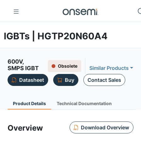
IGBTs | HGTP20N60A4
600V,
Obsolete
SMPS IGBT
Similar Products
Datasheet
Buy
Contact Sales
Product Details
Technical Documentation
Overview
Download Overview