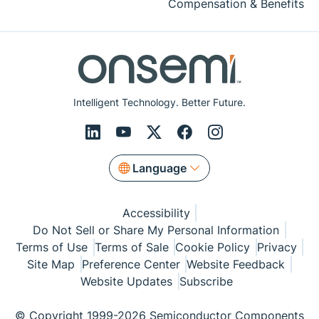
Compensation & Benefits
Intelligent Technology. Better Future.
Language
Accessibility
Do Not Sell or Share My Personal Information
Terms of Use
Terms of Sale
Cookie Policy
Privacy
Site Map
Preference Center
Website Feedback
Website Updates
Subscribe
© Copyright 1999-2026 Semiconductor Components