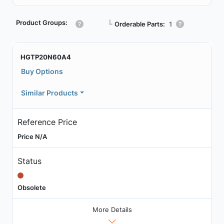
Product Groups:
┗
Orderable Parts:
1
HGTP20N60A4
Buy Options
Similar Products
Reference Price
Price N/A
Status
Obsolete
More Details