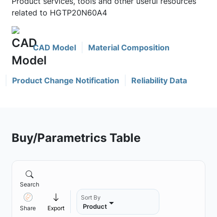
Product services, tools and other useful resources
related to HGTP20N60A4
CAD Model
Material Composition
Product Change Notification
Reliability Data
Buy/Parametrics Table
Search
Sort By
Product
Share
Export