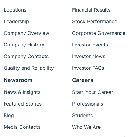
Locations
Financial Results
Leadership
Stock Performance
Company Overview
Corporate Governance
Company History
Investor Events
Company Contacts
Investor News
Quality and Reliability
Investor FAQs
Newsroom
Careers
News & Insights
Start Your Career
Featured Stories
Professionals
Blog
Students
Media Contacts
Who We Are