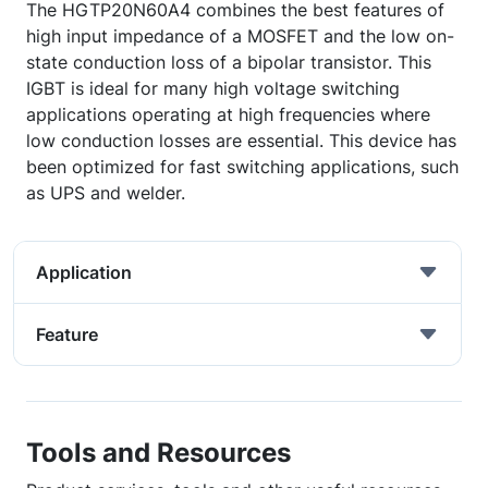
The HGTP20N60A4 combines the best features of
high input impedance of a MOSFET and the low on-
state conduction loss of a bipolar transistor. This
IGBT is ideal for many high voltage switching
applications operating at high frequencies where
low conduction losses are essential. This device has
been optimized for fast switching applications, such
as UPS and welder.
Application
Feature
Tools and Resources