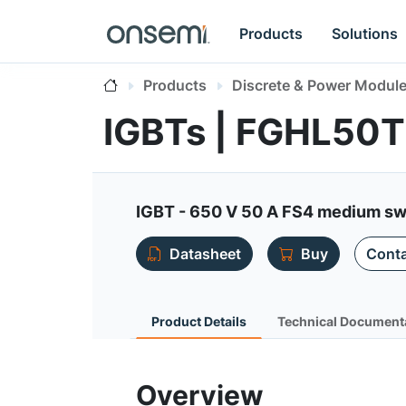
Products
Solutions
Products
Discrete & Power Modul
IGBTs | FGHL5
IGBT - 650 V 50 A FS4 medium sw
Datasheet
Buy
Conta
Product Details
Technical Document
Overview