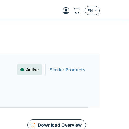
EN
Similar Products
Active
Download Overview