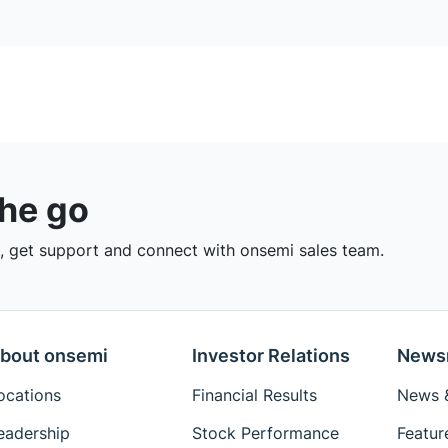
the go
 get support and connect with onsemi sales team.
bout onsemi
Investor Relations
News
ocations
Financial Results
News &
eadership
Stock Performance
Featur