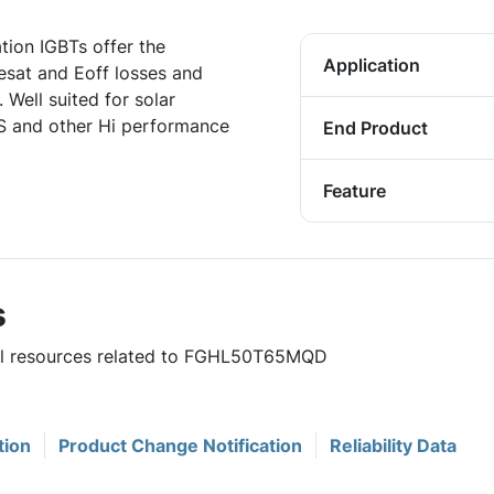
ation IGBTs offer the
Application
sat and Eoff losses and
 Well suited for solar
SS and other Hi performance
End Product
Feature
s
ful resources related to FGHL50T65MQD
tion
Product Change Notification
Reliability Data