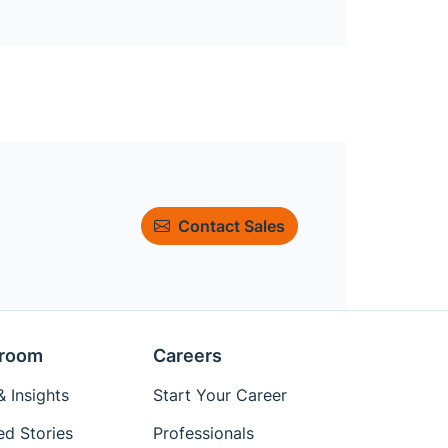
Contact Sales
room
Careers
 Insights
Start Your Career
ed Stories
Professionals