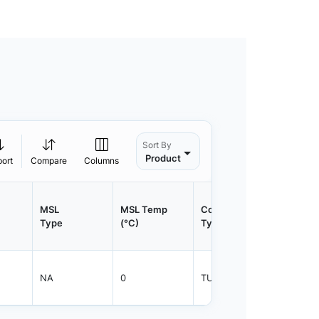
Sort By
Product
port
Compare
Columns
MSL
MSL Temp
Container
Contain
Type
(°C)
Type
Qty.
NA
0
TUBE
450