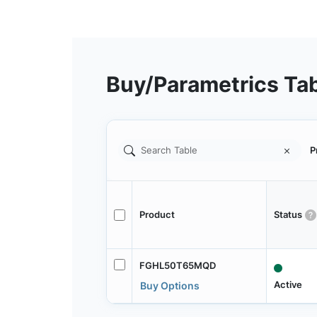
Buy/Parametrics Ta
P
Product
Status
FGHL50T65MQD
Active
Buy Options