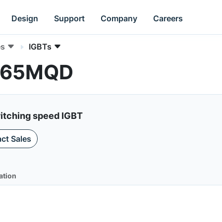
Design
Support
Company
Careers
es
IGBTs
0T65MQD
itching speed IGBT
ct Sales
ation