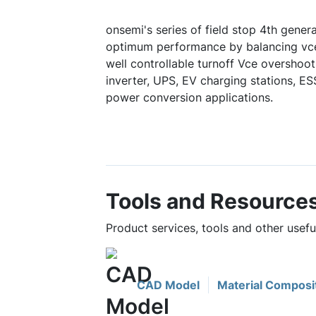
onsemi's series of field stop 4th gener
optimum performance by balancing vce
well controllable turnoff Vce overshoot.
inverter, UPS, EV charging stations, E
power conversion applications.
Tools and Resource
Product services, tools and other use
CAD Model
Material Composi