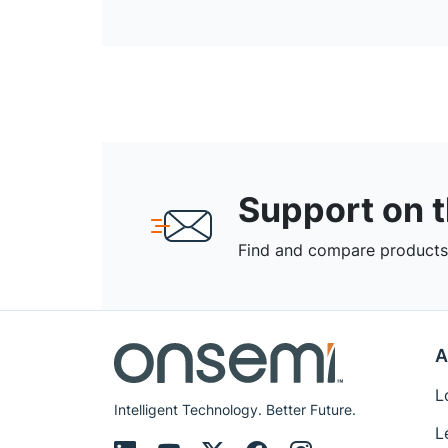
Support on 
Find and compare products,
A
L
Intelligent Technology. Better Future.
L