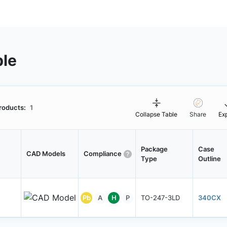
ble
roducts:
1
Collapse Table
Share
Ex
Package
Case
CAD Models
Compliance
Type
Outline
Pb
A
H
P
TO-247-3LD
340CX