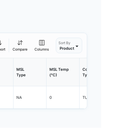
Sort By
Product
port
Compare
Columns
MSL
MSL Temp
Container
Contain
Type
(°C)
Type
Qty.
NA
0
TUBE
450