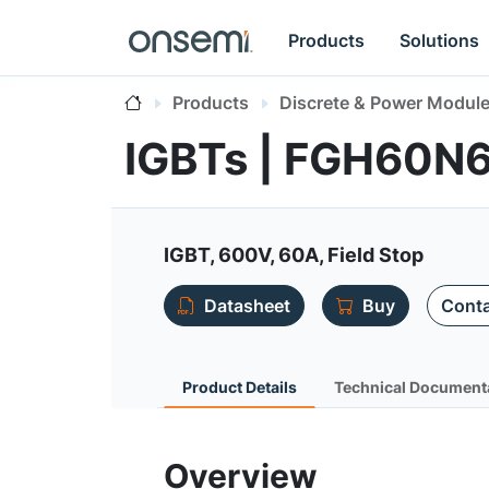
Products
Solutions
Products
Discrete & Power Modul
IGBTs | FGH60
IGBT, 600V, 60A, Field Stop
Datasheet
Buy
Conta
Product Details
Technical Document
Overview