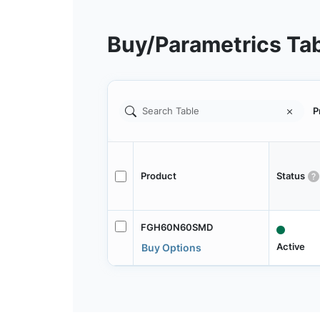
Buy/Parametrics Ta
P
Product
Status
FGH60N60SMD
Active
Buy Options