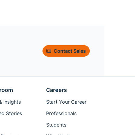
Contact Sales
room
Careers
 Insights
Start Your Career
ed Stories
Professionals
Students