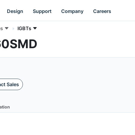
Design
Support
Company
Careers
es
IGBTs
N60SMD
ct Sales
ation