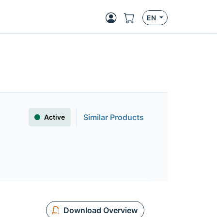
EN
Similar Products
Active
Download Overview