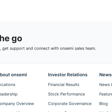
the go
 get support and connect with onsemi sales team.
bout onsemi
Investor Relations
News
ocations
Financial Results
News &
eadership
Stock Performance
Featur
ompany Overview
Corporate Governance
Blog