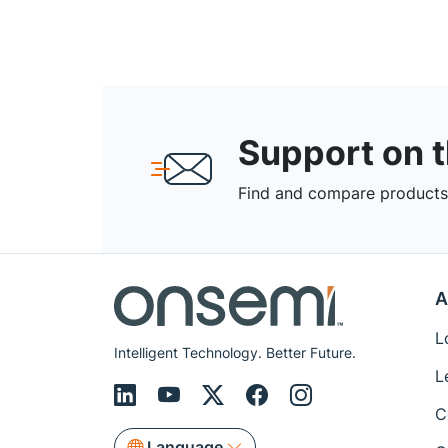
Support on 
Find and compare products,
A
L
Intelligent Technology. Better Future.
L
C
Language