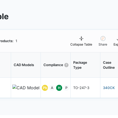
ble
roducts:
1
Collapse Table
Share
Ex
Package
Case
CAD Models
Compliance
Type
Outline
Pb
A
H
P
TO-247-3
340CK