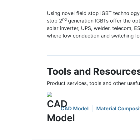
Using novel field stop IGBT technology,
nd
stop 2
generation IGBTs offer the o
solar inverter, UPS, welder, telecom, 
where low conduction and switching los
Tools and Resource
Product services, tools and other use
CAD Model
Material Composi