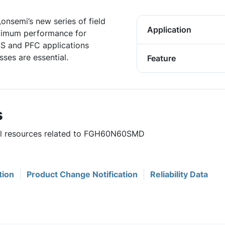
onsemi’s new series of field
Application
ptimum performance for
ESS and PFC applications
ses are essential.
Feature
s
ful resources related to FGH60N60SMD
tion
Product Change Notification
Reliability Data