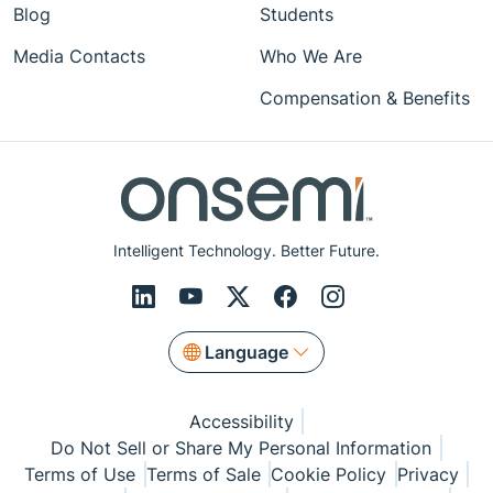
Blog
Students
Media Contacts
Who We Are
Compensation & Benefits
Intelligent Technology. Better Future.
Language
Accessibility
Do Not Sell or Share My Personal Information
Terms of Use
Terms of Sale
Cookie Policy
Privacy