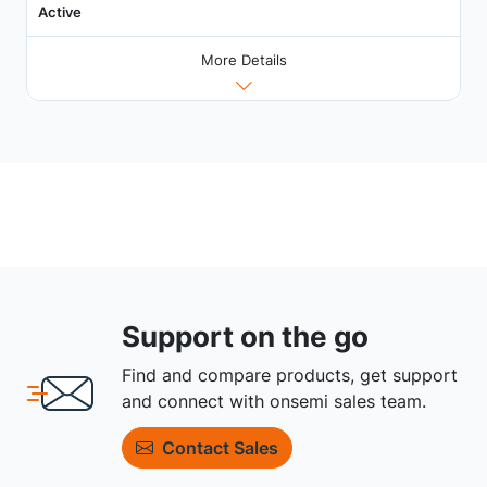
Active
More Details
Support on the go
Find and compare products, get support
and connect with onsemi sales team.
Contact Sales