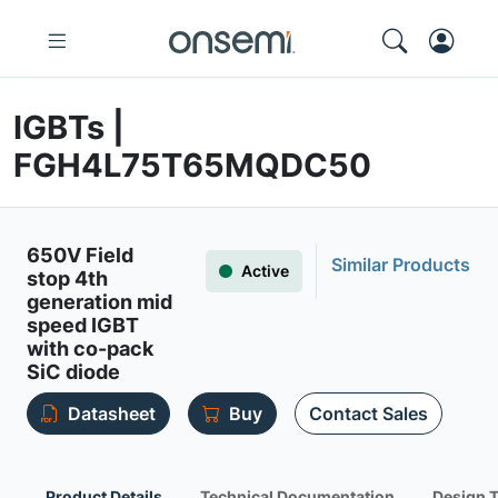
IGBTs |
FGH4L75T65MQDC50
650V Field
Similar Products
Active
stop 4th
generation mid
speed IGBT
with co-pack
SiC diode
Datasheet
Buy
Contact Sales
Product Details
Technical Documentation
Design 