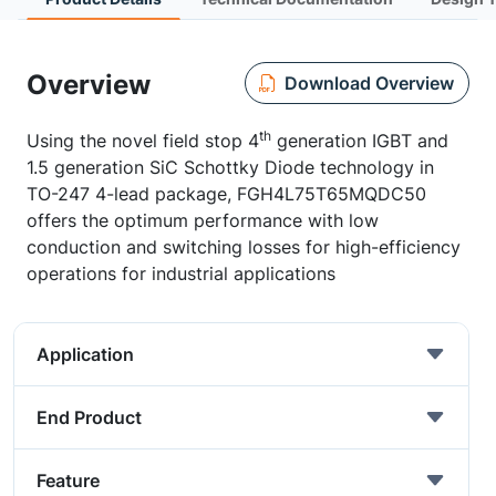
Overview
Download Overview
th
Using the novel field stop 4
generation IGBT and
1.5 generation SiC Schottky Diode technology in
TO-247 4-lead package, FGH4L75T65MQDC50
offers the optimum performance with low
conduction and switching losses for high-efficiency
operations for industrial applications
Application
End Product
Feature