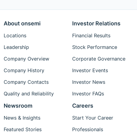
About onsemi
Investor Relations
Locations
Financial Results
Leadership
Stock Performance
Company Overview
Corporate Governance
Company History
Investor Events
Company Contacts
Investor News
Quality and Reliability
Investor FAQs
Newsroom
Careers
News & Insights
Start Your Career
Featured Stories
Professionals