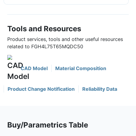
Tools and Resources
Product services, tools and other useful resources
related to FGH4L75T65MQDC50
CAD Model
Material Composition
Product Change Notification
Reliability Data
Buy/Parametrics Table