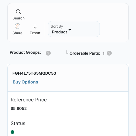
Search
Sort By
Product
Share
Export
Product Groups:
┗
Orderable Parts:
1
FGH4L75T65MQDC50
Buy Options
Reference Price
$5.8052
Status