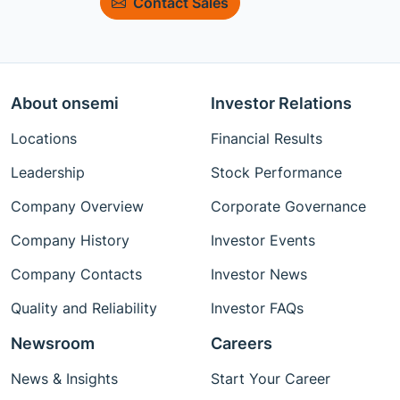
Contact Sales
About onsemi
Investor Relations
Locations
Financial Results
Leadership
Stock Performance
Company Overview
Corporate Governance
Company History
Investor Events
Company Contacts
Investor News
Quality and Reliability
Investor FAQs
Newsroom
Careers
News & Insights
Start Your Career