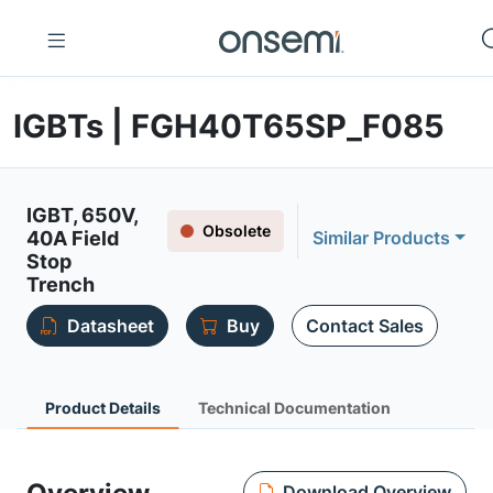
IGBTs | FGH40T65SP_F085
IGBT, 650V,
Obsolete
40A Field
Similar Products
Stop
Trench
Datasheet
Buy
Contact Sales
Product Details
Technical Documentation
Download Overview