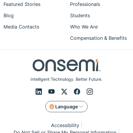
Featured Stories
Professionals
Blog
Students
Media Contacts
Who We Are
Compensation & Benefits
Intelligent Technology. Better Future.
Language
Accessibility
Do Not Sell or Share My Personal Information