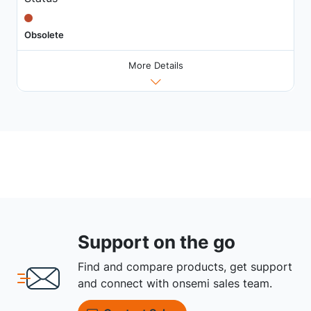
Obsolete
More Details
Support on the go
Find and compare products, get support
and connect with onsemi sales team.