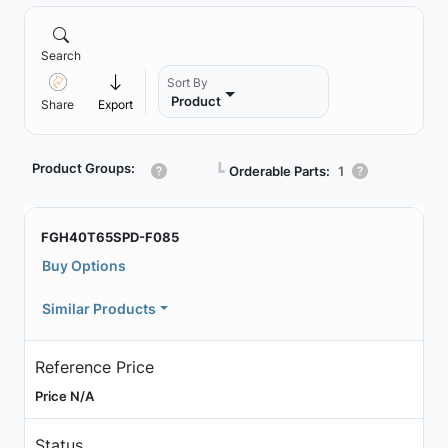
Search
Sort By
Product
Share
Export
Product Groups:
┗
Orderable Parts:
1
FGH40T65SPD-F085
Buy Options
Similar Products
Reference Price
Price N/A
Status