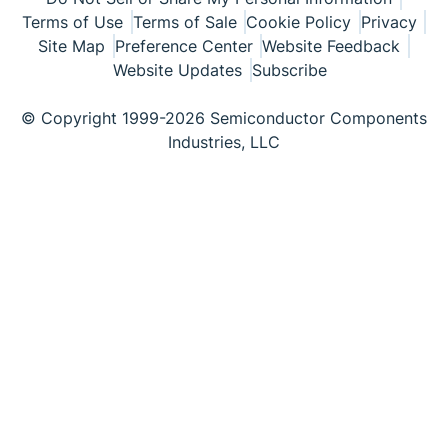
Terms of Use
Terms of Sale
Cookie Policy
Privacy
Site Map
Preference Center
Website Feedback
Website Updates
Subscribe
© Copyright 1999-2026 Semiconductor Components
Industries, LLC