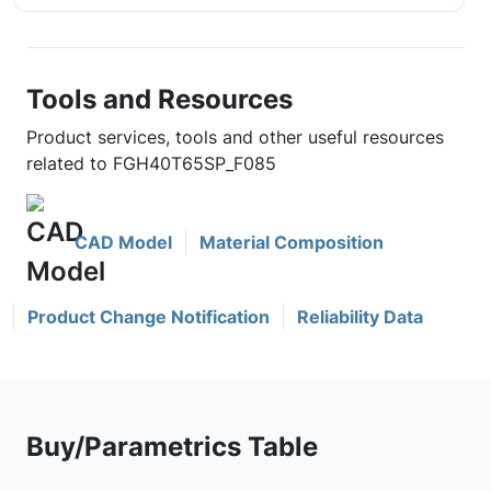
Tools and Resources
Product services, tools and other useful resources
related to FGH40T65SP_F085
CAD Model
Material Composition
Product Change Notification
Reliability Data
Buy/Parametrics Table