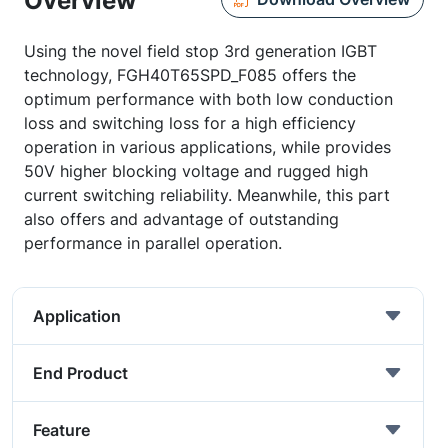
Overview
Using the novel field stop 3rd generation IGBT
technology, FGH40T65SPD_F085 offers the
optimum performance with both low conduction
loss and switching loss for a high efficiency
operation in various applications, while provides
50V higher blocking voltage and rugged high
current switching reliability. Meanwhile, this part
also offers and advantage of outstanding
performance in parallel operation.
Application
End Product
Feature