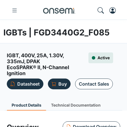
IGBTs | FGD3440G2_F085
IGBT, 400V, 25A, 1.30V,
Active
335mJ, DPAK
EcoSPARK® II, N-Channel
Ignition
Datasheet
Buy
Contact Sales
Product Details
Technical Documentation
Download Overview