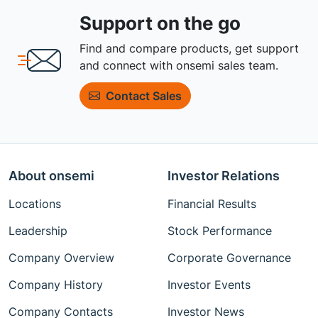
Support on the go
Find and compare products, get support
and connect with onsemi sales team.
Contact Sales
About onsemi
Investor Relations
Locations
Financial Results
Leadership
Stock Performance
Company Overview
Corporate Governance
Company History
Investor Events
Company Contacts
Investor News