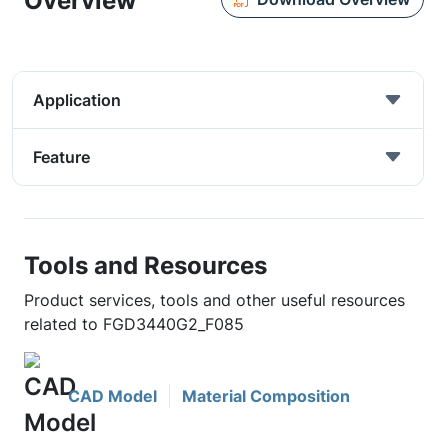
Overview
Application
Feature
Tools and Resources
Product services, tools and other useful resources
related to FGD3440G2_F085
CAD Model
Material Composition