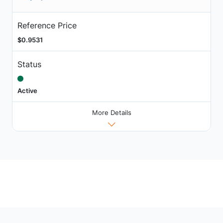
Reference Price
$0.9531
Status
Active
More Details