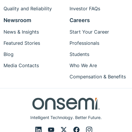
Quality and Reliability
Investor FAQs
Newsroom
Careers
News & Insights
Start Your Career
Featured Stories
Professionals
Blog
Students
Media Contacts
Who We Are
Compensation & Benefits
Intelligent Technology. Better Future.