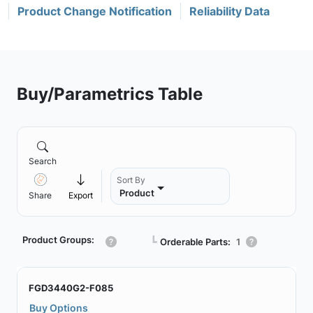
Product Change Notification
Reliability Data
Buy/Parametrics Table
Search
Sort By
Product
Share
Export
Product Groups:
┗
Orderable Parts:
1
FGD3440G2-F085
Buy Options