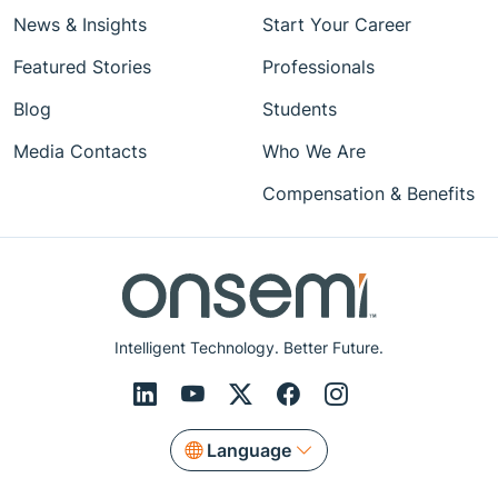
News & Insights
Start Your Career
Featured Stories
Professionals
Blog
Students
Media Contacts
Who We Are
Compensation & Benefits
Intelligent Technology. Better Future.
Language