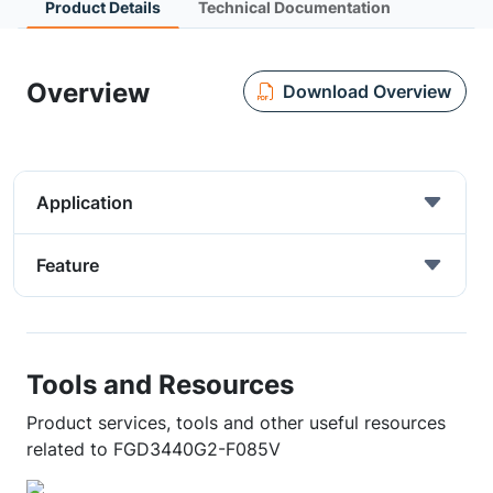
Product Details
Technical Documentation
Overview
Download Overview
Application
Feature
Tools and Resources
Product services, tools and other useful resources
related to FGD3440G2-F085V