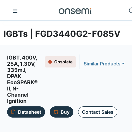
IGBTs | FGD3440G2-F085V
IGBT, 400V,
Obsolete
25A, 1.30V,
Similar Products
335mJ,
DPAK
EcoSPARK®
II, N-
Channel
Ignition
Datasheet
Buy
Contact Sales