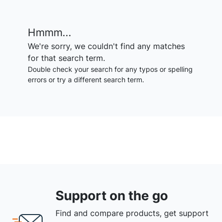
Hmmm...
We're sorry, we couldn't find any matches
for that search term.
Double check your search for any typos or spelling
errors or try a different search term.
Support on the go
Find and compare products, get support