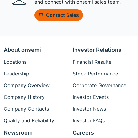
and connect with onsemi sales team.
Contact Sales
About onsemi
Investor Relations
Locations
Financial Results
Leadership
Stock Performance
Company Overview
Corporate Governance
Company History
Investor Events
Company Contacts
Investor News
Quality and Reliability
Investor FAQs
Newsroom
Careers