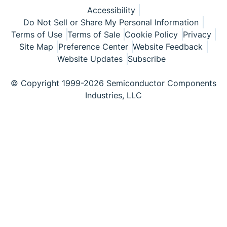
Accessibility
Do Not Sell or Share My Personal Information
Terms of Use
Terms of Sale
Cookie Policy
Privacy
Site Map
Preference Center
Website Feedback
Website Updates
Subscribe
© Copyright 1999-2026 Semiconductor Components
Industries, LLC