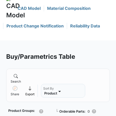
CAD Model
Material Composition
Product Change Notification
Reliability Data
Buy/Parametrics Table
Search
Sort By
Product
Share
Export
Product Groups:
┗
Orderable Parts:
0