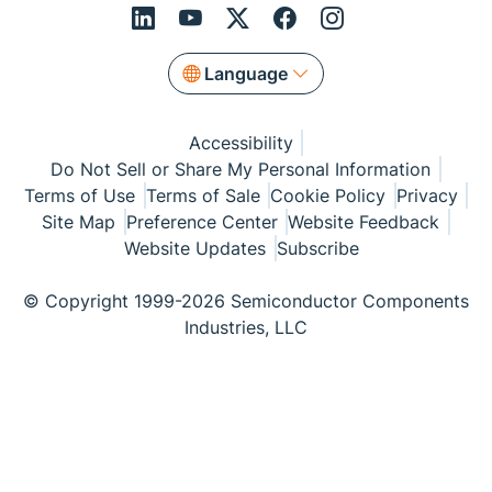
Language
Accessibility
Do Not Sell or Share My Personal Information
Terms of Use
Terms of Sale
Cookie Policy
Privacy
Site Map
Preference Center
Website Feedback
Website Updates
Subscribe
© Copyright 1999-2026 Semiconductor Components
Industries, LLC