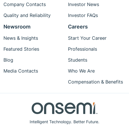
Company Contacts
Investor News
Quality and Reliability
Investor FAQs
Newsroom
Careers
News & Insights
Start Your Career
Featured Stories
Professionals
Blog
Students
Media Contacts
Who We Are
Compensation & Benefits
Intelligent Technology. Better Future.