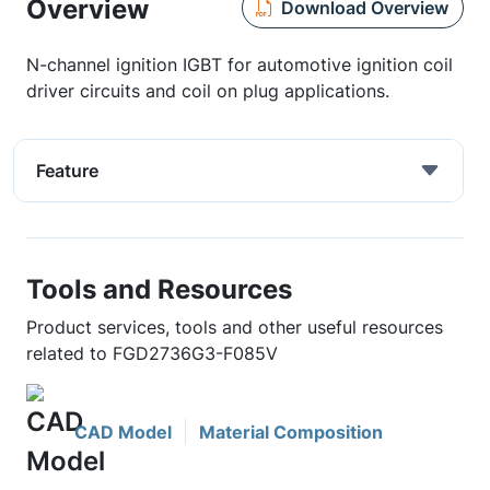
Overview
Download Overview
N-channel ignition IGBT for automotive ignition coil
driver circuits and coil on plug applications.
Feature
Tools and Resources
Product services, tools and other useful resources
related to FGD2736G3-F085V
CAD Model
Material Composition