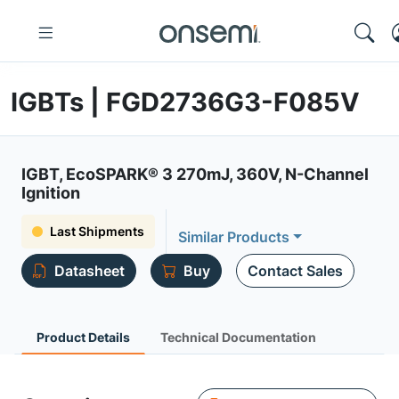
IGBTs | FGD2736G3-F085V
IGBT, EcoSPARK® 3 270mJ, 360V, N-Channel
Ignition
Last Shipments
Similar Products
Datasheet
Buy
Contact Sales
Product Details
Technical Documentation