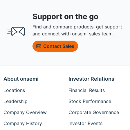
Support on the go
Find and compare products, get support
and connect with onsemi sales team.
Contact Sales
About onsemi
Investor Relations
Locations
Financial Results
Leadership
Stock Performance
Company Overview
Corporate Governance
Company History
Investor Events