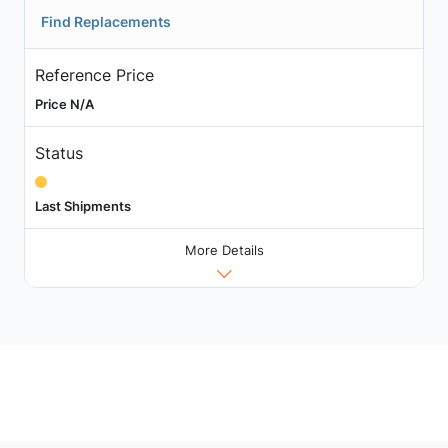
Find Replacements
Reference Price
Price N/A
Status
Last Shipments
More Details