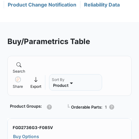
Product Change Notification
Reliability Data
Buy/Parametrics Table
Search
Sort By
Product
Share
Export
Product Groups:
┗
Orderable Parts:
1
FGD2736G3-F085V
Buy Options