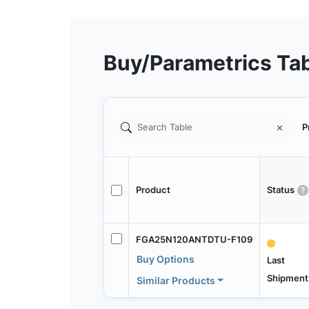
Buy/Parametrics Ta
P
Product
Status
FGA25N120ANTDTU-F109
Buy Options
Last
Shipment
Similar Products