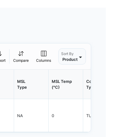
Sort By
Product
port
Compare
Columns
MSL
MSL Temp
Container
Contain
Type
(°C)
Type
Qty.
NA
0
TUBE
450