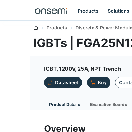
Products
Solutions
Products
Discrete & Power Modul
IGBTs | FGA25
IGBT, 1200V, 25A, NPT Trench
Datasheet
Buy
Conta
Product Details
Evaluation Boards
Overview