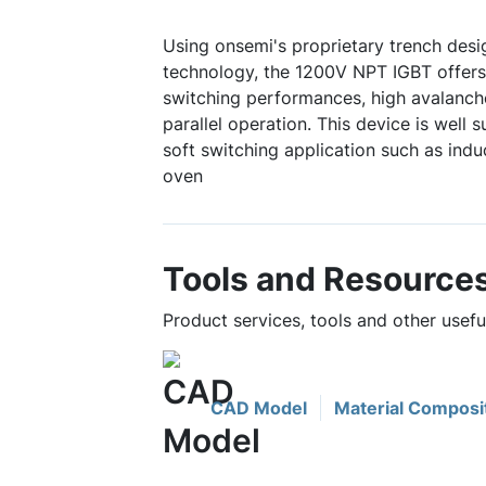
Using onsemi's proprietary trench de
technology, the 1200V NPT IGBT offers
switching performances, high avalanc
parallel operation. This device is well s
soft switching application such as ind
oven
Tools and Resource
Product services, tools and other us
CAD Model
Material Composi