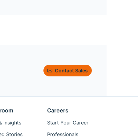
Contact Sales
room
Careers
 Insights
Start Your Career
ed Stories
Professionals