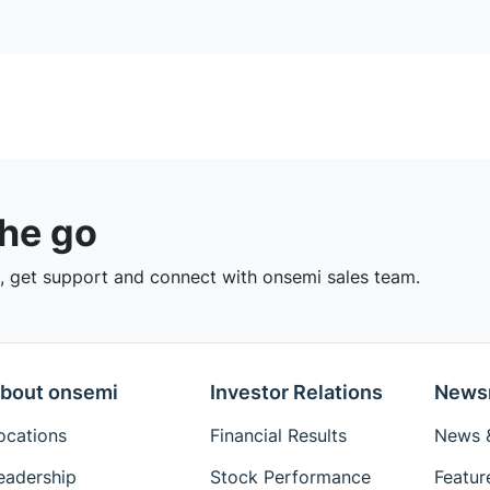
the go
 get support and connect with onsemi sales team.
bout onsemi
Investor Relations
News
ocations
Financial Results
News &
eadership
Stock Performance
Featur