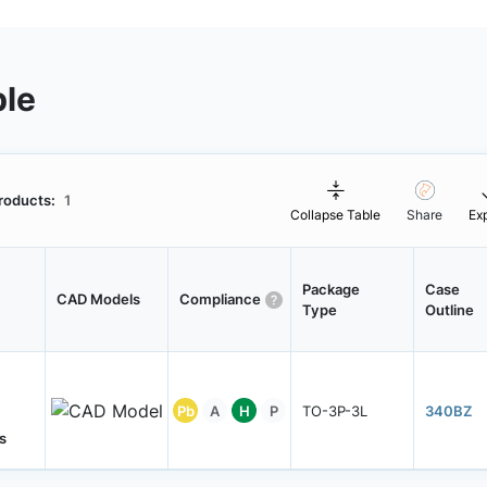
ble
roducts:
1
Collapse Table
Share
Ex
Package
Case
CAD Models
Compliance
Type
Outline
Pb
A
H
P
TO-3P-3L
340BZ
s