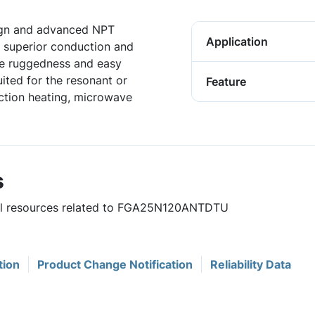
sign and advanced NPT
Application
 superior conduction and
he ruggedness and easy
uited for the resonant or
Feature
uction heating, microwave
s
eful resources related to FGA25N120ANTDTU
tion
Product Change Notification
Reliability Data