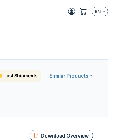
EN
Similar Products
Last Shipments
Download Overview