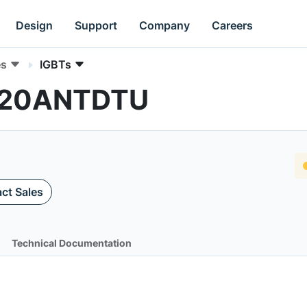
Design
Support
Company
Careers
es
IGBTs
N120ANTDTU
ct Sales
Technical Documentation