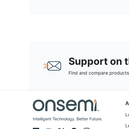
Support on 
Find and compare products,
A
L
Intelligent Technology. Better Future.
L