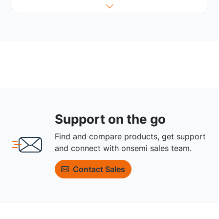
Support on the go
Find and compare products, get support
and connect with onsemi sales team.
Contact Sales