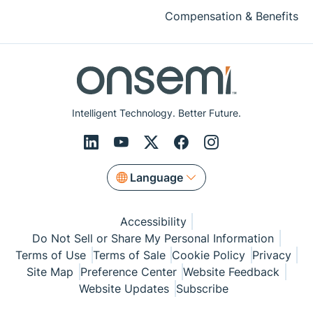
Compensation & Benefits
Intelligent Technology. Better Future.
Language
Accessibility
Do Not Sell or Share My Personal Information
Terms of Use
Terms of Sale
Cookie Policy
Privacy
Site Map
Preference Center
Website Feedback
Website Updates
Subscribe