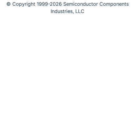
© Copyright 1999-2026 Semiconductor Components
Industries, LLC