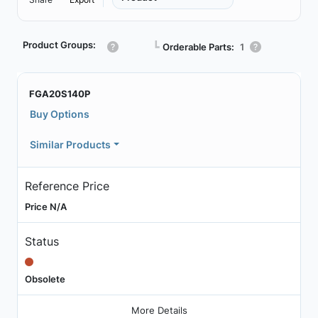
Product Groups:
┗
Orderable Parts:
1
FGA20S140P
Buy Options
Similar Products
Reference Price
Price N/A
Status
Obsolete
More Details