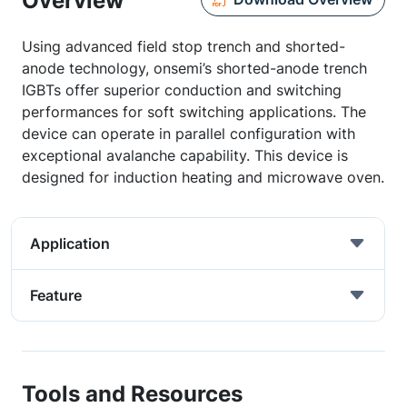
Overview
Using advanced field stop trench and shorted-
anode technology, onsemi’s shorted-anode trench
IGBTs offer superior conduction and switching
performances for soft switching applications. The
device can operate in parallel configuration with
exceptional avalanche capability. This device is
designed for induction heating and microwave oven.
Application
Feature
Tools and Resources