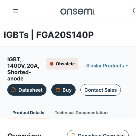
IGBTs | FGA20S140P
IGBT,
Obsolete
1400V, 20A,
Similar Products
Shorted-
anode
Datasheet
Buy
Contact Sales
Product Details
Technical Documentation
Download Overview