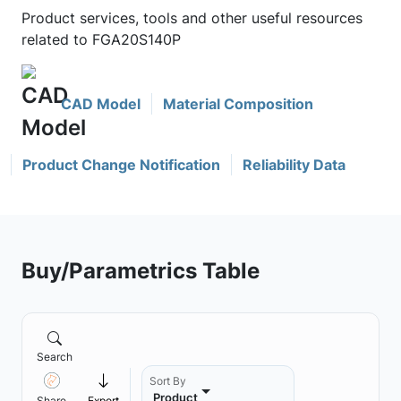
Product services, tools and other useful resources
related to FGA20S140P
CAD Model
Material Composition
Product Change Notification
Reliability Data
Buy/Parametrics Table
Search
Sort By
Product
Share
Export