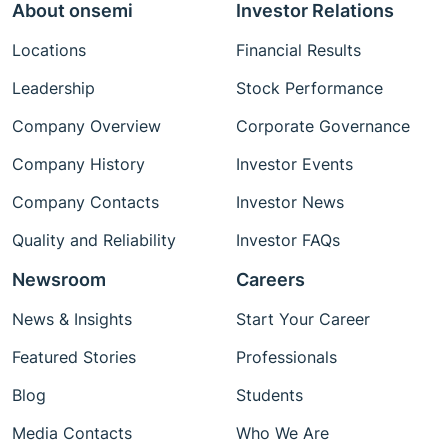
About onsemi
Investor Relations
Locations
Financial Results
Leadership
Stock Performance
Company Overview
Corporate Governance
Company History
Investor Events
Company Contacts
Investor News
Quality and Reliability
Investor FAQs
Newsroom
Careers
News & Insights
Start Your Career
Featured Stories
Professionals
Blog
Students
Media Contacts
Who We Are