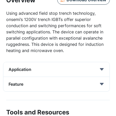
Overview
Using advanced field stop trench technology,
onsemi’s 1200V trench IGBTs offer superior
conduction and switching performances for soft
switching applications. The device can operate in
parallel configuration with exceptional avalanche
ruggedness. This device is designed for induction
heating and microwave oven.
Application
Feature
Tools and Resources