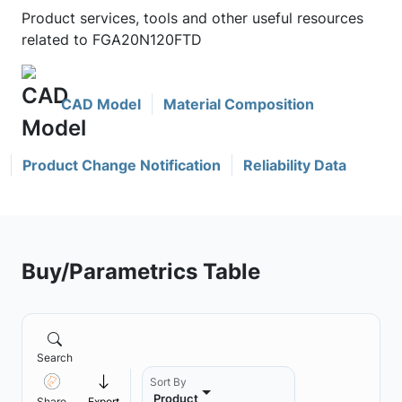
Product services, tools and other useful resources
related to FGA20N120FTD
CAD Model
Material Composition
Product Change Notification
Reliability Data
Buy/Parametrics Table
Search
Sort By
Product
Share
Export