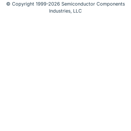
© Copyright 1999-2026 Semiconductor Components
Industries, LLC