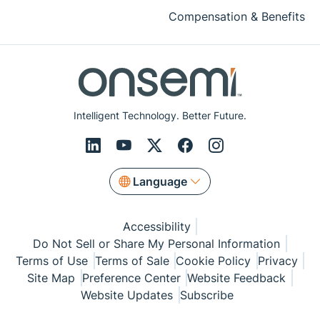
Compensation & Benefits
Intelligent Technology. Better Future.
Language
Accessibility
Do Not Sell or Share My Personal Information
Terms of Use
Terms of Sale
Cookie Policy
Privacy
Site Map
Preference Center
Website Feedback
Website Updates
Subscribe