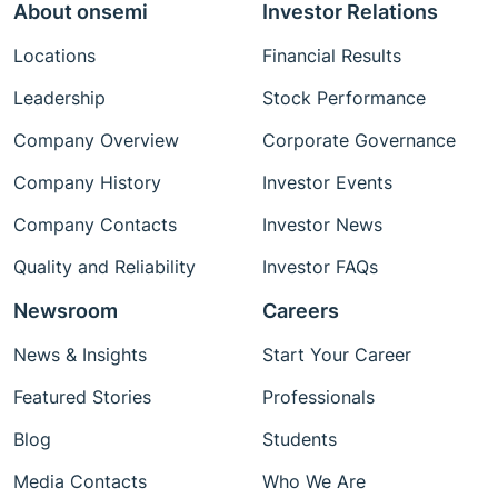
About onsemi
Investor Relations
Locations
Financial Results
Leadership
Stock Performance
Company Overview
Corporate Governance
Company History
Investor Events
Company Contacts
Investor News
Quality and Reliability
Investor FAQs
Newsroom
Careers
News & Insights
Start Your Career
Featured Stories
Professionals
Blog
Students
Media Contacts
Who We Are