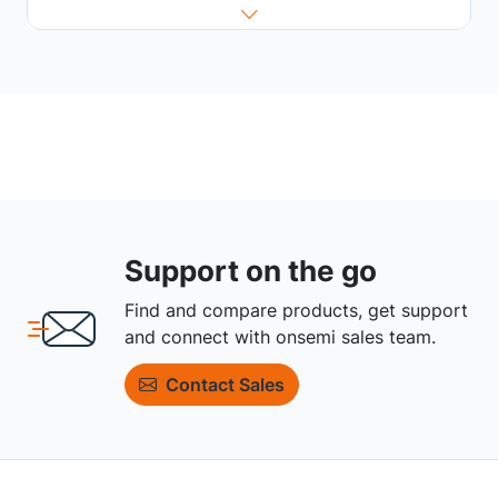
Support on the go
Find and compare products, get support
and connect with onsemi sales team.
Contact Sales