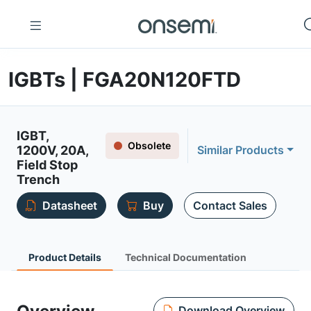
IGBTs | FGA20N120FTD
IGBT,
Obsolete
1200V, 20A,
Similar Products
Field Stop
Trench
Datasheet
Buy
Contact Sales
Product Details
Technical Documentation
Download Overview