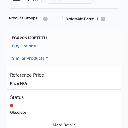
Product Groups:
┗
Orderable Parts:
1
FGA20N120FTDTU
Buy Options
Similar Products
Reference Price
Price N/A
Status
Obsolete
More Details