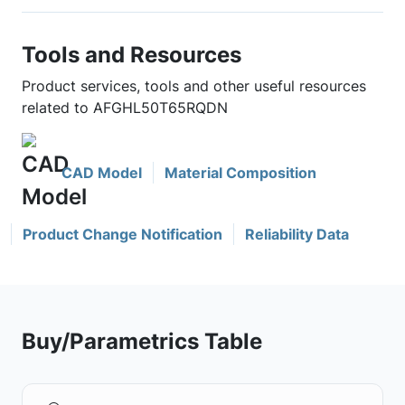
Tools and Resources
Product services, tools and other useful resources
related to AFGHL50T65RQDN
CAD Model
Material Composition
Product Change Notification
Reliability Data
Buy/Parametrics Table