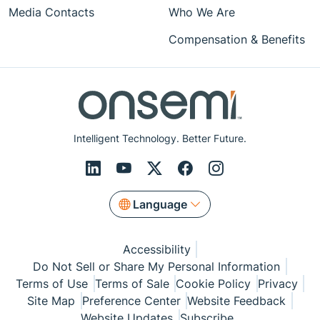
Media Contacts
Who We Are
Compensation & Benefits
Intelligent Technology. Better Future.
Language
Accessibility
Do Not Sell or Share My Personal Information
Terms of Use
Terms of Sale
Cookie Policy
Privacy
Site Map
Preference Center
Website Feedback
Website Updates
Subscribe