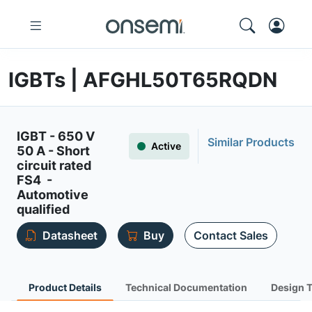
IGBTs | AFGHL50T65RQDN
IGBT - 650 V
Similar Products
Active
50 A - Short
circuit rated
FS4 -
Automotive
qualified
Datasheet
Buy
Contact Sales
Product Details
Technical Documentation
Design 