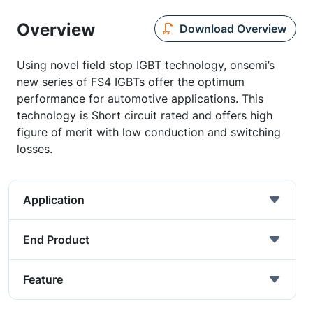
Overview
Download Overview
Using novel field stop IGBT technology, onsemi’s
new series of FS4 IGBTs offer the optimum
performance for automotive applications. This
technology is Short circuit rated and offers high
figure of merit with low conduction and switching
losses.
Application
End Product
Feature