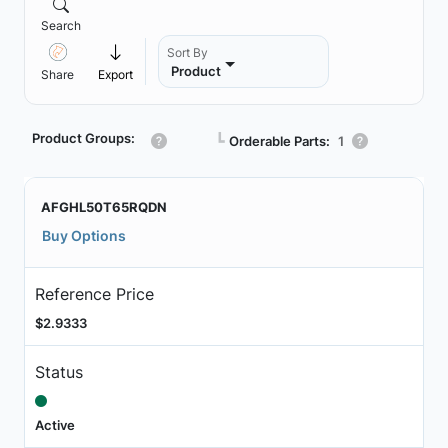
Search
Sort By
Product
Share
Export
Product Groups:
┗
Orderable Parts:
1
AFGHL50T65RQDN
Buy Options
Reference Price
$2.9333
Status
Active