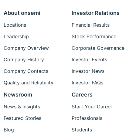
About onsemi
Investor Relations
Locations
Financial Results
Leadership
Stock Performance
Company Overview
Corporate Governance
Company History
Investor Events
Company Contacts
Investor News
Quality and Reliability
Investor FAQs
Newsroom
Careers
News & Insights
Start Your Career
Featured Stories
Professionals
Blog
Students