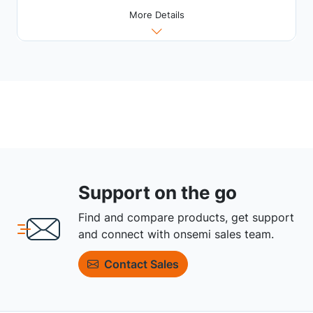
More Details
Support on the go
Find and compare products, get support
and connect with onsemi sales team.
Contact Sales