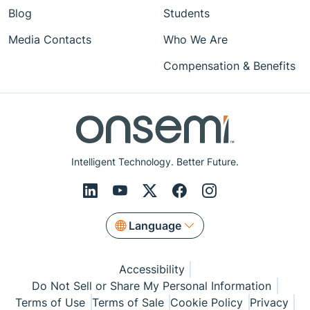
Blog
Students
Media Contacts
Who We Are
Compensation & Benefits
Intelligent Technology. Better Future.
Language
Accessibility
Do Not Sell or Share My Personal Information
Terms of Use
Terms of Sale
Cookie Policy
Privacy