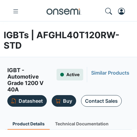
IGBTs | AFGHL40T120RW-
STD
IGBT -
Similar Products
Active
Automotive
Grade 1200 V
40A
Datasheet
Buy
Contact Sales
Product Details
Technical Documentation