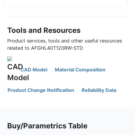
Tools and Resources
Product services, tools and other useful resources
related to AFGHL40T120RW-STD
CAD Model
Material Composition
Product Change Notification
Reliability Data
Buy/Parametrics Table