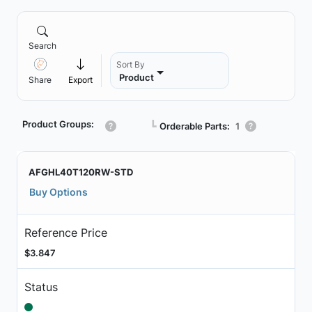
Search
Sort By
Product
Share
Export
Product Groups:
┗
Orderable Parts:
1
AFGHL40T120RW-STD
Buy Options
Reference Price
$3.847
Status