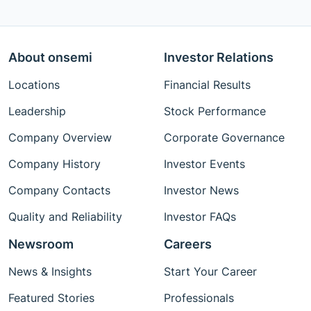
About onsemi
Investor Relations
Locations
Financial Results
Leadership
Stock Performance
Company Overview
Corporate Governance
Company History
Investor Events
Company Contacts
Investor News
Quality and Reliability
Investor FAQs
Newsroom
Careers
News & Insights
Start Your Career
Featured Stories
Professionals