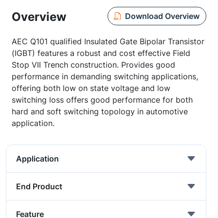
Overview
Download Overview
AEC Q101 qualified Insulated Gate Bipolar Transistor
(IGBT) features a robust and cost effective Field
Stop VII Trench construction. Provides good
performance in demanding switching applications,
offering both low on state voltage and low
switching loss offers good performance for both
hard and soft switching topology in automotive
application.
Application
End Product
Feature