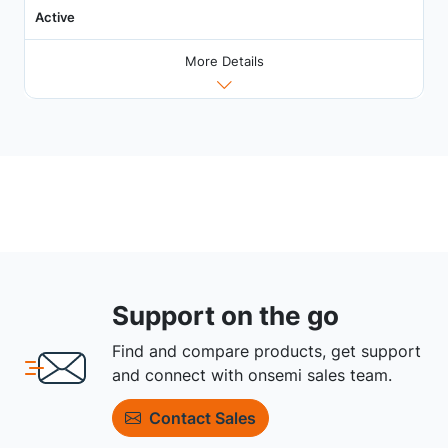
Active
More Details
Support on the go
Find and compare products, get support
and connect with onsemi sales team.
Contact Sales