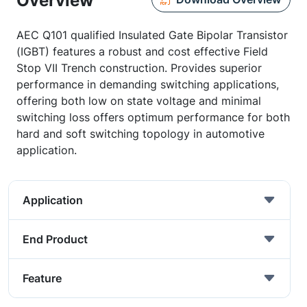
Overview
AEC Q101 qualified Insulated Gate Bipolar Transistor
(IGBT) features a robust and cost effective Field
Stop VII Trench construction. Provides superior
performance in demanding switching applications,
offering both low on state voltage and minimal
switching loss offers optimum performance for both
hard and soft switching topology in automotive
application.
Application
End Product
Feature