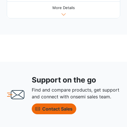
More Details
Support on the go
Find and compare products, get support
and connect with onsemi sales team.
Contact Sales