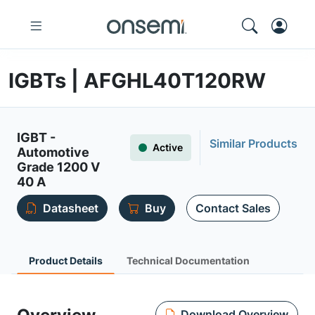
IGBTs | AFGHL40T120RW
IGBT -
Similar Products
Active
Automotive
Grade 1200 V
40 A
Datasheet
Buy
Contact Sales
Product Details
Technical Documentation
Download Overview