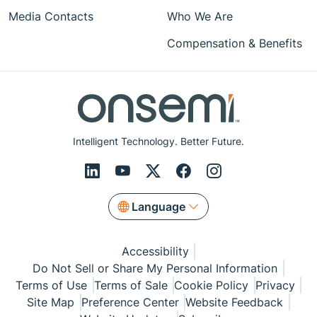
Media Contacts
Who We Are
Compensation & Benefits
Intelligent Technology. Better Future.
Language
Accessibility
Do Not Sell or Share My Personal Information
Terms of Use
Terms of Sale
Cookie Policy
Privacy
Site Map
Preference Center
Website Feedback