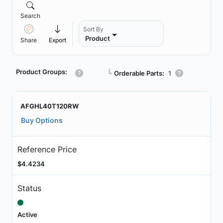
Search
Sort By
Product
Share
Export
Product Groups:
┗
Orderable Parts:
1
AFGHL40T120RW
Buy Options
Reference Price
$4.4234
Status
Active