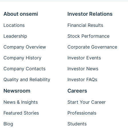
About onsemi
Investor Relations
Locations
Financial Results
Leadership
Stock Performance
Company Overview
Corporate Governance
Company History
Investor Events
Company Contacts
Investor News
Quality and Reliability
Investor FAQs
Newsroom
Careers
News & Insights
Start Your Career
Featured Stories
Professionals
Blog
Students