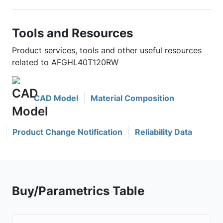
Tools and Resources
Product services, tools and other useful resources
related to AFGHL40T120RW
CAD Model
Material Composition
Product Change Notification
Reliability Data
Buy/Parametrics Table