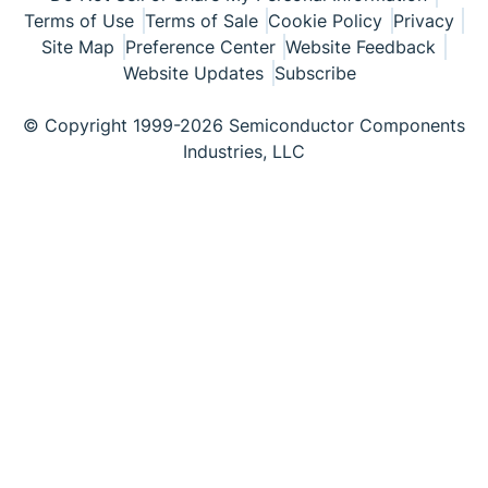
Terms of Use
Terms of Sale
Cookie Policy
Privacy
Site Map
Preference Center
Website Feedback
Website Updates
Subscribe
© Copyright 1999-2026 Semiconductor Components
Industries, LLC