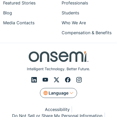
Featured Stories
Professionals
Blog
Students
Media Contacts
Who We Are
Compensation & Benefits
Intelligent Technology. Better Future.
Language
Accessibility
Do Not Sell or Share My Personal Information