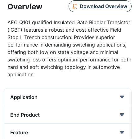
Overview
Download Overview
AEC Q101 qualified Insulated Gate Bipolar Transistor
(IGBT) features a robust and cost effective Field
Stop II Trench construction. Provides superior
performance in demanding switching applications,
offering both low on state voltage and minimal
switching loss offers optimum performance for both
hard and soft switching topology in automotive
application.
Application
End Product
Feature