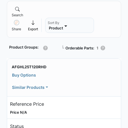
Search
Sort By
Product
Share
Export
Product Groups:
┗
Orderable Parts:
1
AFGHL25T120RHD
Buy Options
Similar Products
Reference Price
Price N/A
Status