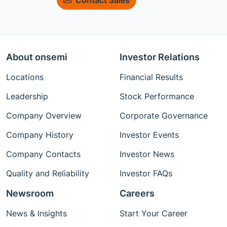
About onsemi
Investor Relations
Locations
Financial Results
Leadership
Stock Performance
Company Overview
Corporate Governance
Company History
Investor Events
Company Contacts
Investor News
Quality and Reliability
Investor FAQs
Newsroom
Careers
News & Insights
Start Your Career