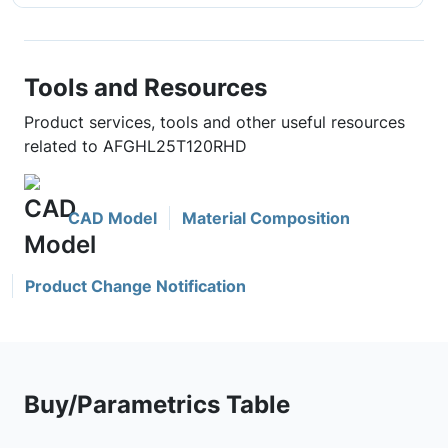
Tools and Resources
Product services, tools and other useful resources
related to AFGHL25T120RHD
CAD Model
Material Composition
Product Change Notification
Buy/Parametrics Table