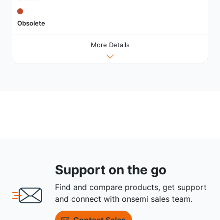
Obsolete
More Details
Support on the go
Find and compare products, get support
and connect with onsemi sales team.
Contact Sales