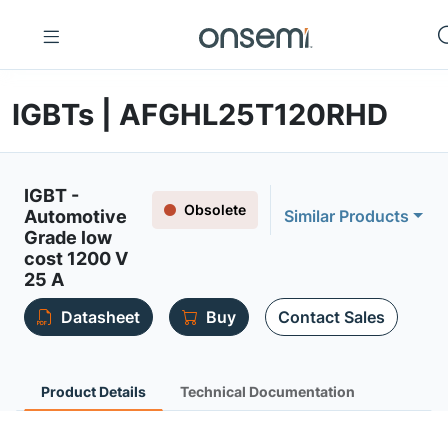
IGBTs | AFGHL25T120RHD
IGBT -
Obsolete
Automotive
Similar Products
Grade low
cost 1200 V
25 A
Datasheet
Buy
Contact Sales
Product Details
Technical Documentation